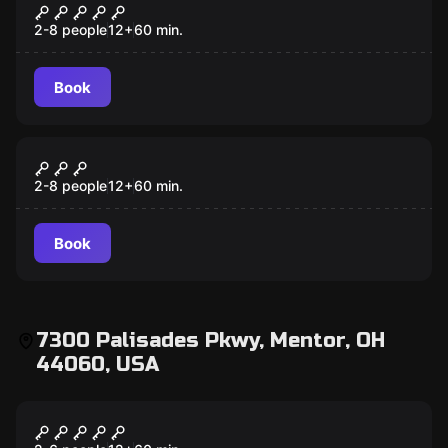
Mansion Murder
2-8 people
12
+
60
min.
Book
Escape room
Antidote
2-8 people
12
+
60
min.
Book
7300 Palisades Pkwy, Mentor, OH
44060, USA
Escape room
Scooby-Doo and the Spooky Castle