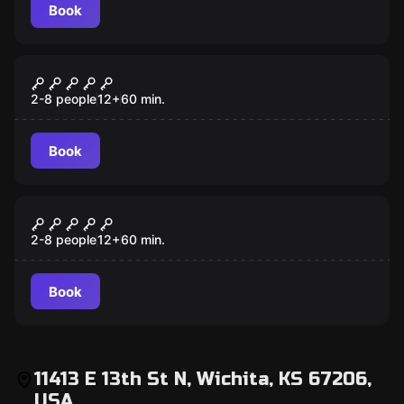
Book
Escape room
Mansion Murder
2-8 people
12
+
60
min.
Book
Escape room
7 Deadly Sins
2-8 people
12
+
60
min.
Book
11413 E 13th St N, Wichita, KS 67206,
USA