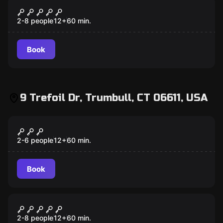
Escape room
Mansion Murder
2-8 people
12
+
60
min.
Book
9 Trefoil Dr, Trumbull, CT 06611, USA
Escape room
Antidote
2-6 people
12
+
60
min.
Book
Escape room
Lost City
2-8 people
12
+
60
min.