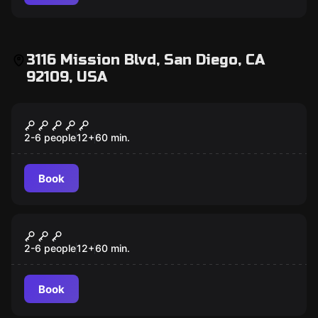
3116 Mission Blvd, San Diego, CA
92109, USA
Escape room
Scooby-Doo and the Spooky Castle
Adventure
2-6 people
12
+
60
min.
Book
Escape room
Antidote
2-6 people
12
+
60
min.
Book