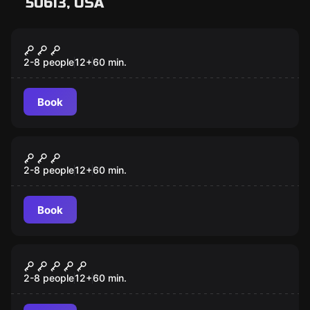
50613, USA
Escape room
Antidote
2-8 people
12
+
60
min.
Book
Escape room
Saving Santa
2-8 people
12
+
60
min.
Book
Escape room
Lost City
2-8 people
12
+
60
min.