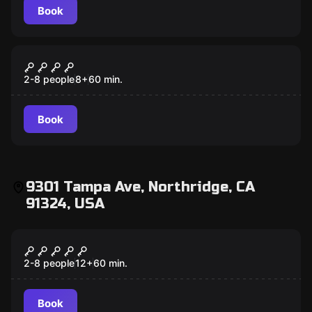
Book
Escape room
Scooby-Doo and the Spooky Castle
Adventure
2-8 people
8
+
60
min.
Book
9301 Tampa Ave, Northridge, CA
91324, USA
Escape room
Scooby-Doo and The Spooky Castle
Adventure
2-8 people
12
+
60
min.
Book