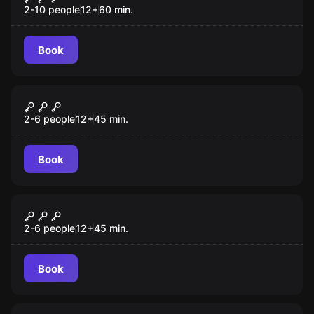
2-10 people
12
+
60
min.
Book
VR
Christmas Story VR
2-6 people
12
+
45
min.
Book
VR
Survival VR
2-6 people
12
+
45
min.
Book
Escape room