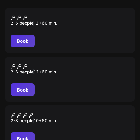
Escape room
Antidote
2-6 people
12
+
60
min.
Book
Escape room
Cuban Crisis
2-6 people
12
+
60
min.
Book
Escape room
Lost City
2-8 people
10
+
60
min.
Book