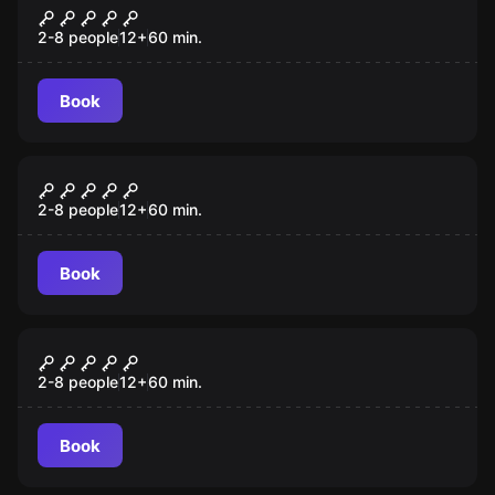
Budapest Express
2-8 people
12
+
60
min.
Book
Escape room
Mansion Murder
2-8 people
12
+
60
min.
Book
Escape room
7 Deadly Sins
2-8 people
12
+
60
min.
Book