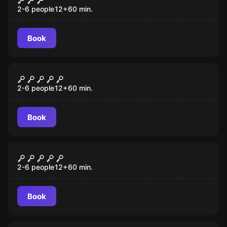
2-6 people
12
+
60
min.
Book
Escape room
Budapest Express
2-6 people
12
+
60
min.
Book
Escape room
Mansion Murder
2-6 people
12
+
60
min.
Book
Escape room