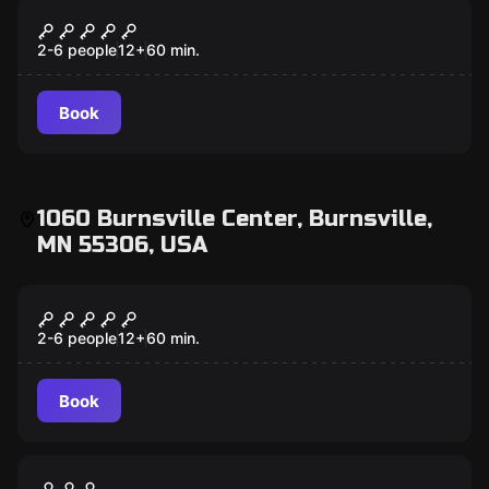
Escape room
Mansion Murder
2-6 people
12
+
60
min.
Book
1060 Burnsville Center, Burnsville,
MN 55306, USA
Escape room
Scooby-Doo and the Spooky Castle
Adventure
2-6 people
12
+
60
min.
Book
Escape room
Antidote