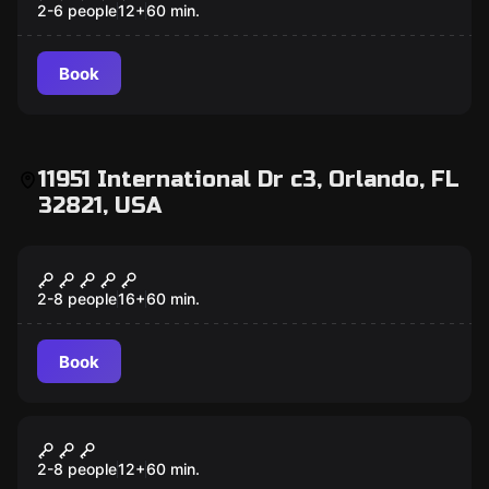
2-6 people
12
+
60
min.
Book
11951 International Dr c3, Orlando, FL
32821, USA
Escape room
7 Deadly Sins
2-8 people
16
+
60
min.
Book
Escape room
Scooby-Doo
2-8 people
12
+
60
min.