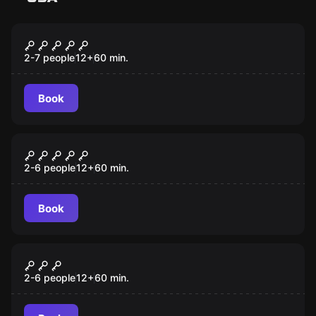
Escape room
Cuban Crisis
2-7 people
12
+
60
min.
Book
Escape room
Lost City
2-6 people
12
+
60
min.
Book
Escape room
Antidote
2-6 people
12
+
60
min.