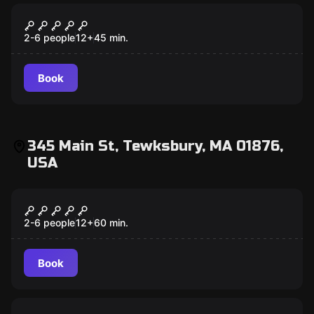
VR
Save Notre-Dame on Fire VR
2-6 people
12
+
45
min.
Book
345 Main St, Tewksbury, MA 01876,
USA
Escape room
Budapest Express
2-6 people
12
+
60
min.
Book
Escape room