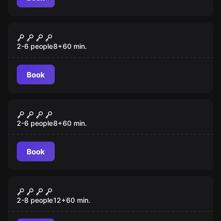
Escape room
Mansion Murder
2-6 people
8
+
60
min.
Book
Escape room
Cyber Heist
2-6 people
8
+
60
min.
Book
Escape room
A Pirate's Curse
2-8 people
12
+
60
min.