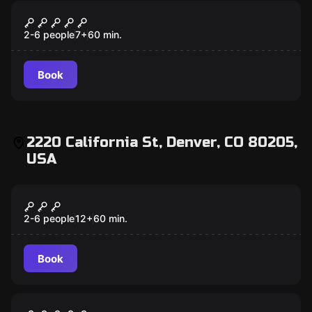
Escape room
Under Pressure
2-6 people
7
+
60
min.
Book
2220 California St, Denver, CO 80205,
USA
Escape room
Antidote
2-6 people
12
+
60
min.
Book
Escape room