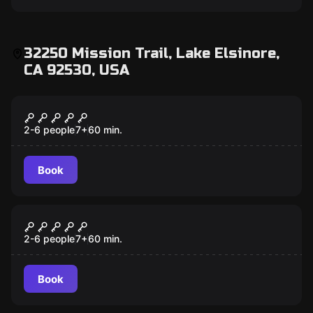
32250 Mission Trail, Lake Elsinore,
CA 92530, USA
Escape room
Budapest Express
2-6 people
7
+
60
min.
Book
Escape room
TH3 C0D3
2-6 people
7
+
60
min.
Book