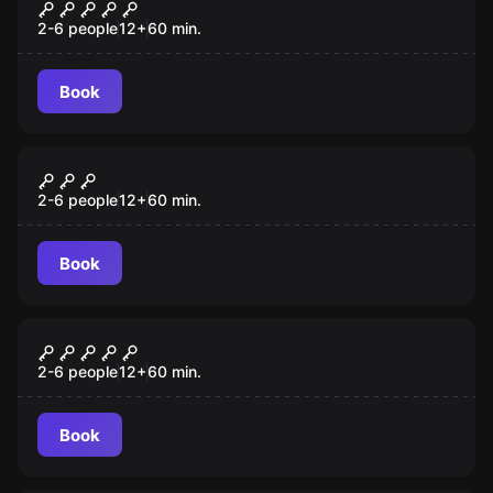
Scooby-Doo and the Spooky Castle
Adventure
2-6 people
12
+
60
min.
Book
Escape room
Antidote
2-6 people
12
+
60
min.
Book
Escape room
Th3 C0d3
2-6 people
12
+
60
min.
Book