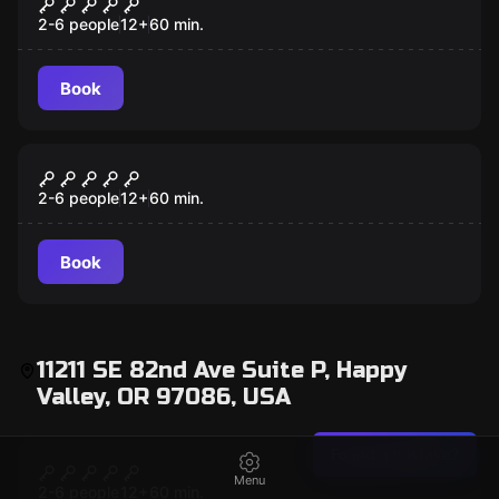
TH3 C0D3
2-6 people
12
+
60
min.
Book
Escape room
Mansion Murder
2-6 people
12
+
60
min.
Book
11211 SE 82nd Ave Suite P, Happy
Valley, OR 97086, USA
Escape room
Found a mistake?
Mansion Murder
Menu
2-6 people
12
+
60
min.