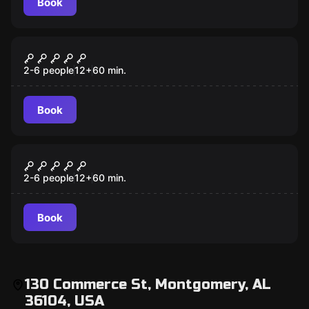
Book
Escape room
Budapest Express
2-6 people
12
+
60
min.
Book
Escape room
Mansion Murder
2-6 people
12
+
60
min.
Book
130 Commerce St, Montgomery, AL
36104, USA