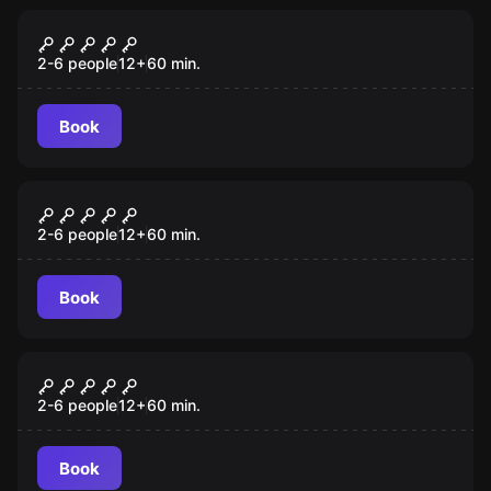
Escape room
Mansion Murder
2-6 people
12
+
60
min.
Book
Escape room
Lost City
2-6 people
12
+
60
min.
Book
Escape room
Budapest Express
2-6 people
12
+
60
min.
Book