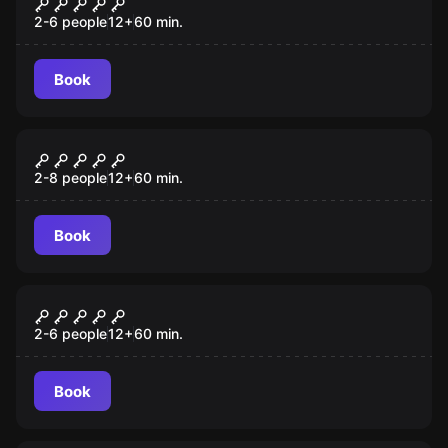
Budapest Express
2-6 people
12
+
60
min.
Book
Escape room
Arizona Shootout
2-8 people
12
+
60
min.
Book
Escape room
Lost City
2-6 people
12
+
60
min.
Book