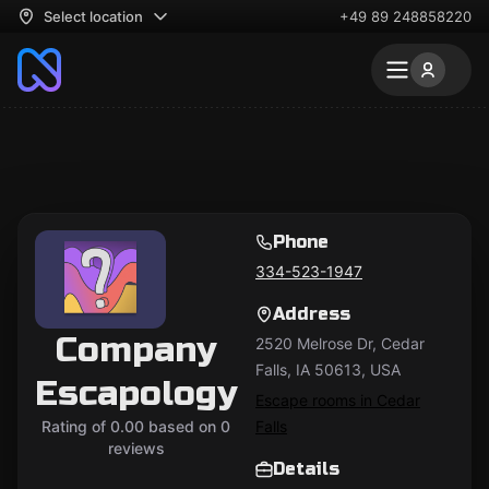
Select location
+49 89 248858220
Phone
334-523-1947
Address
Company
2520 Melrose Dr, Cedar
Falls, IA 50613, USA
Escapology
Escape rooms in Cedar
Rating of 0.00 based on 0
Falls
reviews
Details