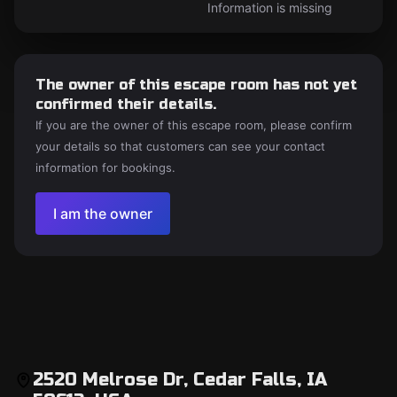
Information is missing
The owner of this escape room has not yet
confirmed their details.
If you are the owner of this escape room, please confirm
your details so that customers can see your contact
information for bookings.
I am the owner
2520 Melrose Dr, Cedar Falls, IA