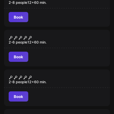
2-8 people
12
+
60
min.
Book
Escape room
Mayday
2-6 people
12
+
60
min.
Book
Escape room
Scooby-Doo
2-8 people
12
+
60
min.
Book
Escape room