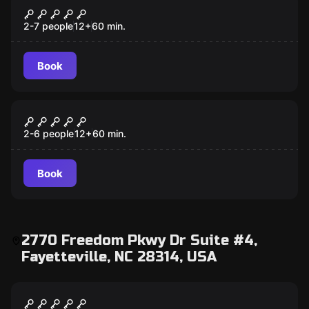
7 Deadly Sins
2-7 people
12
+
60
min.
Book
Escape room
Lost City
2-6 people
12
+
60
min.
Book
2770 Freedom Pkwy Dr Suite #4,
Fayetteville, NC 28314, USA
Escape room
Budapest Express