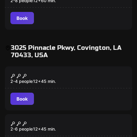
2-8 people
12
+
60
min.
Book
3025 Pinnacle Pkwy, Covington, LA
70433, USA
VR
Escape The Lost Pyramid VR
2-4 people
12
+
45
min.
Book
VR
Signal Lost VR
2-6 people
12
+
45
min.