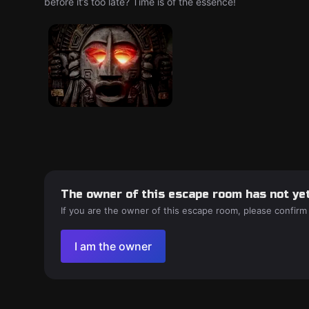
before it’s too late? Time is of the essence!
The owner of this escape room has not yet
If you are the owner of this escape room, please confirm
I am the owner