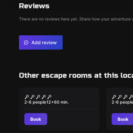
Reviews
There are no reviews here yet. Share how your adventure we
Add review
Other escape rooms at this loc
Escape room
Escape ro
Under Pressure
Scoob
2-6 people
12
+
60
min.
2-6 peopl
Book
Book