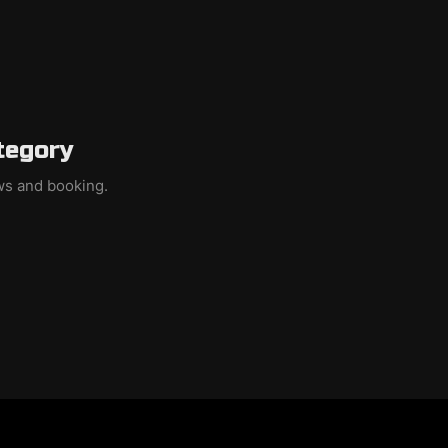
tegory
ews and booking.