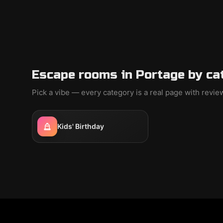
Escape rooms in Portage by ca
Pick a vibe — every category is a real page with revi
Kids' Birthday