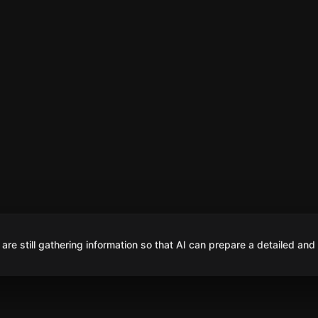
are still gathering information so that AI can prepare a detailed and