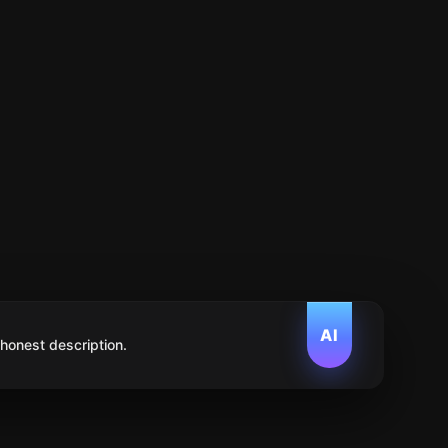
AI
 honest description.