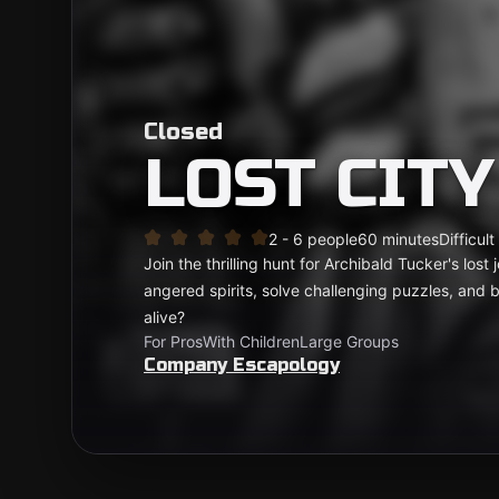
Closed
LOST CITY
2 - 6 people
60 minutes
Difficult
Join the thrilling hunt for Archibald Tucker's los
angered spirits, solve challenging puzzles, and b
alive?
For Pros
With Children
Large Groups
Company Escapology