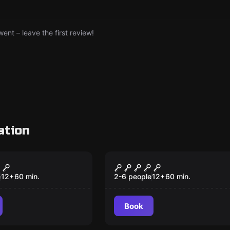
nt – leave the first review!
ation
om
Escape room
y-Doo
7 Deadly Sins
e
12
+
60
min.
2-6 people
12
+
60
min.
Book