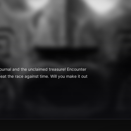
t journal and the unclaimed treasure! Encounter
eat the race against time. Will you make it out