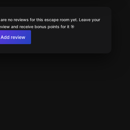
 are no reviews for this escape room yet. Leave your
review and receive bonus points for it 🎯
Add review