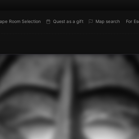
ape Room Selection
Quest as a gift
Map search
For E