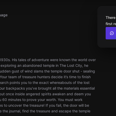
uage
There
first 
 1930s. His tales of adventure were known the world over
 exploring an abandoned temple in The Lost City, he
sudden gust of wind slams the temple door shut - sealing
our team of treasure hunters decide it’s time to finish
earch points you to the exact whereabouts of the lost
 your backpacks you’ve brought all the materials essential
 but once inside angered spirits awaken and deem you
you 60 minutes to prove your worth. You must work
s to uncover the treasure! If you fail, the door will be
e the journal, find the treasure and escape the temple