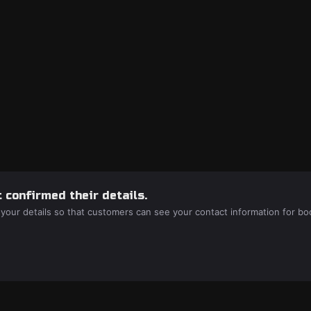
 confirmed their details.
 your details so that customers can see your contact information for bo