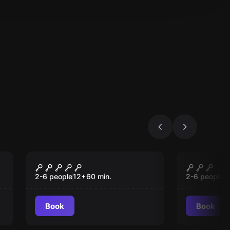
Escape room
Escape roo
Mansion Murder
Antidot
2-6 people
12
+
60
min.
2-6 people
1
Book
Book