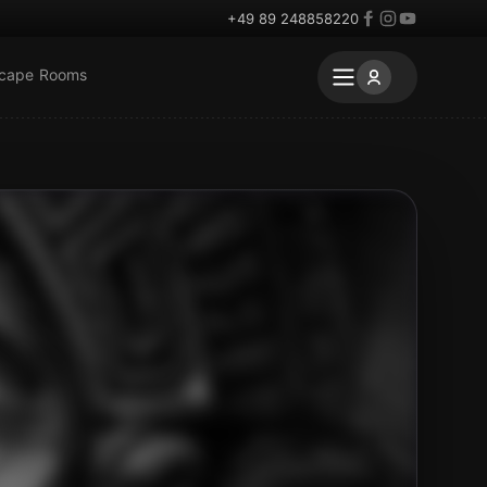
+49 89 248858220
scape Rooms