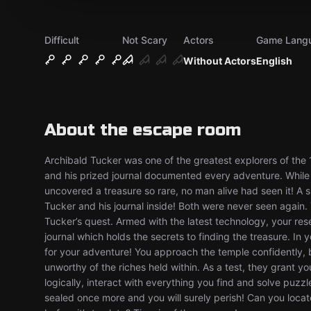
Difficult
Not Scary
Actors
Game Lang
Without Actors
English
About the escape room
Archibald Tucker was one of the greatest explorers of the
and his prized journal documented every adventure. While
uncovered a treasure so rare, no man alive had seen it! A 
Tucker and his journal inside! Both were never seen again. Y
Tucker’s quest. Armed with the latest technology, your res
journal which holds the secrets to finding the treasure. In
for your adventure! You approach the temple confidently,
unworthy of the riches held within. As a test, they grant 
logically, interact with everything you find and solve puzzle
sealed once more and you will surely perish! Can you locat