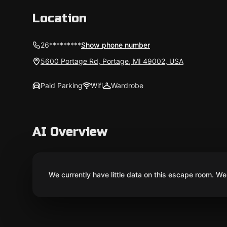
Location
26*********
Show phone number
5600 Portage Rd, Portage, MI 49002, USA
Paid Parking
Wifi
Wardrobe
AI Overview
We currently have little data on this escape room. We 