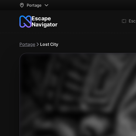
Portage
Escape
Esc
Navigator
Portage
Lost City