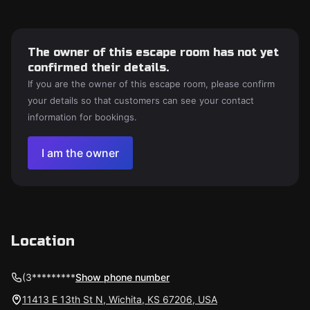
The owner of this escape room has not yet
confirmed their details.
If you are the owner of this escape room, please confirm
your details so that customers can see your contact
information for bookings.
I am the owner
Location
(3*********
Show phone number
11413 E 13th St N, Wichita, KS 67206, USA