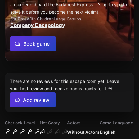
a murder onboard the Budapest Express. It's up to you to
solve it before you become the next victim!
For Pros
With Children
Large Groups
Company Escapology
Book game
There are no reviews for this escape room yet. Leave
your first review and receive bonus points for it 🎯
Add review
Sherlock Level
Not Scary
Actors
Game Language
Without Actors
English