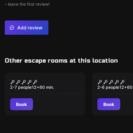
– leave the first review!
Add review
Other escape rooms at this location
Escape room
Escape room
Cuban Crisis
Lost City
2-7 people
12
+
60
min.
2-6 people
12
+
60
Book
Book