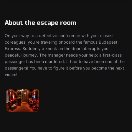
About the escape room
On your way to a detective conference with your closest
colleagues, you're traveling onboard the famous Budapest
Express. Suddenly a knock on the door interrupts your
peaceful journey. The manager needs your help: a first-class
passenger has been murdered. It had to have been one of the
passengers! You have to figure it before you become the next
victim!