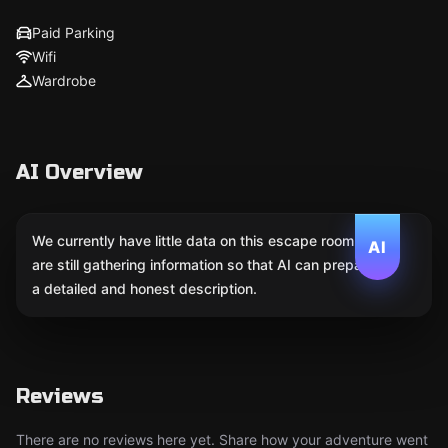
Paid Parking
Wifi
Wardrobe
AI Overview
We currently have little data on this escape room. We
AI
are still gathering information so that AI can prepare
a detailed and honest description.
Reviews
There are no reviews here yet. Share how your adventure went