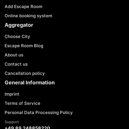
Add Escape Room
Online booking system
Aggregator
Choose City
Escape Room Blog
About us
Contact us
Cancellation policy
General Information
Imprint
Terms of Service
Personal Data Processing Policy
Support
+49 89 248858220