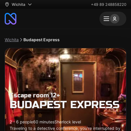
Wichita
+49 89 248858220
Wichita
Budapest Express
Escape room 12+
BUDAPEST EXPRESS
2 - 6 people
60 minutes
Sherlock level
Traveling to a detective conference, you're interrupted by