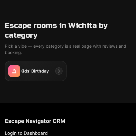
Escape rooms in Wichita by
category
Pick a vibe — every category is a real page with reviews and
booking.
Kids' Birthday
Escape Navigator CRM
Login to Dashboard