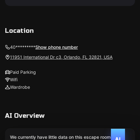
Location
40*********
Show phone number
11951 International Dr c3, Orlando, FL 32821, USA
Paid Parking
Wifi
Wardrobe
AI Overview
We currently have little data on this escape room. We
AI