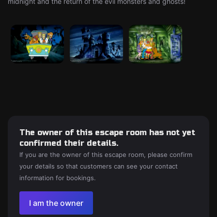
midnight and the return of the evil monsters and ghosts!
The owner of this escape room has not yet
confirmed their details.
If you are the owner of this escape room, please confirm
your details so that customers can see your contact
information for bookings.
I am the owner