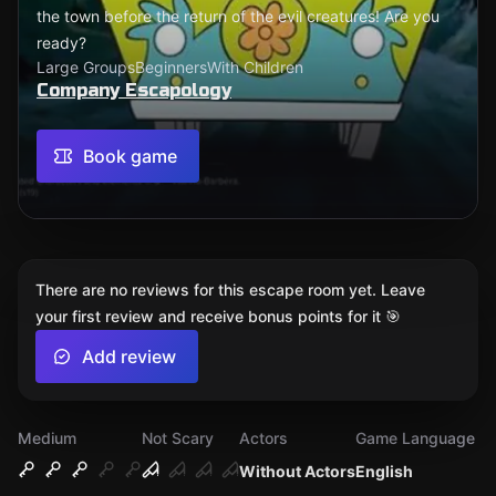
the town before the return of the evil creatures! Are you
ready?
Large Groups
Beginners
With Children
Company Escapology
Book game
There are no reviews for this escape room yet. Leave
your first review and receive bonus points for it 🎯
Add review
Medium
Not Scary
Actors
Game Language
Without Actors
English