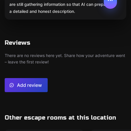
are still gathering information so that AI can prepare
a detailed and honest description.
Reviews
There are no reviews here yet. Share how your adventure went
– leave the first review!
Add review
Other escape rooms at this location