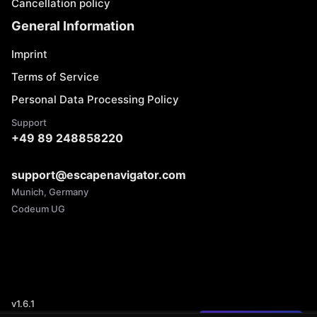
Cancellation policy
General Information
Imprint
Terms of Service
Personal Data Processing Policy
Support
+49 89 248858220
support@escapenavigator.com
Munich, Germany
Codeum UG
v
1.6.1