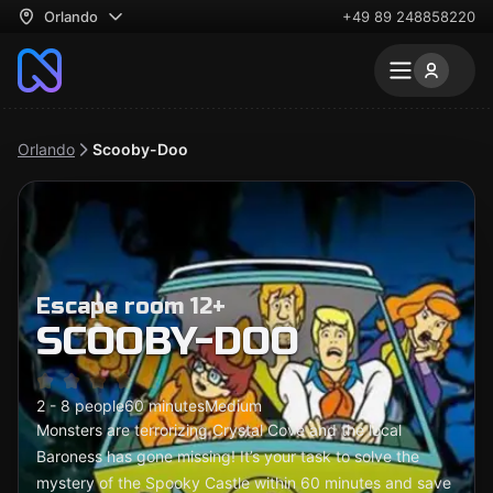
Orlando
+49 89 248858220
Orlando
Scooby-Doo
Escape room 12+
SCOOBY-DOO
2 - 8 people
60 minutes
Medium
Monsters are terrorizing Crystal Cove and the local
Baroness has gone missing! It’s your task to solve the
mystery of the Spooky Castle within 60 minutes and save