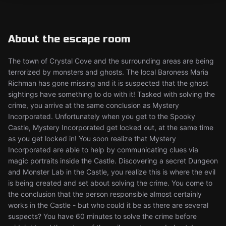
About the escape room
The town of Crystal Cove and the surrounding areas are being
terrorized by monsters and ghosts. The local Baroness Maria
Richman has gone missing and it is suspected that the ghost
sightings have something to do with it! Tasked with solving the
crime, you arrive at the same conclusion as Mystery
Incorporated. Unfortunately when you get to the Spooky
Castle, Mystery Incorporated get locked out, at the same time
as you get locked in! You soon realize that Mystery
Incorporated are able to help by communicating clues via
magic portraits inside the Castle. Discovering a secret Dungeon
and Monster Lab in the Castle, you realize this is where the evil
is being created and set about solving the crime. You come to
the conclusion that the person responsible almost certainly
works in the Castle - but who could it be as there are several
suspects? You have 60 minutes to solve the crime before