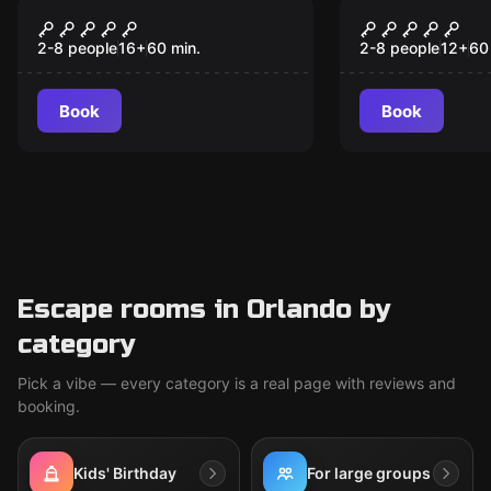
Escape room
Escape room
7 Deadly Sins
Under Pres
2-8 people
16
+
60
min.
2-8 people
12
+
60
Book
Book
Escape rooms in Orlando by
category
Pick a vibe — every category is a real page with reviews and
booking.
Kids' Birthday
For large groups