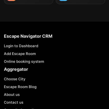
Escape Navigator CRM
Login to Dashboard
Add Escape Room
Online booking system
Aggregator
Choose City
Escape Room Blog
About us
Contact us