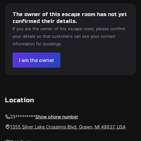
The owner of this escape room has not yet
confirmed their details.
If you are the owner of this escape room, please confirm
your details so that customers can see your contact
information for bookings.
I am the owner
Location
23*********
Show phone number
1355 Silver Lake Crossings Blvd, Grawn, MI 49637, USA