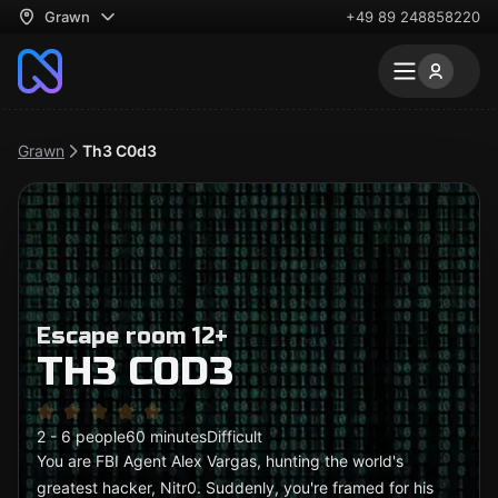
Grawn
+49 89 248858220
Grawn
Th3 C0d3
Escape room 12+
TH3 C0D3
2 - 6 people
60 minutes
Difficult
You are FBI Agent Alex Vargas, hunting the world's
greatest hacker, Nitr0. Suddenly, you're framed for his