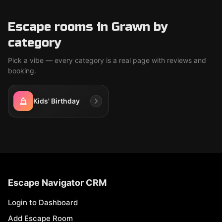
Escape rooms in Grawn by
category
Pick a vibe — every category is a real page with reviews and
booking.
Kids' Birthday
Escape Navigator CRM
Login to Dashboard
Add Escape Room