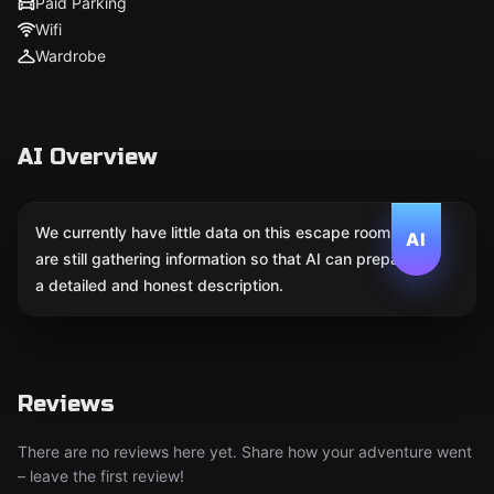
Paid Parking
Wifi
Wardrobe
AI Overview
We currently have little data on this escape room. We
AI
are still gathering information so that AI can prepare
a detailed and honest description.
Reviews
There are no reviews here yet. Share how your adventure went
– leave the first review!