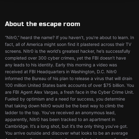
About the escape room
“Nitr0,” heard the name? If you haven’t, you’re about to learn. In
fact, all of America might soon find it plastered across their TV
screens. Nitr0 is the world’s greatest hacker, he’s successfully
completed over 300 cyber crimes, yet the FBI doesn’t have
any leads to his identity. Early this morning a video was
received at FBI Headquarters in Washington, D.C. Nitr0
informed the Bureau of his plan to release a virus that will drain
100 million United States bank accounts of over $75 billion. You
are FBI Agent Alex Vargas, a fresh face in the Cyber Crime Unit.
Fueled by optimism and a need for success, you determine
that taking down Nitr0 would be the best way to climb the
ladder to the top. You’ve received an anonymous lead,
apparently, Nitr0 has been tracked to an apartment in
Cambridge. It’s a long shot, but it’s the only thing you’ve got.
You arrive outside and discover what looks to be an average