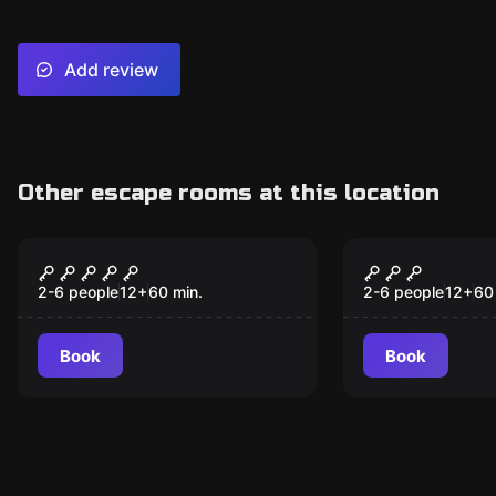
Add review
Other escape rooms at this location
Escape room
Escape room
Budapest Express
Antidote
2-6 people
12
+
60
min.
2-6 people
12
+
60
Book
Book