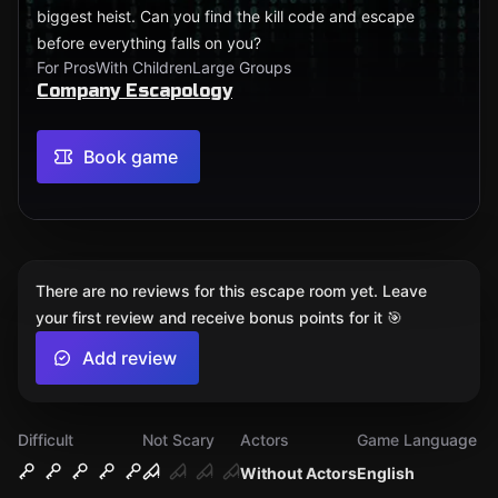
biggest heist. Can you find the kill code and escape
before everything falls on you?
For Pros
With Children
Large Groups
Company Escapology
Book game
There are no reviews for this escape room yet. Leave
your first review and receive bonus points for it 🎯
Add review
Difficult
Not Scary
Actors
Game Language
Without Actors
English