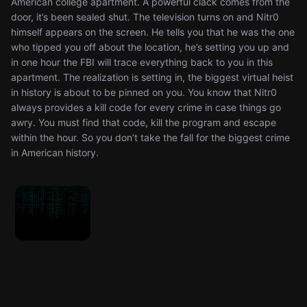
American college apartment. A powerful clack comes from the
door, it’s been sealed shut. The television turns on and Nitr0
himself appears on the screen. He tells you that he was the one
who tipped you off about the location, he’s setting you up and
in one hour the FBI will trace everything back to you in this
apartment. The realization is setting in, the biggest virtual heist
in history is about to be pinned on you. You know that Nitr0
always provides a kill code for every crime in case things go
awry. You must find that code, kill the program and escape
within the hour. So you don’t take the fall for the biggest crime
in American history.