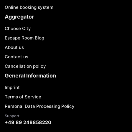
Online booking system
Aggregator
Choose City
Escape Room Blog
About us
Contact us
Cancellation policy
General Information
Imprint
Terms of Service
Personal Data Processing Policy
Support
+49 89 248858220