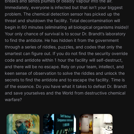
breaks and sends plumes of deadly vapour into the air.
Immediately, everyone is infected but that isn't your biggest
problem. The chemical detection sensor has picked up the
threat and shutdown the facility. Total decontamination will
begin in 60 minutes (eliminating all biological organisms inside)!
Your only chance of survival is to scour Dr. Brandt’s laboratory
to find the antidote. He has hidden it from the government
through a series of riddles, puzzles, and codes that only the
smartest can figure out. If you do not find the security override
code and antidote within 1 hour the facility will self-destruct,
and there will be no escape. Rely on your team, intellect, and
keen sense of observation to solve the riddles and unlock the
secrets to find the antidote and to escape the facility. Time is
of the essence. Do you have what it takes to defeat Dr. Brandt
and save yourselves and the World from destructive chemical
warfare?