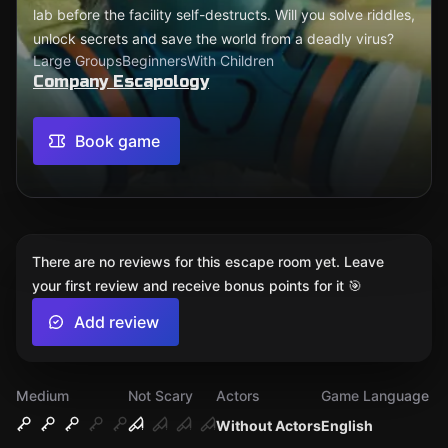
lab before the facility self-destructs. Will you solve riddles,
unlock secrets and save the world from a deadly virus?
Large Groups
Beginners
With Children
Company Escapology
Book game
There are no reviews for this escape room yet. Leave
your first review and receive bonus points for it 🎯
Add review
Medium
Not Scary
Actors
Game Language
Without Actors
English