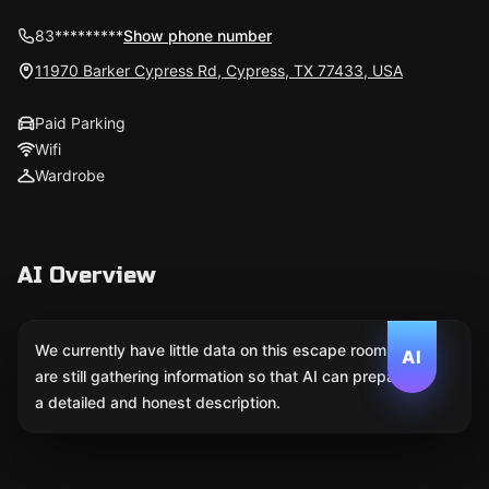
83*********
Show phone number
11970 Barker Cypress Rd, Cypress, TX 77433, USA
Paid Parking
Wifi
Wardrobe
AI Overview
We currently have little data on this escape room. We
AI
are still gathering information so that AI can prepare
a detailed and honest description.