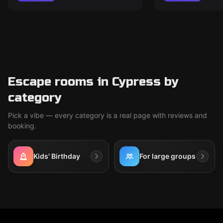
Escape rooms in Cypress by
category
Pick a vibe — every category is a real page with reviews and
booking.
Kids' Birthday
For large groups