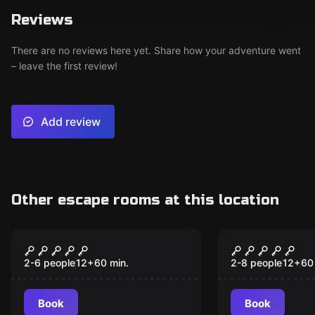
Reviews
There are no reviews here yet. Share how your adventure went
– leave the first review!
Add review
Other escape rooms at this location
Escape room
Escape room
Th3 C0d3
Mansion M
2-6 people
12
+
60
min.
2-8 people
12
+
60
Book
Book