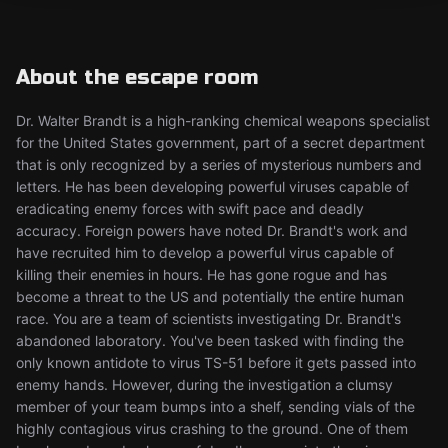
About the escape room
Dr. Walter Brandt is a high-ranking chemical weapons specialist
for the United States government, part of a secret department
that is only recognized by a series of mysterious numbers and
letters. He has been developing powerful viruses capable of
eradicating enemy forces with swift pace and deadly
accuracy. Foreign powers have noted Dr. Brandt's work and
have recruited him to develop a powerful virus capable of
killing their enemies in hours. He has gone rogue and has
become a threat to the US and potentially the entire human
race. You are a team of scientists investigating Dr. Brandt's
abandoned laboratory. You've been tasked with finding the
only known antidote to virus TS-51 before it gets passed into
enemy hands. However, during the investigation a clumsy
member of your team bumps into a shelf, sending vials of the
highly contagious virus crashing to the ground. One of them