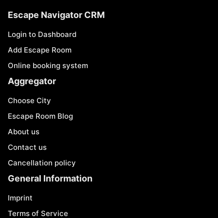
Escape Navigator CRM
Login to Dashboard
Add Escape Room
Online booking system
Aggregator
Choose City
Escape Room Blog
About us
Contact us
Cancellation policy
General Information
Imprint
Terms of Service