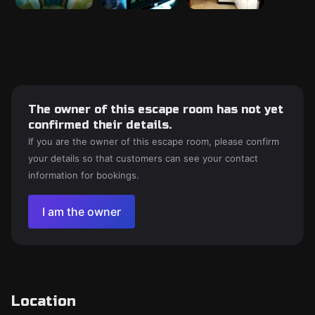
The owner of this escape room has not yet
confirmed their details.
If you are the owner of this escape room, please confirm
your details so that customers can see your contact
information for bookings.
I am the owner
Location