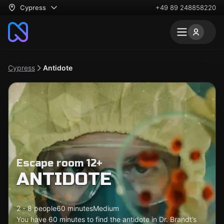
Cypress
+49 89 248858220
Cypress
Antidote
Escape room 12+
ANTIDOTE
2 - 8 people
60 minutes
Medium
You have 60 minutes to find the antidote in Dr. Brandt’s