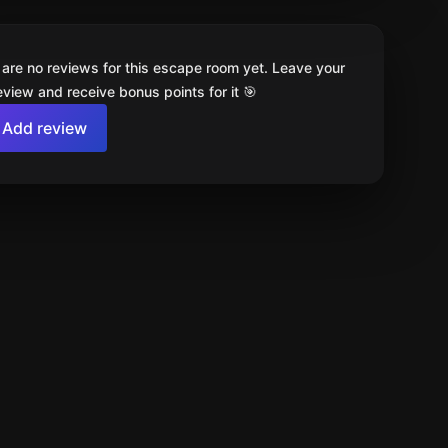
 are no reviews for this escape room yet. Leave your
review and receive bonus points for it 🎯
Add review