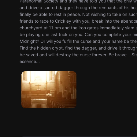
Paranormal Society and they have told you that the only way
and drive a sacred dagger through the remnants of his heart. 
finally be able to rest in peace. Not wishing to take on s
friends to race to Crickley with you, break into the aband
churchyard at 11 pm and the iron gates immediately slam s
be playing one last trick on you. Can you complete your m
Midnight? Or will you fulfill the curse and your name be th
Find the hidden crypt, find the dagger, and drive it through
be saved and will destroy the curse forever. Be brave... St
essence...