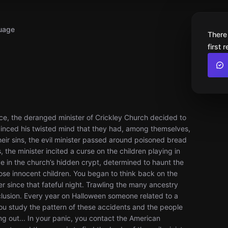
uage
There
first 
vice, the deranged minister of Crickley Church decided to
onvinced his twisted mind that they had, among themselves,
heir sins, the evil minister passed around poisoned bread
 the minister incited a curse on the children playing in
e in the church’s hidden crypt, determined to haunt the
se innocent children. You began to think back on the
 since that fateful night. Trawling the many ancestry
clusion. Every year on Halloween someone related to a
ou study the pattern of these accidents and the people
ng out... In your panic, you contact the American