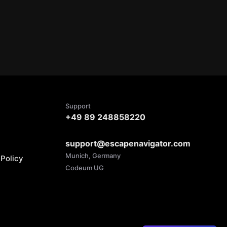
Support
+49 89 248858220
support@escapenavigator.com
Munich, Germany
Policy
Codeum UG