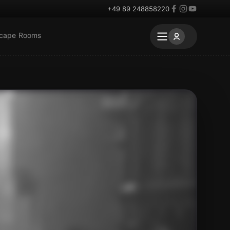
+49 89 248858220
scape Rooms