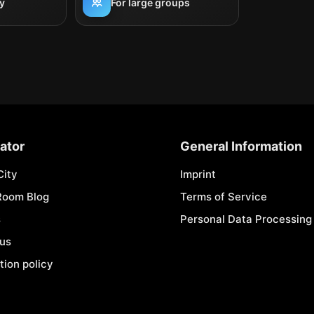
y
For large groups
ator
General Information
City
Imprint
Room Blog
Terms of Service
s
Personal Data Processing 
 us
tion policy