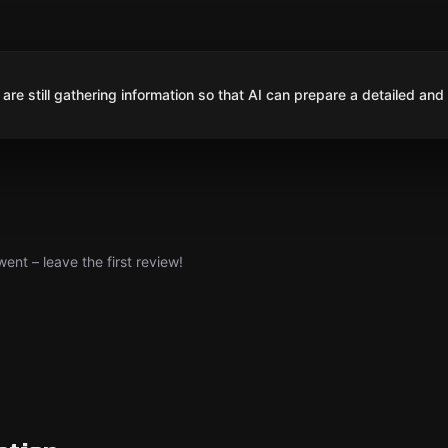
are still gathering information so that AI can prepare a detailed and
nt – leave the first review!