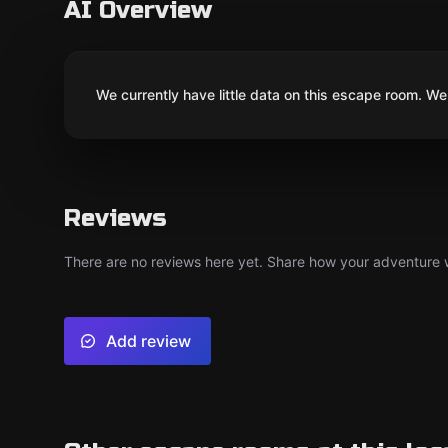
AI Overview
We currently have little data on this escape room. We 
Reviews
There are no reviews here yet. Share how your adventure we
Add review