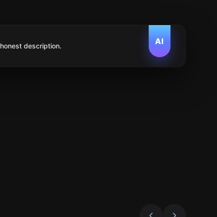
AI
 honest description.