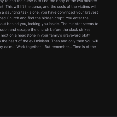
 to end the curse is to find the body of the evil minister
This will lift the curse, and the souls of the victims will
uch a daunting task alone, you have convinced your bravest
oned Church and find the hidden crypt. You enter the
hut behind you, locking you inside. The minister seems to
ission and escape the church before the clock strikes
e next on a headstone in your family’s graveyard plot?
 the heart of the evil minister. Then and only then you will
ay calm... Work together... But remember... Time is of the