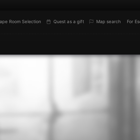
ape Room Selection
Quest as a gift
Map search
For E