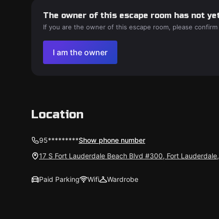
The owner of this escape room has not yet
If you are the owner of this escape room, please confirm
I am the owner
Location
95*********
Show phone number
17 S Fort Lauderdale Beach Blvd #300, Fort Lauderdale
Paid Parking
Wifi
Wardrobe