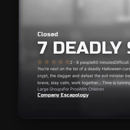
Closed
7 DEADLY 
2 - 8 people
60 minutes
Difficult
You're next on the list of a deadly Halloween curse
crypt, the dagger and defeat the evil minister b
brave, stay calm, work together... Time is running
Large Groups
For Pros
With Children
Company Escapology