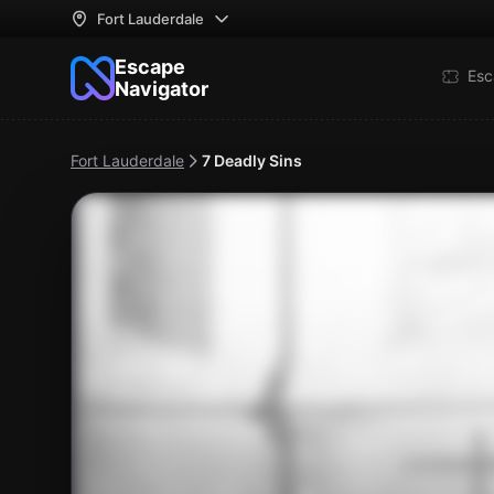
Fort Lauderdale
Escape
Esc
Navigator
Fort Lauderdale
7 Deadly Sins