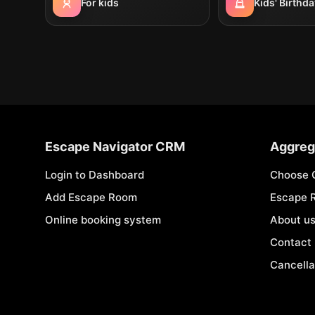
For kids
Kids' Birthda
Escape Navigator CRM
Aggreg
Login to Dashboard
Choose 
Add Escape Room
Escape 
Online booking system
About u
Contact
Cancella