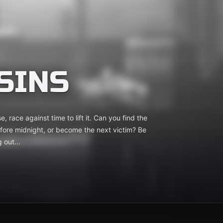
SINS
, race against time to lift it. Can you find the
efore midnight, or become the next victim? Be
 out...