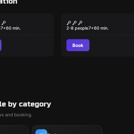
ation
om
Escape room
 on the Orient
Cuban Crisis
s
e
7
+
60
min.
2-8 people
7
+
60
min.
Book
le by category
ews and booking.