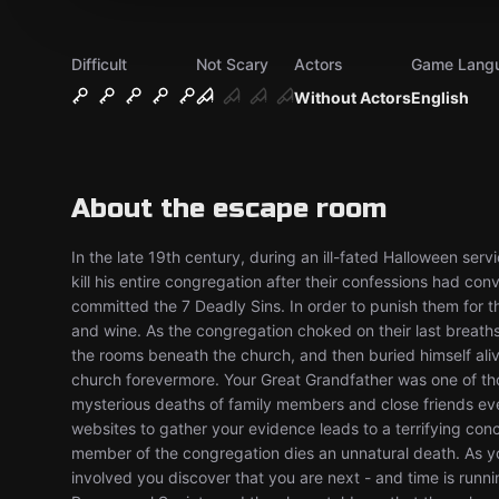
Difficult
Not Scary
Actors
Game Lang
Without Actors
English
About the escape room
In the late 19th century, during an ill-fated Halloween ser
kill his entire congregation after their confessions had c
committed the 7 Deadly Sins. In order to punish them for t
and wine. As the congregation choked on their last breaths,
the rooms beneath the church, and then buried himself aliv
church forevermore. Your Great Grandfather was one of tho
mysterious deaths of family members and close friends ever
websites to gather your evidence leads to a terrifying con
member of the congregation dies an unnatural death. As y
involved you discover that you are next - and time is runni