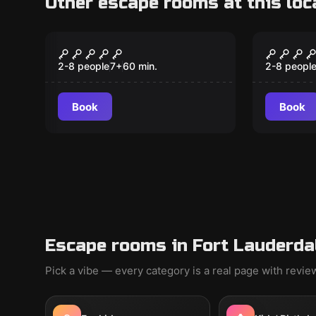
Other escape rooms at this loc
Escape room
Escape ro
Th3 C0d3
Murder
Expres
2-8 people
7
+
60
min.
2-8 peopl
Book
Book
Escape rooms in Fort Lauderda
Pick a vibe — every category is a real page with revi