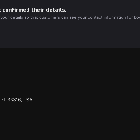
 confirmed their details.
 your details so that customers can see your contact information for bo
, FL 33316, USA