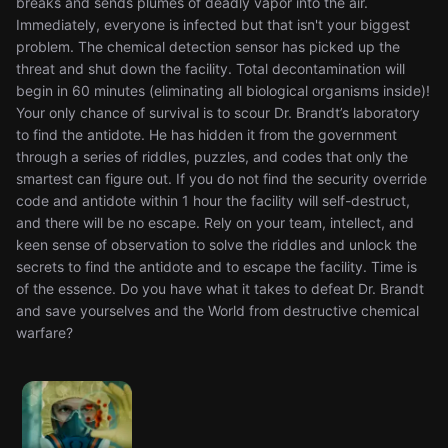
breaks and sends plumes of deadly vapor into the air.
Immediately, everyone is infected but that isn't your biggest
problem. The chemical detection sensor has picked up the
threat and shut down the facility. Total decontamination will
begin in 60 minutes (eliminating all biological organisms inside)!
Your only chance of survival is to scour Dr. Brandt’s laboratory
to find the antidote. He has hidden it from the government
through a series of riddles, puzzles, and codes that only the
smartest can figure out. If you do not find the security override
code and antidote within 1 hour the facility will self-destruct,
and there will be no escape. Rely on your team, intellect, and
keen sense of observation to solve the riddles and unlock the
secrets to find the antidote and to escape the facility. Time is
of the essence. Do you have what it takes to defeat Dr. Brandt
and save yourselves and the World from destructive chemical
warfare?