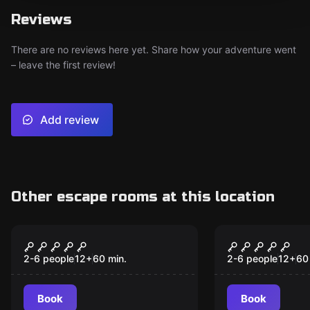
Reviews
There are no reviews here yet. Share how your adventure went
– leave the first review!
Add review
Other escape rooms at this location
Escape room
Escape room
Mansion Murder
Lost City
2-6 people
12
+
60
min.
2-6 people
12
+
60
Book
Book