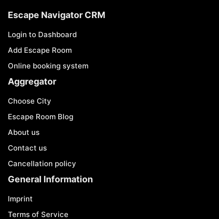
Escape Navigator CRM
Login to Dashboard
Add Escape Room
Online booking system
Aggregator
Choose City
Escape Room Blog
About us
Contact us
Cancellation policy
General Information
Imprint
Terms of Service