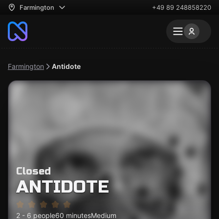
Farmington
+49 89 248858220
Farmington
Antidote
Closed
ANTIDOTE
2 - 6 people
60 minutes
Medium