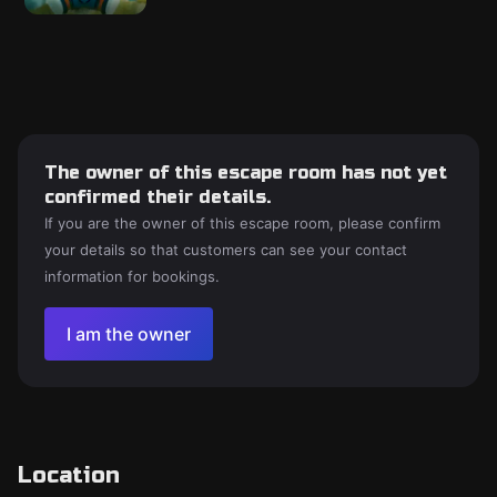
The owner of this escape room has not yet
confirmed their details.
If you are the owner of this escape room, please confirm
your details so that customers can see your contact
information for bookings.
I am the owner
Location