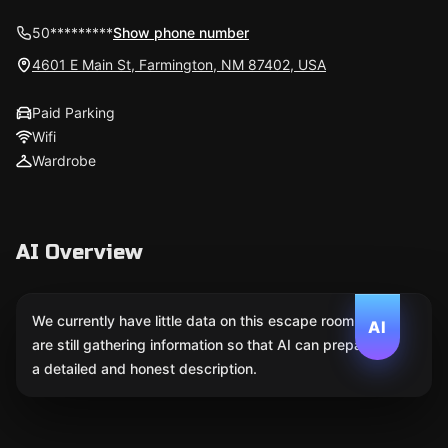
50*********
Show phone number
4601 E Main St, Farmington, NM 87402, USA
Paid Parking
Wifi
Wardrobe
AI Overview
We currently have little data on this escape room. We
AI
are still gathering information so that AI can prepare
a detailed and honest description.