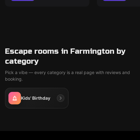
Escape rooms in Farmington by
category
Pick a vibe — every category is a real page with reviews and
booking.
Kids' Birthday