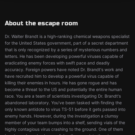
About the escape room
Dr. Walter Brandt is a high-ranking chemical weapons specialist
for the United States government, part of a secret department
that is only recognized by a series of mysterious numbers and
letters. He has been developing powerful viruses capable of
eradicating enemy forces with swift pace and deadly
accuracy. Foreign powers have noted Dr. Brandt's work and
have recruited him to develop a powerful virus capable of
killing their enemies in hours. He has gone rogue and has
become a threat to the US and potentially the entire human
race. You are a team of scientists investigating Dr. Brandt's
abandoned laboratory. You've been tasked with finding the
only known antidote to virus TS-51 before it gets passed into
enemy hands. However, during the investigation a clumsy
member of your team bumps into a shelf, sending vials of the
highly contagious virus crashing to the ground. One of them