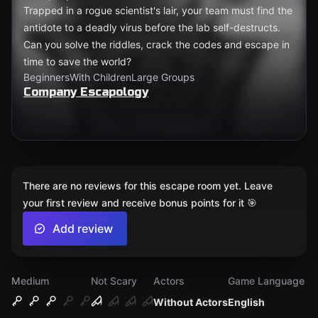
Trapped in a rogue scientist's lair, your team must find the
antidote to a deadly virus before the lab self-destructs.
Can you solve the riddles, crack the codes and escape in
time to save the world?
Beginners
With Children
Large Groups
Company Escapology
There are no reviews for this escape room yet. Leave
your first review and receive bonus points for it 🎯
Add review
Medium
Not Scary
Actors
Game Language
Without Actors
English