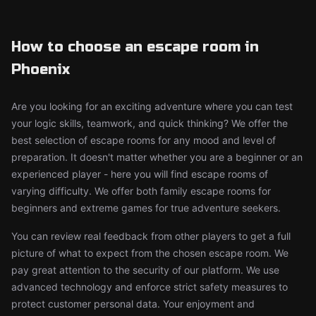
How to choose an escape room in
Phoenix
Are you looking for an exciting adventure where you can test
your logic skills, teamwork, and quick thinking? We offer the
best selection of escape rooms for any mood and level of
preparation. It doesn't matter whether you are a beginner or an
experienced player - here you will find escape rooms of
varying difficulty. We offer both family escape rooms for
beginners and extreme games for true adventure seekers.
You can review real feedback from other players to get a full
picture of what to expect from the chosen escape room. We
pay great attention to the security of our platform. We use
advanced technology and enforce strict safety measures to
protect customer personal data. Your enjoyment and