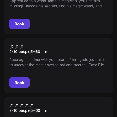
Apprentice to a world-famous magician, you find him
missing! Decode his secrets, find his magic wand, and
save the show. The show must go on in an hour, are you
up for the challenge?
Book
Escape room
Case File: X
2-10 people
5
+
60
min.
Race against time with your team of renegade journalists
to uncover the most coveted national secret - Case File
X, hidden in a secret location in Arizona! The truth awaits
you.
Book
Escape room
Mad Hatter
2-10 people
5
+
60
min.