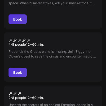
space. When disaster strikes, will your inner astronaut
save the day? With high-tech gadgets at your disposal
and the fate of your crew in your hands, can you master
the final frontier?
Book
Escape room
Big Top Circus
4-8 people
12
+
60
min.
Frederick the Great's wand is missing. Join Ziggy the
Clown's quest to save the circus and encounter magic &
fun. An escape room adventure like no other.
Book
Escape room
The Legend of the 7th Stone
2-8 people
12
+
60
min.
Unearth the secrets of an ancient Egyptian legend in a