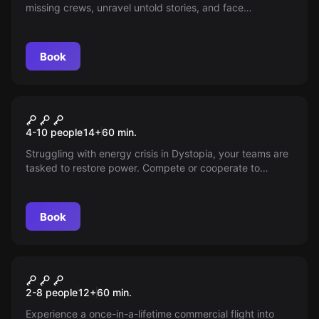
missing crews, unravel untold stories, and face
dangerous ghosts in The Haunted Great Outdoors.
Experience exciting puzzles and adrenaline-pumping
scares in a haunting escape room game.
Book
Escape room
Pipe Works
4-10 people
14
+
60
min.
Struggling with energy crisis in Dystopia, your teams are
tasked to restore power. Compete or cooperate to
activate subsystems and save your city.
Book
Escape room
The Intrepid Explorer: Journey
2-8 people
12
+
60
min.
to the Unknown
Experience a once-in-a-lifetime commercial flight into