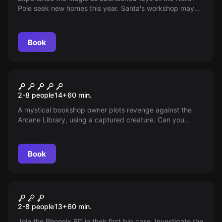
Pole seek new homes this year. Santa's workshop may
be closed, but the adventure is just beginning. Can you
help prepare these charming misfit toys for a
heartwarming journey on Santa's sleigh?
Book
Escape room
Grim Stacks: Books &
2-8 people
14
+
60
min.
Bindings
A mystical bookshop owner plots revenge against the
Arcane Library, using a captured creature. Can you
rescue the creature and thwart his plan before it's too
late?
Book
Escape room
Murder Mystery
2-8 people
13
+
60
min.
Join the Phoenix PD in their first big case. Investigate the