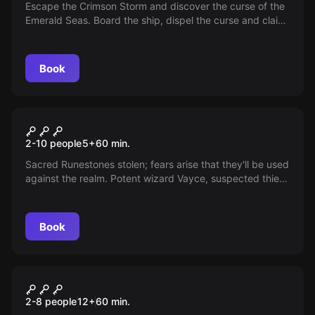
Escape the Crimson Storm and discover the curse of the
Emerald Seas. Board the ship, dispel the curse and claim
unknown treasures before it sinks back into the depths.
Book
Escape room
Runestone
2-10 people
5
+
60
min.
Sacred Runestones stolen; fears arise that they'll be used
against the realm. Potent wizard Vayce, suspected thief,
plans to extinguish the sun. Recover Runestones and
save the world from eternal darkness.
Book
Escape room
The Path to Enlightenment
2-8 people
12
+
60
min.