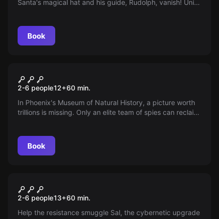
Santa's magical hat and his guide, Rudolph, vanish! Unite
your team and Elf Security to unravel puzzles and find
clues. Will you save Christmas in time? The clock is
ticking, and the magic of the holiday rests with you!
Book
Escape room
Museum Of History: Heist
New
2-6 people
12
+
60
min.
In Phoenix's Museum of Natural History, a picture worth
trillions is missing. Only an elite team of spies can reclaim
this priceless art from the cunning curator, Victoria Belfry.
With time running out, can you outsmart an impregnable
security system and retrieve the masterpiece?
Book
Escape room
Sal's Cybernetics
2-6 people
13
+
60
min.
Help the resistance smuggle Sal, the cybernetic upgrade