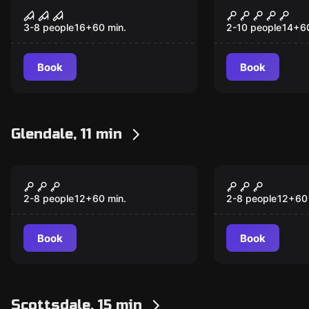
The Attic
The Secret 
(Quest to t
3-8 people
16
+
60
min.
2-10 people
14
+
6
Forbidden 
Book
Book
Glendale, 11 min
Escape room
Escape room
Shipwreck Lagoon
The Myster
2-8 people
12
+
60
min.
2-8 people
12
+
60
Book
Book
Scottsdale, 15 min