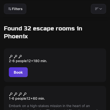
Filters
Found 32 escape rooms in
Phoenix
Escape room
Escape The City - Phoenix
New
2-6 people
12
+
180
min.
Book
Escape room
Jungle Quest
New
1-6 people
12
+
60
min.
Embark on a high-stakes mission in the heart of an