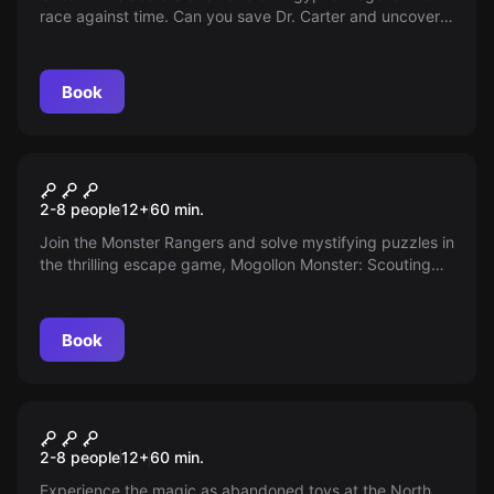
race against time. Can you save Dr. Carter and uncover
the mystery of the seven stones? The fate of the world
rests in your hands. Dive into the depths of the Abydos
pyramid!
Book
Escape room
Mogollon Monster
2-8 people
12
+
60
min.
Join the Monster Rangers and solve mystifying puzzles in
the thrilling escape game, Mogollon Monster: Scouting
for Arizona's Bigfoot. Race against time to capture a
legendary creature before midnight. Prepare for an
immersive, adrenaline-filled adventure!
Book
Escape room
The Land of Unfit Toys
New
2-8 people
12
+
60
min.
Experience the magic as abandoned toys at the North