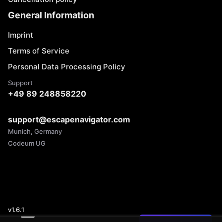
General Information
Imprint
Terms of Service
Personal Data Processing Policy
Support
+49 89 248858220
support@escapenavigator.com
Munich, Germany
Codeum UG
v
1.6.1