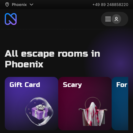
Phoenix
+49 89 248858220
All escape rooms in
Phoenix
Gift Card
Scary
For 