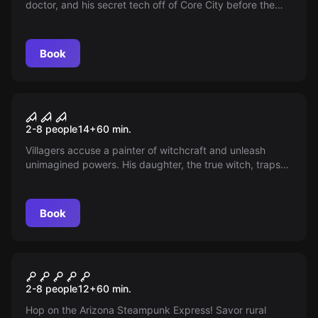
doctor, and his secret tech off of Core City before the
corporate police arrive!
Book
Escape room
The Painter's Collection
2-8 people
14
+
60
min.
Villagers accuse a painter of witchcraft and unleash
unimagined powers. His daughter, the true witch, traps
victims' souls in her paintings to avenge her father,
shedding light on the severity of consequences for every
decision.
Book
Escape room
Arizona Steampunk Railway
2-8 people
12
+
60
min.
Hop on the Arizona Steampunk Express! Savor rural