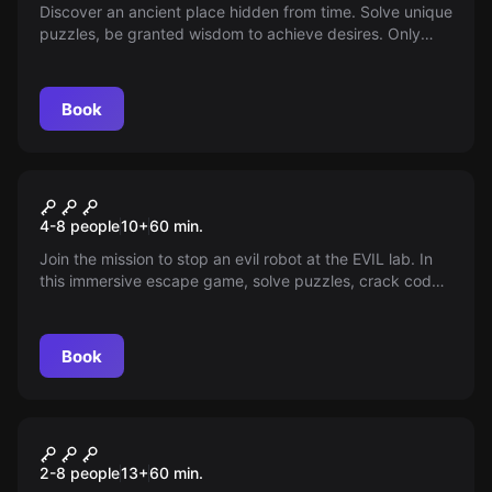
Discover an ancient place hidden from time. Solve unique
puzzles, be granted wisdom to achieve desires. Only
open once every century for one hour. Are you ready?
Book
Escape room
Evil Robots
4-8 people
10
+
60
min.
Join the mission to stop an evil robot at the EVIL lab. In
this immersive escape game, solve puzzles, crack codes
and uncover secrets in a fight against time. An adventure
awaits in Phoenix!
Book
Escape room
Hangover II
2-8 people
13
+
60
min.