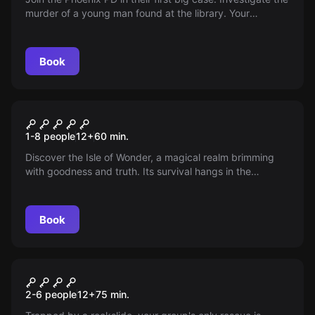
murder of a young man found at the library. Your
mission? Search for clues and solve the case before time
runs out.
Book
Escape room
The Isle of Wonder
1-8 people
12
+
60
min.
Discover the Isle of Wonder, a magical realm brimming
with goodness and truth. Its survival hangs in the
balance, threatened by undisclosed forces. Only those
pure of heart can restore equilibrium. Will you uncover
the mystic Isle's secrets and conquer the trials of
Book
wisdom?
Escape room
Shafted
New
2-6 people
12
+
75
min.