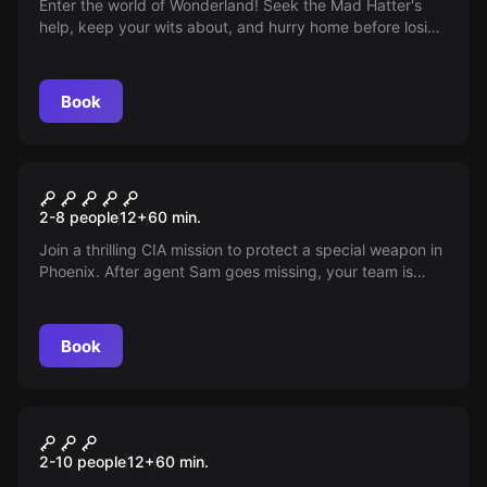
Enter the world of Wonderland! Seek the Mad Hatter's
help, keep your wits about, and hurry home before losing
your mind in this wild and whimsical adventure.
Book
Escape room
Operation Counterpart
2-8 people
12
+
60
min.
Join a thrilling CIA mission to protect a special weapon in
Phoenix. After agent Sam goes missing, your team is
tasked with revealing the truth. Dive into a world of
danger and mystery, starting with a ransacked
apartment. The game has begun…
Book
Escape room
Escape From Oz
2-10 people
12
+
60
min.