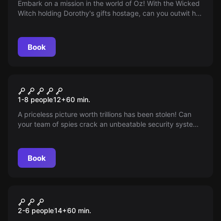
Embark on a mission in the world of Oz! With the Wicked
Witch holding Dorothy's gifts hostage, can you outwit her
and save the day? Time's ticking, are you wise enough?
Book
Escape room
Museum of History
1-8 people
12
+
60
min.
A priceless picture worth trillions has been stolen! Can
your team of spies crack an unbeatable security system
and retrieve it from the cunning curator Victoria Belfry
within an hour?
Book
Escape room
Curse on the Emerald Seas
2-6 people
14
+
60
min.