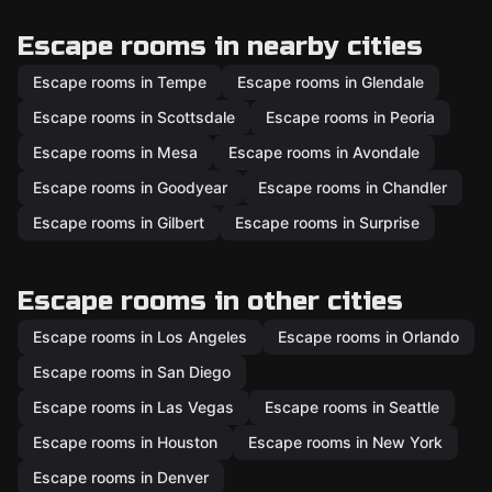
Escape rooms in nearby cities
Escape rooms in Tempe
Escape rooms in Glendale
Escape rooms in Scottsdale
Escape rooms in Peoria
Escape rooms in Mesa
Escape rooms in Avondale
Escape rooms in Goodyear
Escape rooms in Chandler
Escape rooms in Gilbert
Escape rooms in Surprise
Escape rooms in other cities
Escape rooms in Los Angeles
Escape rooms in Orlando
Escape rooms in San Diego
Escape rooms in Las Vegas
Escape rooms in Seattle
Escape rooms in Houston
Escape rooms in New York
Escape rooms in Denver