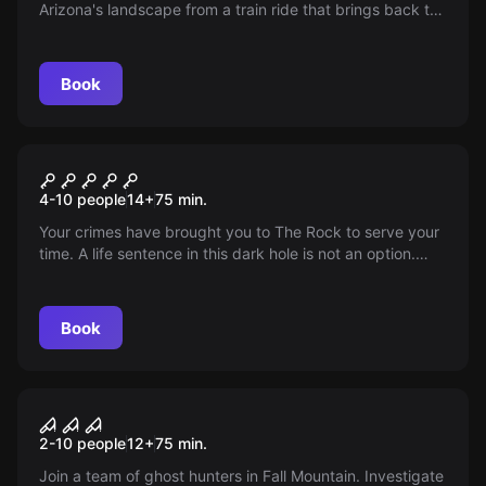
Arizona's landscape from a train ride that brings back the
simple, yet classy lifestyle of the late 1800s.
Book
Escape room
Escape from Alcatraz
4-10 people
14
+
75
min.
Your crimes have brought you to The Rock to serve your
time. A life sentence in this dark hole is not an option.
Escape is your only choice. Do you have what it takes to
escape The Rock?
Book
Escape room
The Curse of Fall Mountain
2-10 people
12
+
75
min.
Join a team of ghost hunters in Fall Mountain. Investigate