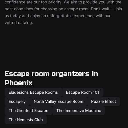
confidence are our top priority. We aim to provide you with the
best conditions for choosing an escape room. Don't wait — join
us today and enjoy an unforgettable experience with our
vetted catalog.
Escape room organizers in
Phoenix
Eludesions Escape Rooms
Escape Room 101
Escapely
North Valley Escape Room
Puzzle Effect
The Greatest Escape
The Immersive Machine
The Nemesis Club