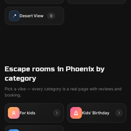
📍
Desert View
9
Escape rooms in Phoenix by
category
Pick a vibe — every category is a real page with reviews and
booking.
For kids
Kids' Birthday