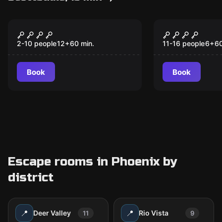
Escape room
Escape room anim
Secret potion
Challenger
2-10 people
12
+
60
min.
11-16 people
6
+
6
Book
Book
Escape rooms in Phoenix by
district
📍
📍
Deer Valley
Rio Vista
11
9