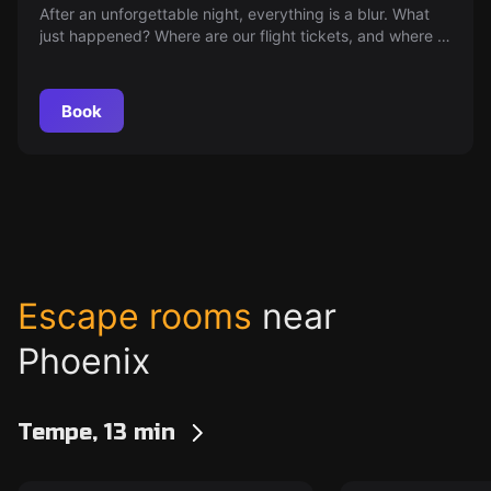
After an unforgettable night, everything is a blur. What
just happened? Where are our flight tickets, and where is
Teddy? Time to unravel the mystery of last night.
Book
Escape rooms
near
Phoenix
Tempe, 13 min
Escape room
Escape room