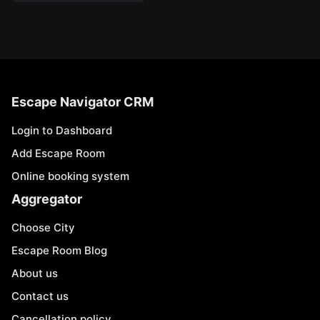
Escape Navigator CRM
Login to Dashboard
Add Escape Room
Online booking system
Aggregator
Choose City
Escape Room Blog
About us
Contact us
Cancellation policy