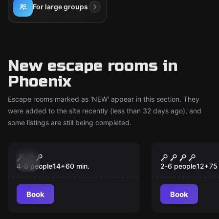
For large groups
New escape rooms in
Phoenix
Escape rooms marked as 'NEW' appear in this section. They
were added to the site recently (less than 32 days ago), and
some listings are still being completed.
Escape room
Escape room
Henchmen’s Heist
Shafted
New
New
4-8 people
14
+
60
min.
2-6 people
12
+
75
Book
Book