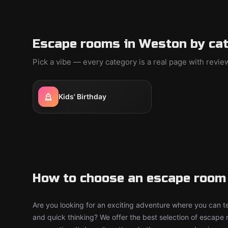
Escape rooms in Weston by ca
Pick a vibe — every category is a real page with revi
Kids' Birthday
How to choose an escape room
Are you looking for an exciting adventure where you can tes
and quick thinking? We offer the best selection of escape