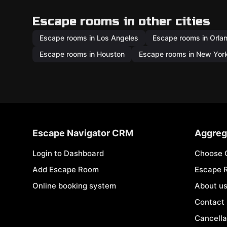
Escape rooms in other cities
Escape rooms in Los Angeles
Escape rooms in Orla
Escape rooms in Houston
Escape rooms in New Yor
Escape Navigator CRM
Aggreg
Login to Dashboard
Choose 
Add Escape Room
Escape 
Online booking system
About u
Contact
Cancella