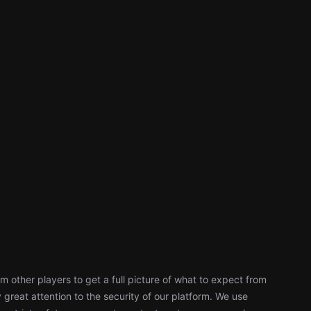
 other players to get a full picture of what to expect from
reat attention to the security of our platform. We use