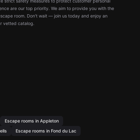
 strict safety measures to protect customer personal
nce are our top priority. We aim to provide you with the
escape room. Don't wait — join us today and enjoy an
r vetted catalog.
Escape rooms in Appleton
ells
Escape rooms in Fond du Lac