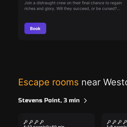
Join a distraught crew on their final chance to regain
riches and glory. Will they succeed, or be cursed?
Unveil the magic as they brave the treacherous
Magic Island!
Book
Escape rooms
near West
Stevens Point, 3 min
Escape room
Escape ro
Alhambra Hush Club
Storag
New
New
4-12 people
9
+
60
min.
1-8 people