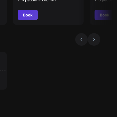
Book
Book