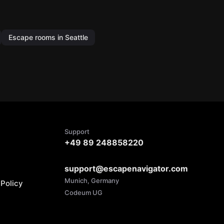
Escape rooms in Seattle
Support
+49 89 248858220
support@escapenavigator.com
Munich, Germany
Policy
Codeum UG