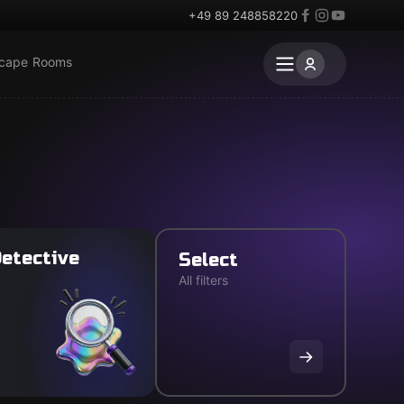
+49 89 248858220
scape Rooms
etective
Select
All filters