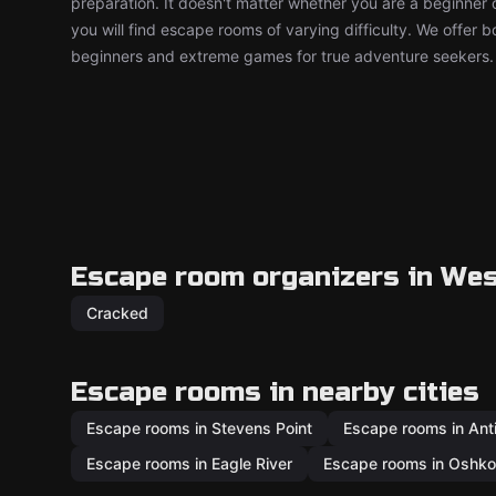
preparation. It doesn't matter whether you are a beginner 
you will find escape rooms of varying difficulty. We offer 
beginners and extreme games for true adventure seekers.
Escape room organizers in We
Cracked
Escape rooms in nearby cities
Escape rooms in Stevens Point
Escape rooms in Ant
Escape rooms in Eagle River
Escape rooms in Oshk