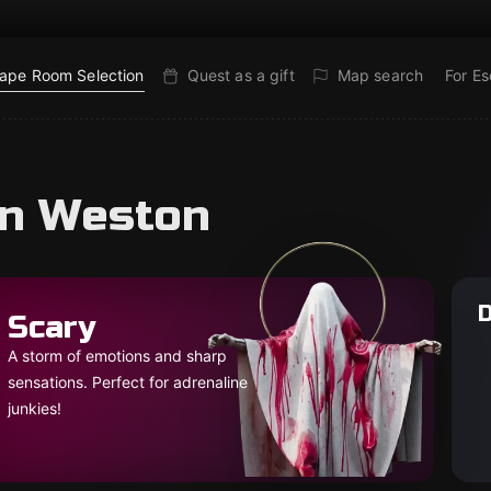
ape Room Selection
Quest as a gift
Map search
For E
in Weston
D
Scary
A storm of emotions and sharp
sensations. Perfect for adrenaline
junkies!