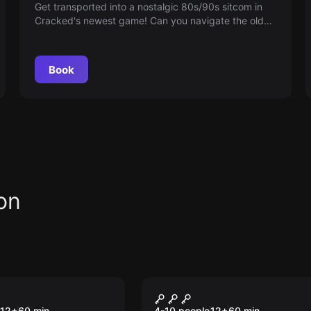
Get transported into a nostalgic 80s/90s sitcom in
Cracked's newest game! Can you navigate the old
school TV set, eject the VHS and escape, or will you
be stuck forever in this Retro-paradise?
Book
on
om
Escape room
e Warz: For the
Kraken's Revenge
New
12
+
60
min.
4-10 people
12
+
60
min.