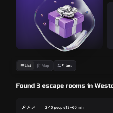
List
Map
Filters
Found 3 escape rooms in West
Escape room
Scallywags
2-10 people
12
+
60
min.