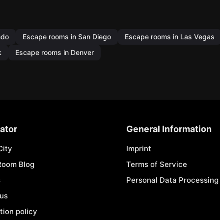
ndo
Escape rooms in San Diego
Escape rooms in Las Vegas
k
Escape rooms in Denver
ator
General Information
City
Imprint
Room Blog
Terms of Service
s
Personal Data Processing 
 us
tion policy