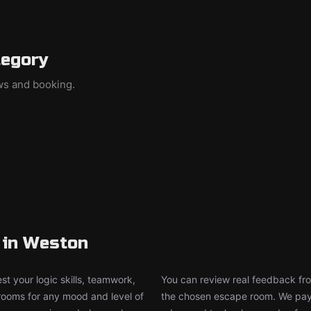
tegory
ews and booking.
 in Weston
t your logic skills, teamwork,
You can review real feedback from
 rooms for any mood and level of
the chosen escape room. We pay g