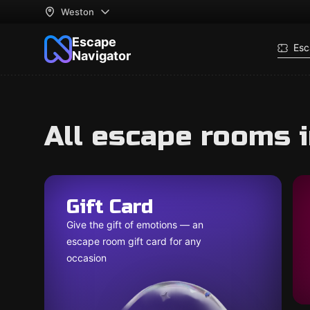
Weston
Escape
Esc
Navigator
All escape rooms 
Gift Card
Give the gift of emotions — an
escape room gift card for any
occasion