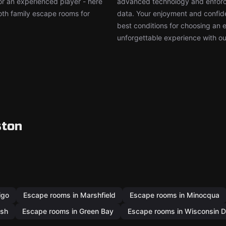
or an experienced player - here
advanced technology and enforce
both family escape rooms for
data. Your enjoyment and confide
best conditions for choosing an 
unforgettable experience with ou
ston
igo
Escape rooms in Marshfield
Escape rooms in Minocqua
osh
Escape rooms in Green Bay
Escape rooms in Wisconsin D