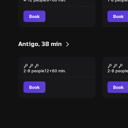
Hoard
Book
Book
Antigo, 38 min
Escape room
Escape ro
Back in Time
Rememb
New
New
los Mu
2-8 people
12
+
60
min.
2-8 peopl
Book
Book