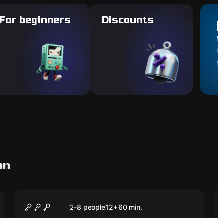
For beginners
Discounts
on
Escape room
Flashback
2-8 people
12
+
60
min.