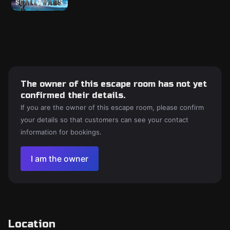
The owner of this escape room has not yet
confirmed their details.
If you are the owner of this escape room, please confirm
your details so that customers can see your contact
information for bookings.
I am the owner
Location