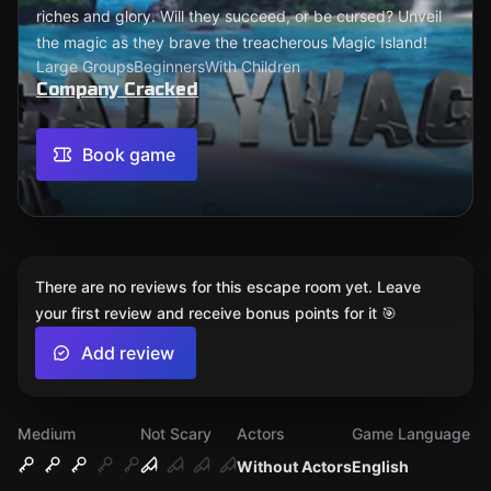
riches and glory. Will they succeed, or be cursed? Unveil
the magic as they brave the treacherous Magic Island!
Large Groups
Beginners
With Children
Company Cracked
Book game
There are no reviews for this escape room yet. Leave
your first review and receive bonus points for it 🎯
Add review
Medium
Not Scary
Actors
Game Language
Without Actors
English