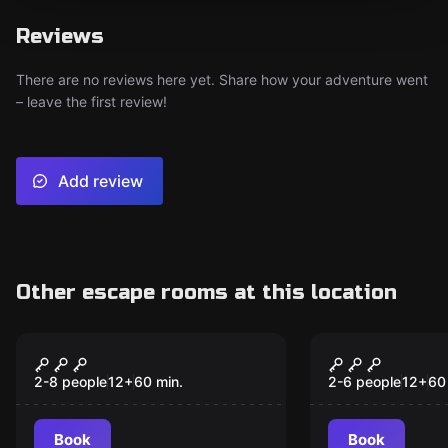
Reviews
There are no reviews here yet. Share how your adventure went
– leave the first review!
Add review
Other escape rooms at this location
Escape room
Escape room
Flashback
Loco Motive
Murder Mys
2-8 people
12
+
60
min.
2-6 people
12
+
60
Escape Ga
Book
Book