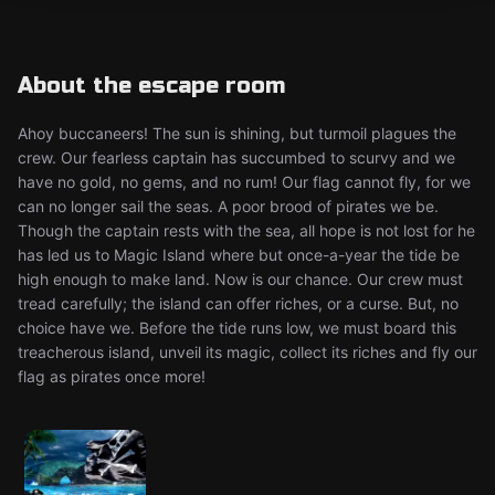
About the escape room
Ahoy buccaneers! The sun is shining, but turmoil plagues the
crew. Our fearless captain has succumbed to scurvy and we
have no gold, no gems, and no rum! Our flag cannot fly, for we
can no longer sail the seas. A poor brood of pirates we be.
Though the captain rests with the sea, all hope is not lost for he
has led us to Magic Island where but once-a-year the tide be
high enough to make land. Now is our chance. Our crew must
tread carefully; the island can offer riches, or a curse. But, no
choice have we. Before the tide runs low, we must board this
treacherous island, unveil its magic, collect its riches and fly our
flag as pirates once more!