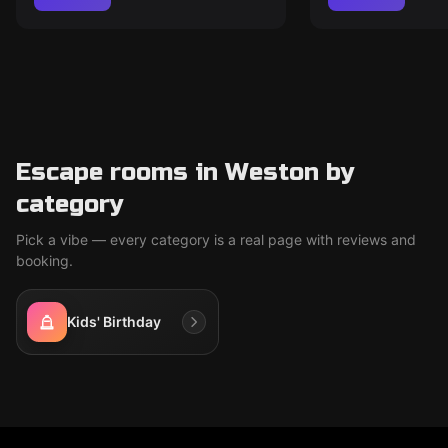
Escape rooms in Weston by
category
Pick a vibe — every category is a real page with reviews and
booking.
Kids' Birthday