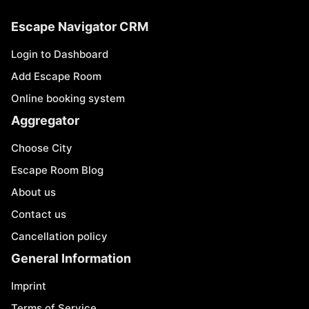
Escape Navigator CRM
Login to Dashboard
Add Escape Room
Online booking system
Aggregator
Choose City
Escape Room Blog
About us
Contact us
Cancellation policy
General Information
Imprint
Terms of Service