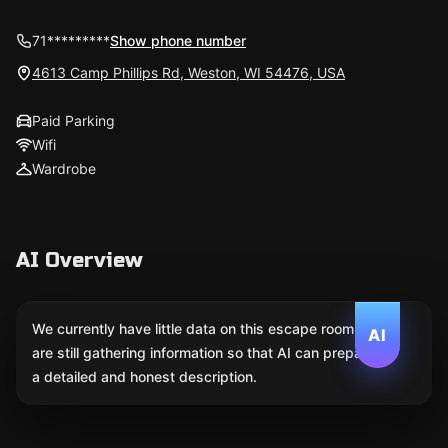
71*********
Show phone number
4613 Camp Phillips Rd, Weston, WI 54476, USA
Paid Parking
Wifi
Wardrobe
AI Overview
We currently have little data on this escape room. We
AI
are still gathering information so that AI can prepare
a detailed and honest description.