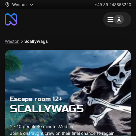
Weston
+49 89 248858220
Weston
Scallywags
Escape room 12+
SCALLYWAGS
2 - 10 people
60 minutes
Medium
Join a distraught crew on their final chance to regain