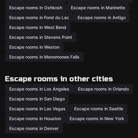
Escape rooms in Oshkosh
Escape rooms in Marinette
Escape rooms in Fond du Lac
Escape rooms in Antigo
Escape rooms in West Bend
Escape rooms in Stevens Point
Escape rooms in Weston
Escape rooms in Menomonee Falls
Escape rooms in other cities
Escape rooms in Los Angeles
Escape rooms in Orlando
Escape rooms in San Diego
Escape rooms in Las Vegas
Escape rooms in Seattle
Escape rooms in Houston
Escape rooms in New York
Escape rooms in Denver