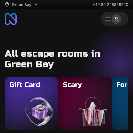
Green Bay
+49 89 248858220
All escape rooms in
Green Bay
Gift Card
Scary
For 