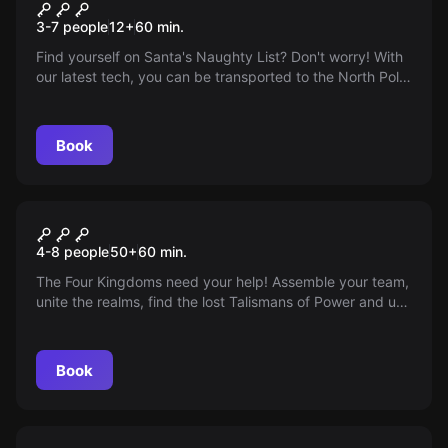
The Naughty List 2.0
New
3-7 people
12
+
60
min.
Find yourself on Santa's Naughty List? Don't worry! With
our latest tech, you can be transported to the North Pole
for an hour to rectify this holiday oversight. Sneak into
the empty cabin and remove your name before Santa
returns. Are you ready for the ultimate festive adventure?
Book
Escape room
Contest of Kings
4-8 people
50
+
60
min.
The Four Kingdoms need your help! Assemble your team,
unite the realms, find the lost Talismans of Power and use
them to stop the Zombie King - all in just 60 minutes.
Remember, you're the last hope of mankind!
Book
Escape room