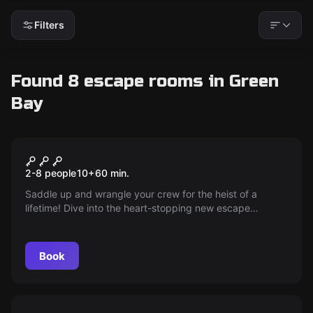
Filters
Found 8 escape rooms in Green
Bay
Escape room
Heist at High Noon
New
2-8 people
10
+
60
min.
Saddle up and wrangle your crew for the heist of a
lifetime! Dive into the heart-stopping new escape
adventure where cowboy grit and quick thinking are your
keys to riches. Will you strike gold or ride into the sunset
empty-handed? The Wild West awaits!
Book
Escape room