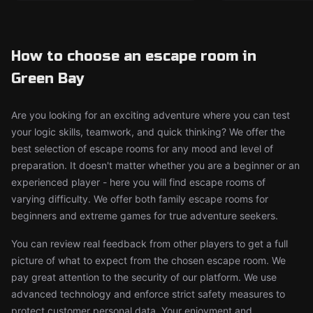
How to choose an escape room in
Green Bay
Are you looking for an exciting adventure where you can test
your logic skills, teamwork, and quick thinking? We offer the
best selection of escape rooms for any mood and level of
preparation. It doesn't matter whether you are a beginner or an
experienced player - here you will find escape rooms of
varying difficulty. We offer both family escape rooms for
beginners and extreme games for true adventure seekers.
You can review real feedback from other players to get a full
picture of what to expect from the chosen escape room. We
pay great attention to the security of our platform. We use
advanced technology and enforce strict safety measures to
protect customer personal data. Your enjoyment and