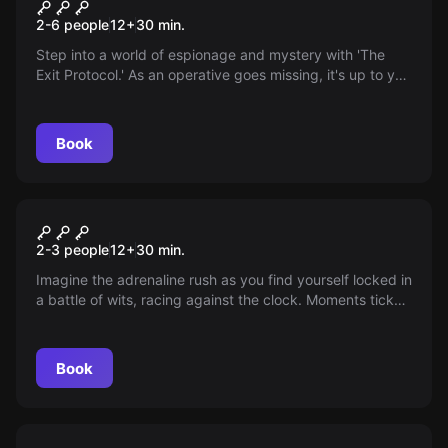
Exit Protocol
New
2-6 people
12
+
30
min.
Step into a world of espionage and mystery with 'The
Exit Protocol.' As an operative goes missing, it's up to you
to uncover classified secrets and restore order. Can you
navigate the shadowy underworld and unravel the truth
before it's too late?
Book
Escape room
Get Kraken!
New
2-3 people
12
+
30
min.
Imagine the adrenaline rush as you find yourself locked in
a battle of wits, racing against the clock. Moments tick
by, nerve-jangling puzzles stand in your way—can you
solve them in time or face the unknown fate in Davy
Jones' realm? Jump onboard and test your mettle!
Book
Escape room