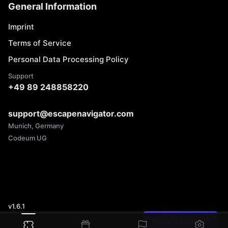
General Information
Imprint
Terms of Service
Personal Data Processing Policy
Support
+49 89 248858220
support@escapenavigator.com
Munich, Germany
Codeum UG
v
1.6.1
Found a mistake?