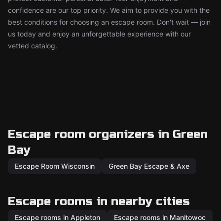
confidence are our top priority. We aim to provide you with the
best conditions for choosing an escape room. Don't wait — join
us today and enjoy an unforgettable experience with our
vetted catalog.
Escape room organizers in Green
Bay
Escape Room Wisconsin
Green Bay Escape & Axe
Escape rooms in nearby cities
Escape rooms in Appleton
Escape rooms in Manitowoc