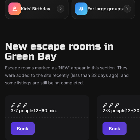
Kids' Birthday
For large groups
New escape rooms in
Green Bay
Escape rooms marked as 'NEW' appear in this section. They
were added to the site recently (less than 32 days ago), and
some listings are still being completed.
Escape room
Escape room
The Naughty List 2.0
Get Kraken!
New
New
3-7 people
12
+
60
min.
2-3 people
12
+
30
Book
Book