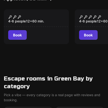
Escape room
Escape room
Sasquatch: On Site
Class of '8
New
4-6 people
12
+
60
min.
4-6 people
12
+
60
Book
Book
Escape rooms in Green Bay by
category
Pick a vibe — every category is a real page with reviews and
booking.