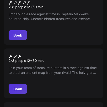
Shipwrecked
2-8 people
12
+
60
min.
Embark on a race against time in Captain Maxwell’s
haunted ship. Unearth hidden treasures and escape
within 60 minutes before the ghostly captain makes you
his perpetual guest.
Book
Escape room
Grail
2-8 people
12
+
60
min.
Join your team of treasure hunters in a race against time
to steal an ancient map from your rivals! The holy grail
awaits you...but can you reach it first?
Book
Escape room