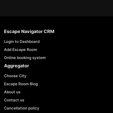
Escape Navigator CRM
Login to Dashboard
Add Escape Room
Online booking system
Aggregator
Choose City
Escape Room Blog
About us
Contact us
Cancellation policy