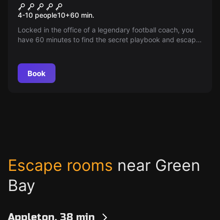
Locker Room Lockdown
4-10 people
10
+
60
min.
Locked in the office of a legendary football coach, you
have 60 minutes to find the secret playbook and escape
before the championship game begins! Can you make it
out in time?
Book
Escape rooms
near Green
Bay
Appleton, 38 min