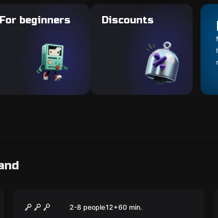
For beginners
Discounts
and
Escape room
The Perfect Heist
2-8 people
12
+
60
min.