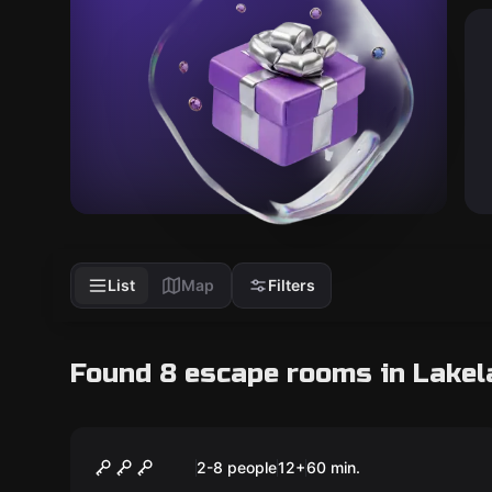
List
Map
Filters
Found 8 escape rooms in Lakel
Escape room
Prohibition
New
2-8 people
12
+
60
min.