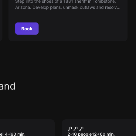
Step into the shoes of a 1881 sheriff in Tombstone,
Arizona. Develop plans, unmask outlaws and resolve
mysteries within an hour. Can you restore law and
order in time?
Book
land
om
Escape room
he Ripper
Walking Death
le
14
+
60
min.
2-10 people
12
+
60
min.