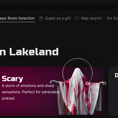
ape Room Selection
Quest as a gift
Map search
For E
in Lakeland
D
Scary
A storm of emotions and sharp
sensations. Perfect for adrenaline
junkies!