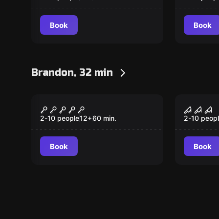
Book
Book
Brandon, 32 min
Escape room
Escape ro
Top Secret
Horror
2-10 people
12
+
60
min.
2-10 peop
Book
Book