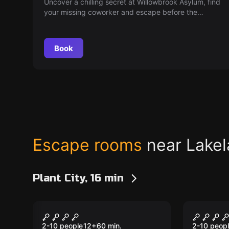
Uncover a chilling secret at Willowbrook Asylum, find
your missing coworker and escape before the
sinister doctor returns. You have 60 minutes. Can
you make it out in time?
Book
Escape rooms
near Lake
Plant City, 16 min
Escape room
Escape ro
The Secret Society
Jack T
2-10 people
12
+
60
min.
2-10 peop