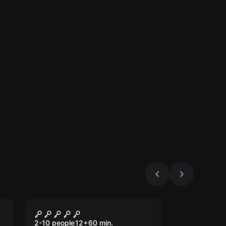
Escape room
The Labyrinth
2-10 people
12
+
60
min.