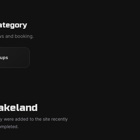
ategory
ews and booking.
oups
akeland
y were added to the site recently
completed.