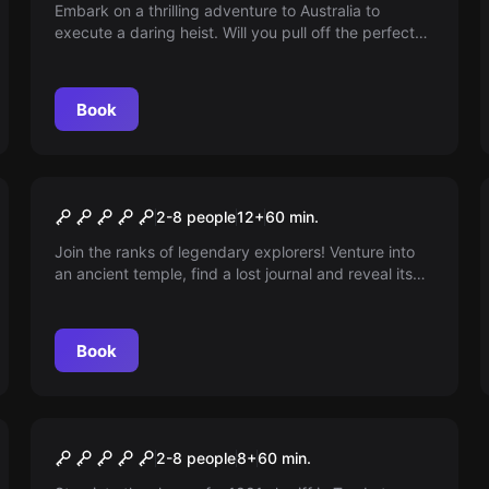
Embark on a thrilling adventure to Australia to
execute a daring heist. Will you pull off the perfect
crime & claim the world's rarest jewels? Or will it end
in disaster?
Book
Escape room
Lost City
2-8 people
12
+
60
min.
Join the ranks of legendary explorers! Venture into
an ancient temple, find a lost journal and reveal its
secrets to claim a mysterious treasure. Race against
time, solve puzzles or be sealed forever. Can you
make it out alive?
Book
Escape room
Arizona Shootout
2-8 people
8
+
60
min.