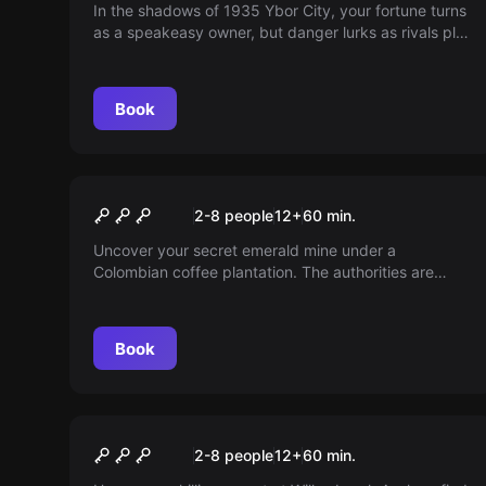
In the shadows of 1935 Ybor City, your fortune turns
as a speakeasy owner, but danger lurks as rivals plot
your downfall. With a bomb poised to obliterate your
dreams and lives, can you outwit enemies and
rescue your future? Dive into a race against time in
Book
The Bourbon and Stick.
Escape room
Coffee Cartel
2-8 people
12
+
60
min.
Uncover your secret emerald mine under a
Colombian coffee plantation. The authorities are
closing in. Can you escape before they arrive, or will
be locked away forever?
Book
Escape room
Asylum
2-8 people
12
+
60
min.