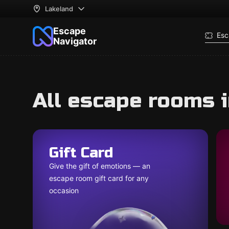
Lakeland
Escape
Esc
Navigator
All escape rooms 
Gift Card
Give the gift of emotions — an
escape room gift card for any
occasion