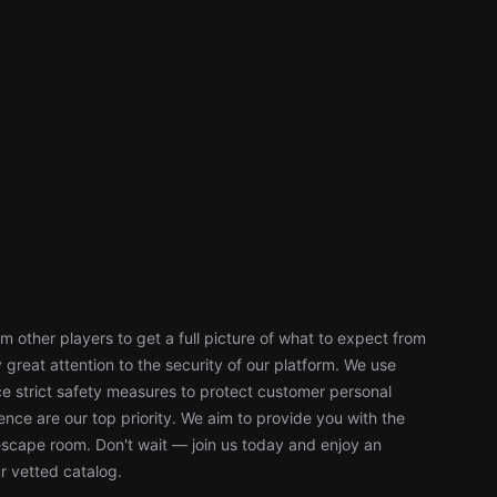
 other players to get a full picture of what to expect from
reat attention to the security of our platform. We use
 strict safety measures to protect customer personal
nce are our top priority. We aim to provide you with the
escape room. Don't wait — join us today and enjoy an
r vetted catalog.