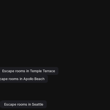
Escape rooms in Temple Terrace
cape rooms in Apollo Beach
Escape rooms in Seattle