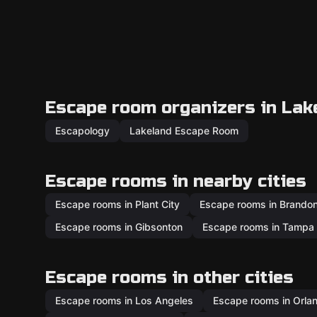
Escape room organizers in Lak
Escapology
Lakeland Escape Room
Escape rooms in nearby cities
Escape rooms in Plant City
Escape rooms in Brando
Escape rooms in Gibsonton
Escape rooms in Tampa
Escape rooms in other cities
Escape rooms in Los Angeles
Escape rooms in Orla