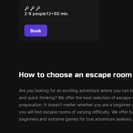
Escape room
Prohibition
New
2-8 people
12
+
60
min.
Book
How to choose an escape room 
Are you looking for an exciting adventure where you can tes
and quick thinking? We offer the best selection of escape
preparation. It doesn't matter whether you are a beginner 
you will find escape rooms of varying difficulty. We offer 
beginners and extreme games for true adventure seekers.