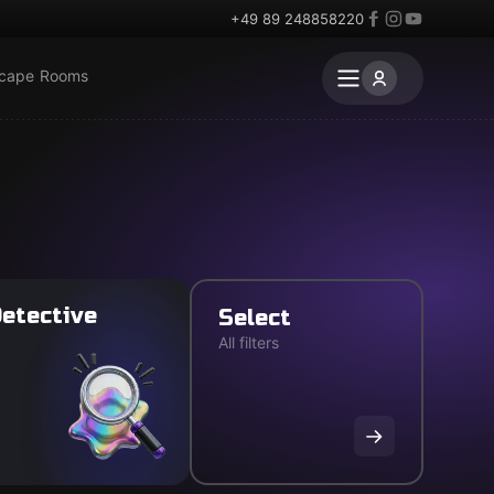
+49 89 248858220
scape Rooms
etective
Select
All filters