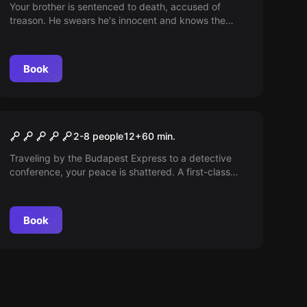
Your brother is sentenced to death, accused of
treason. He swears he's innocent and knows the
betrayer. Save him. There are only 60 minutes to the
beheading!
Book
Escape room
Budapest Express
2-8 people
12
+
60
min.
Traveling by the Budapest Express to a detective
conference, your peace is shattered. A first-class
passenger has been murdered onboard, and you are
next unless you solve it!
Book