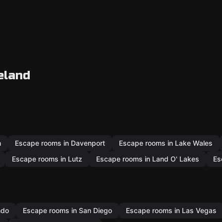
eland
n
Escape rooms in Davenport
Escape rooms in Lake Wales
Escape rooms in Lutz
Escape rooms in Land O' Lakes
Es
ndo
Escape rooms in San Diego
Escape rooms in Las Vegas