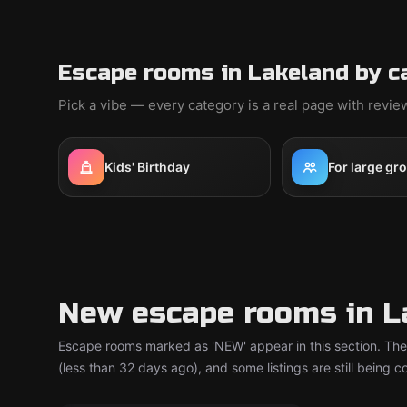
Escape rooms in Lakeland by c
Pick a vibe — every category is a real page with revi
Kids' Birthday
For large gr
New escape rooms in L
Escape rooms marked as 'NEW' appear in this section. The
(less than 32 days ago), and some listings are still being 