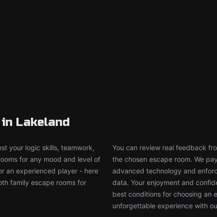
in Lakeland
t your logic skills, teamwork,
You can review real feedback from
 rooms for any mood and level of
the chosen escape room. We pay g
or an experienced player - here
advanced technology and enforce
both family escape rooms for
data. Your enjoyment and confide
best conditions for choosing an 
unforgettable experience with ou