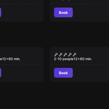
Book
om
Escape room
 Circus
Dracula
le
12
+
60
min.
2-10 people
12
+
60
min.
Book