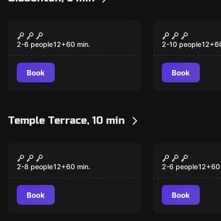
Escape room
Escape room
Trapped In The 80's!
Movie Thea
New
New
2-6 people
12
+
60
min.
2-10 people
12
+
6
Book
Book
Temple Terrace, 10 min
Escape room
Escape room
Death in the Disco
Trapped In
New
New
2-8 people
12
+
60
min.
2-6 people
12
+
60
Book
Book