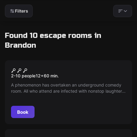
Filters
Found 10 escape rooms in
Brandon
Escape room
Club LOL
2-10 people
12
+
60
min.
A phenomenon has overtaken an underground comedy
room. All who attend are infected with nonstop laughter.
Discover the source of laughter and escape with the
secret.
Book
Escape room