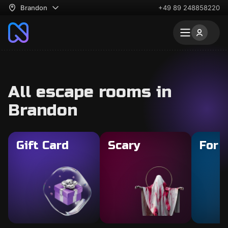
Brandon
+49 89 248858220
All escape rooms in
Brandon
Gift Card
Scary
For 