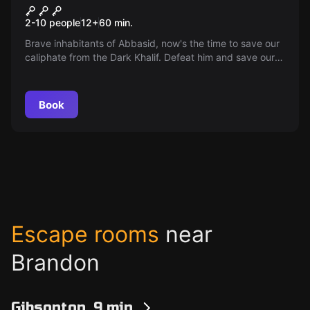
Genie and the Lamp
2-10 people
12
+
60
min.
Brave inhabitants of Abbasid, now's the time to save our
caliphate from the Dark Khalif. Defeat him and save our
land from disaster.
Book
Escape rooms
near
Brandon
Gibsonton, 9 min