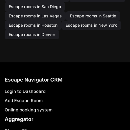
Escape rooms in San Diego
Escape rooms in Las Vegas
Escape rooms in Seattle
Escape rooms in Houston
Escape rooms in New York
Escape rooms in Denver
Escape Navigator CRM
Login to Dashboard
Add Escape Room
Online booking system
Aggregator