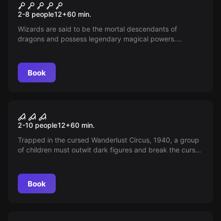
Wizard's Challenge
2-8 people
12
+
60
min.
Wizards are said to be the mortal descendants of
dragons and possess legendary magical powers.
Discover if you have these magical powers by taking on
the Wizard's Challenge!
Book
Escape room
Horror Circus
2-10 people
12
+
60
min.
Trapped in the cursed Wanderlust Circus, 1940, a group
of children must outwit dark figures and break the curse
before the clown returns. Will you save your kidnapped
friend and escape?
Book
Escape room