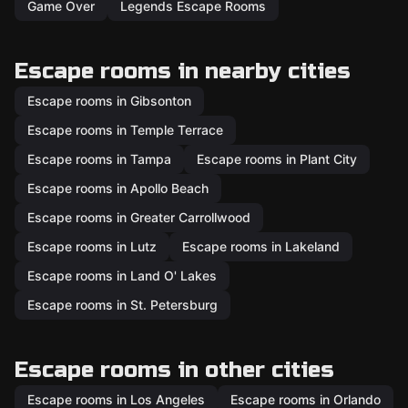
Game Over
Legends Escape Rooms
Escape rooms in nearby cities
Escape rooms in Gibsonton
Escape rooms in Temple Terrace
Escape rooms in Tampa
Escape rooms in Plant City
Escape rooms in Apollo Beach
Escape rooms in Greater Carrollwood
Escape rooms in Lutz
Escape rooms in Lakeland
Escape rooms in Land O' Lakes
Escape rooms in St. Petersburg
Escape rooms in other cities
Escape rooms in Los Angeles
Escape rooms in Orlando