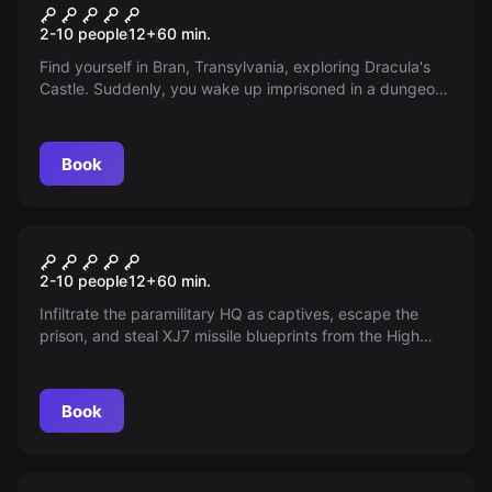
Dracula
2-10 people
12
+
60
min.
Find yourself in Bran, Transylvania, exploring Dracula's
Castle. Suddenly, you wake up imprisoned in a dungeon
cell. Search for signs and quickly escape before his
return marks your end...
Book
Escape room
Top Secret
2-10 people
12
+
60
min.
Infiltrate the paramilitary HQ as captives, escape the
prison, and steal XJ7 missile blueprints from the High
Security Armored Vault. Time's ticking!
Book
Escape room