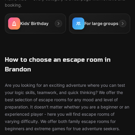
booking.
Kids' Birthday
For large groups
How to choose an escape room in
Brandon
Are you looking for an exciting adventure where you can test
your logic skills, teamwork, and quick thinking? We offer the
best selection of escape rooms for any mood and level of
preparation. It doesn't matter whether you are a beginner or an
experienced player - here you will find escape rooms of
varying difficulty. We offer both family escape rooms for
beginners and extreme games for true adventure seekers.