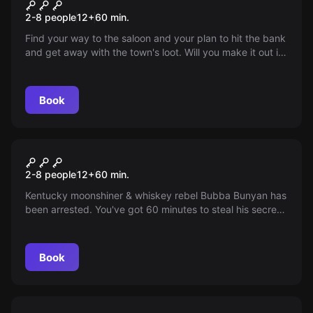
Wild West Heist
2-8 people
12
+
60
min.
Find your way to the saloon and your plan to hit the bank
and get away with the town's loot. Will you make it out in
time or will you be busted by Sheriff Wyatt Earp?
Book
Escape room
Moonshine Cabin
2-8 people
12
+
60
min.
Kentucky moonshiner & whiskey rebel Bubba Bunyan has
been arrested. You've got 60 minutes to steal his secret
moonshine recipe before the law arrives. Can you make
it?
Book
Escape room