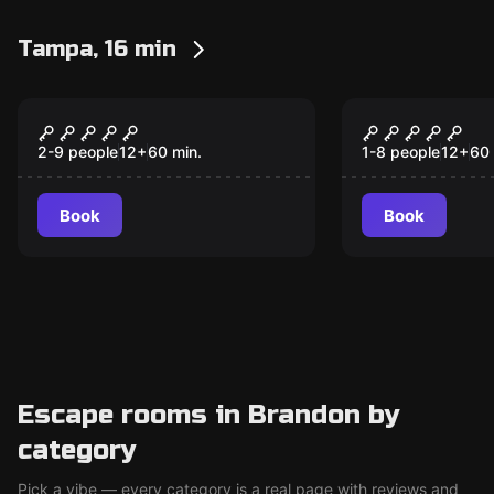
Tampa, 16 min
Escape room
Escape room
Jailbreak: Cell Block 2
Mad Profes
New
Asylum
2-9 people
12
+
60
min.
1-8 people
12
+
60
Book
Book
Escape rooms in Brandon by
category
Pick a vibe — every category is a real page with reviews and