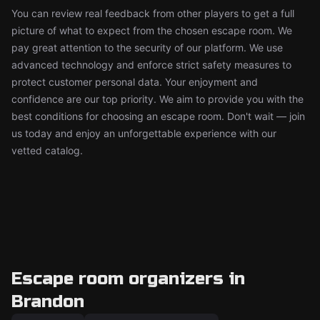
You can review real feedback from other players to get a full
picture of what to expect from the chosen escape room. We
pay great attention to the security of our platform. We use
advanced technology and enforce strict safety measures to
protect customer personal data. Your enjoyment and
confidence are our top priority. We aim to provide you with the
best conditions for choosing an escape room. Don't wait — join
us today and enjoy an unforgettable experience with our
vetted catalog.
Escape room organizers in
Brandon