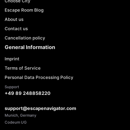
Choose City
Escape Room Blog
About us
Contact us
Cancellation policy
General Information
Imprint
Terms of Service
Personal Data Processing Policy
Support
+49 89 248858220
support@escapenavigator.com
Munich, Germany
Codeum UG