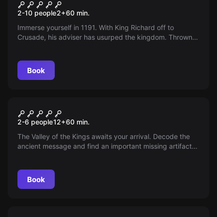
Dungeon VII
2-10 people
2
+
60
min.
Immerse yourself in 1191. With King Richard off to
Crusade, his adviser has usurped the kingdom. Thrown
into the dungeon, it is your duty to escape and reclaim
the kingdom for King Richard The Lion Heart.
Book
Escape room
Revenge of Anubis
2-6 people
12
+
60
min.
The Valley of the Kings awaits your arrival. Decode the
ancient message and find an important missing artifact
or you will not escape in time.
Book
Escape room