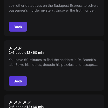
Join other detectives on the Budapest Express to solve a
passenger's murder mystery. Uncover the truth, or be
the next victim. Time is running out!
Book
Escape room
Antidote
2-6 people
12
+
60
min.
You have 60 minutes to find the antidote in Dr. Brandt's
lab. Solve his riddles, decode his puzzles, and escape.
Failure means chemical warfare. Time is ticking...
Book
Escape room
7 Deadly Sins
2-6 people
12
+
60
min.