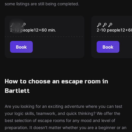
some listings are still being completed.
Escape room
Escape room
Cairo Connection
Camp Wasa
New
New
2-10 people
12
+
60
min.
2-10 people
12
+
6
Book
Book
How to choose an escape room in
Bartlett
Are you looking for an exciting adventure where you can test
your logic skills, teamwork, and quick thinking? We offer the
best selection of escape rooms for any mood and level of
preparation. It doesn't matter whether you are a beginner or an