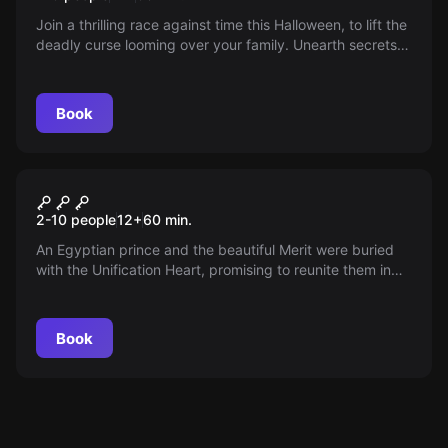
Join a thrilling race against time this Halloween, to lift the
deadly curse looming over your family. Unearth secrets,
explore crypts, and vanquish the phantom haunting your
lineage. Will you Survive or be the next victim?
Book
Escape room
Cairo Connection
New
2-10 people
12
+
60
min.
An Egyptian prince and the beautiful Merit were buried
with the Unification Heart, promising to reunite them in
the afterlife. As a member of the Egypt Exploration
Society, you seek this legendary relic. But when your
colleague vanishes, you must brave the ancient tombs to
Book
solve the mystery and avoid a tragic fate.