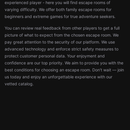
experienced player - here you will find escape rooms of
varying difficulty. We offer both family escape rooms for
beginners and extreme games for true adventure seekers.
You can review real feedback from other players to get a full
picture of what to expect from the chosen escape room. We
pay great attention to the security of our platform. We use
advanced technology and enforce strict safety measures to
protect customer personal data. Your enjoyment and
confidence are our top priority. We aim to provide you with the
best conditions for choosing an escape room. Don't wait — join
us today and enjoy an unforgettable experience with our
vetted catalog.