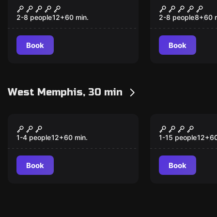
Castle of Conundrums
The Witchin
2-8 people
12
+
60
min.
2-8 people
8
+
60
Book
Book
West Memphis, 30 min
Escape room
Escape room
Giant Falls
30 Pieces
New
New
1-4 people
12
+
60
min.
1-15 people
12
+
6
Book
Book