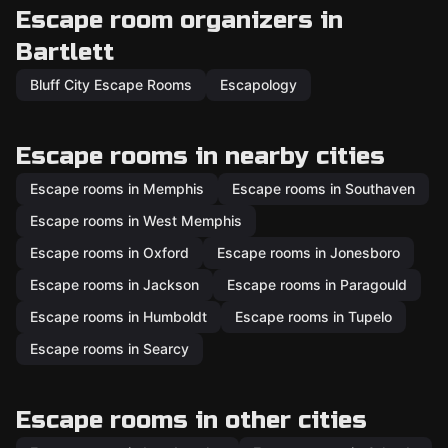
Escape room organizers in
Bartlett
Bluff City Escape Rooms
Escapology
Escape rooms in nearby cities
Escape rooms in Memphis
Escape rooms in Southaven
Escape rooms in West Memphis
Escape rooms in Oxford
Escape rooms in Jonesboro
Escape rooms in Jackson
Escape rooms in Paragould
Escape rooms in Humboldt
Escape rooms in Tupelo
Escape rooms in Searcy
Escape rooms in other cities