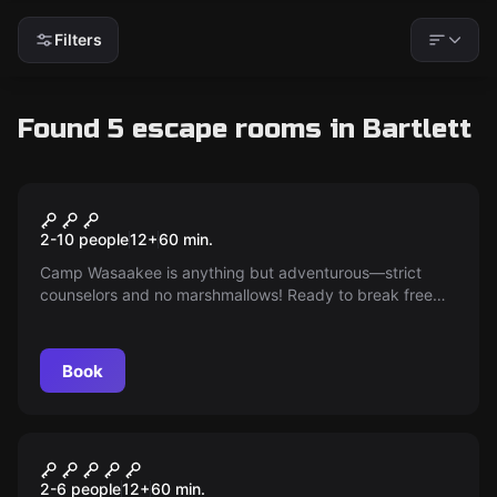
Filters
Found 5 escape rooms in Bartlett
Escape room
Camp Wasaakee
New
2-10 people
12
+
60
min.
Camp Wasaakee is anything but adventurous—strict
counselors and no marshmallows! Ready to break free
from the dull routine, you're planning a mess hall raid
post lights-out. Get ready for a night of s’mores and
rebellion at the ultimate summer camp escape!
Book
Escape room
Budapest Express
2-6 people
12
+
60
min.