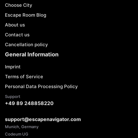
Choose City
Escape Room Blog
About us
Contact us
Cancellation policy
General Information
Imprint
Terms of Service
Personal Data Processing Policy
Support
+49 89 248858220
support@escapenavigator.com
Munich, Germany
Codeum UG