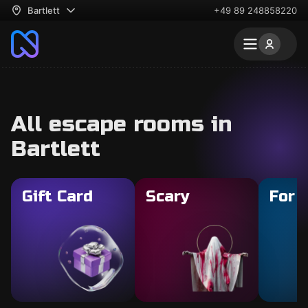
Bartlett
+49 89 248858220
All escape rooms in
Bartlett
Gift Card
Scary
For 