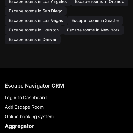
Escape rooms in Los Angeles
Escape rooms in Orlando
Escape rooms in San Diego
Escape rooms in Las Vegas
Escape rooms in Seattle
Escape rooms in Houston
Escape rooms in New York
Escape rooms in Denver
Escape Navigator CRM
Login to Dashboard
Add Escape Room
Online booking system
Aggregator