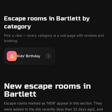
Escape rooms in Bartlett by
category
Pick a vibe — every category is a real page with reviews and
booking.
Kids' Birthday
New escape rooms in
Bartlett
Escape rooms marked as 'NEW' appear in this section. They
were added to the site recently (less than 32 days ago), and