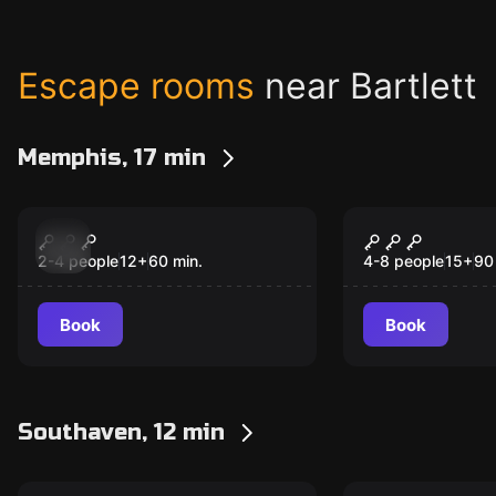
Escape rooms
near Bartlett
Memphis, 17 min
Escape room
Escape room
The Adventure
The Office
New
New
Museum
2-4 people
12
+
60
min.
4-8 people
15
+
90
Book
Book
Southaven, 12 min
Escape room
Escape room