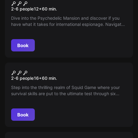
Psychedelic Mansion
New
2-6 people
12
+
60
min.
Dive into the Psychedelic Mansion and discover if you
have what it takes for international espionage. Navigate
through vibrant, challenging levels, each testing your
skills. Are you ready to unlock secrets? It's a thrilling
adventure you won't want to miss!
Book
Escape room
Squid Game
New
2-6 people
16
+
60
min.
Step into the thrilling realm of Squid Game where your
survival skills are put to the ultimate test through six
intense challenges. Compete in this immersive adventure,
experience pulse-pounding excitement, and climb the
leaderboard. Can you outlast and outsmart to win it all?
Book
Escape room