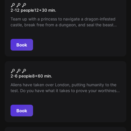
Drago's Castle
2-12 people
12
+
30
min.
Team up with a princess to navigate a dragon-infested
castle, break free from a dungeon, and seal the beast
back into its storybook home. Use your ally's magic
wisely though, for a powerful dragon awaits!
Book
Escape room
Alien Aptitude Test
New
2-6 people
8
+
60
min.
Aliens have taken over London, putting humanity to the
test. Do you have what it takes to prove your worthiness?
Dive into a thrilling 60-minute challenge that will push
your agility, teamwork, memory, and resolve. Can you
rise above and pass their ultimate test?
Book
Escape room