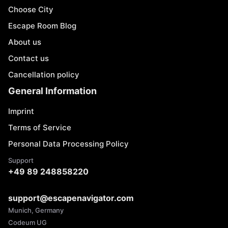
Choose City
Escape Room Blog
About us
Contact us
Cancellation policy
General Information
Imprint
Terms of Service
Personal Data Processing Policy
Support
+49 89 248858220
support@escapenavigator.com
Munich, Germany
Codeum UG