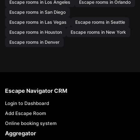
Escape rooms in Los Angeles
Escape rooms in Orlando
Escape rooms in San Diego
Escape rooms in Las Vegas
Escape rooms in Seattle
Escape rooms in Houston
Escape rooms in New York
Escape rooms in Denver
Escape Navigator CRM
Login to Dashboard
Add Escape Room
Online booking system
Aggregator