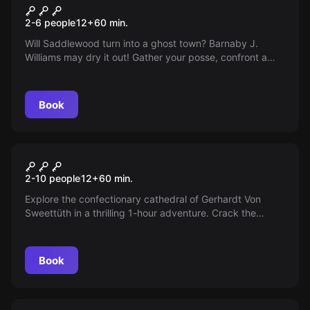
Saddlewood Saloon
2-6 people
12
+
60
min.
Will Saddlewood turn into a ghost town? Barnaby J.
Williams may dry it out! Gather your posse, confront a
millionaire, and save your water source. The town ain't
big enough for you both!
Book
Escape room
Death by Chocolate
2-10 people
12
+
60
min.
Explore the confectionary cathedral of Gerhardt Von
Sweettüth in a thrilling 1-hour adventure. Crack the
sweet secret or get gobstopped in the mysterious candy
factory where nobody enters or exits...until now!
Book
Escape room