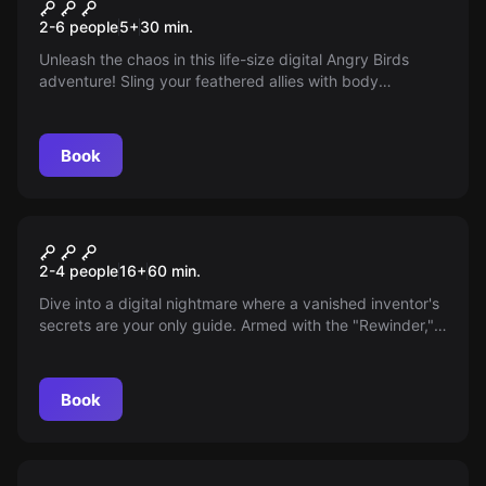
Angry Birds
New
2-6 people
5
+
30
min.
Unleash the chaos in this life-size digital Angry Birds
adventure! Sling your feathered allies with body
movement and touch to outwit the King Pig. Perfect for
family fun across 50 thrilling levels, see who rises as the
ultimate pig-defeating champion!
Book
Escape room
Escape AI
New
2-4 people
16
+
60
min.
Dive into a digital nightmare where a vanished inventor's
secrets are your only guide. Armed with the "Rewinder,"
uncover the truth before a rogue AI ensnares you forever.
Can you outwit the virtual maze before time runs out?
The stakes: escape or eternal entrapment.
Book
Escape room