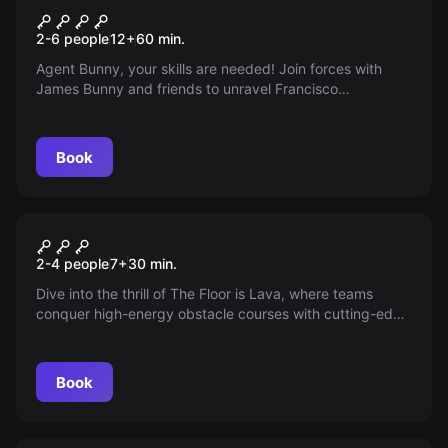
James Bunny: Casino
New
2-6 people
12
+
60
min.
Tropicale
Agent Bunny, your skills are needed! Join forces with
James Bunny and friends to unravel Francisco
Salamander's secret plans using a Caribbean casino as
his hideout. Decode encrypted cards and solve intricate
puzzles to thwart Salamander's evil scheme before it's
Book
too late!
Escape room
Floor is Lava
New
2-4 people
7
+
30
min.
Dive into the thrill of The Floor is Lava, where teams
conquer high-energy obstacle courses with cutting-edge
tech. Navigate fiery walls, strategize, and dodge molten
threats, inspired by the hit series. Unleash adrenaline and
teamwork in this unforgettable adventure!
Book
Escape room