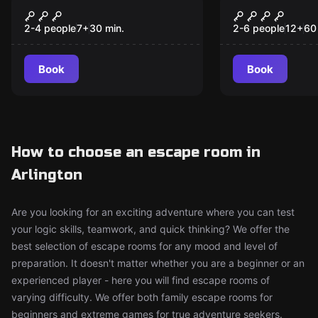
Floor is Lava
James Bunn
New
New
Tropicale
2-4 people
7
+
30
min.
2-6 people
12
+
60
Book
Book
How to choose an escape room in
Arlington
Are you looking for an exciting adventure where you can test
your logic skills, teamwork, and quick thinking? We offer the
best selection of escape rooms for any mood and level of
preparation. It doesn't matter whether you are a beginner or an
experienced player - here you will find escape rooms of
varying difficulty. We offer both family escape rooms for
beginners and extreme games for true adventure seekers.