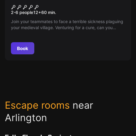
Enchanted Castle: Battle for
2-6 people
12
+
60
min.
Gahl-Zaan
Join your teammates to face a terrible sickness plaguing
your medieval village. Venturing for a cure, can you
harness abandoned magic and beat cautious elves to a
mythical tree? Can you create a magical sword to dispel
elven magic before it's too late?
Book
Escape rooms
near
Arlington