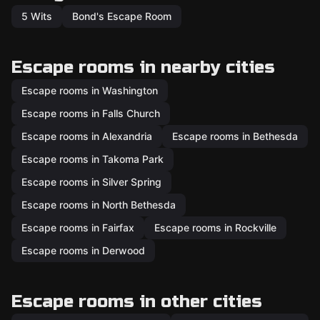
5 Wits
Bond's Escape Room
Escape rooms in nearby cities
Escape rooms in Washington
Escape rooms in Falls Church
Escape rooms in Alexandria
Escape rooms in Bethesda
Escape rooms in Takoma Park
Escape rooms in Silver Spring
Escape rooms in North Bethesda
Escape rooms in Fairfax
Escape rooms in Rockville
Escape rooms in Derwood
Escape rooms in other cities