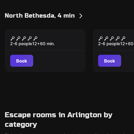
North Bethesda, 4 min
Escape room
Escape room
Budapest Express
Mansion M
2-6 people
12
+
60
min.
2-6 people
12
+
60
Book
Book
Escape rooms in Arlington by
category