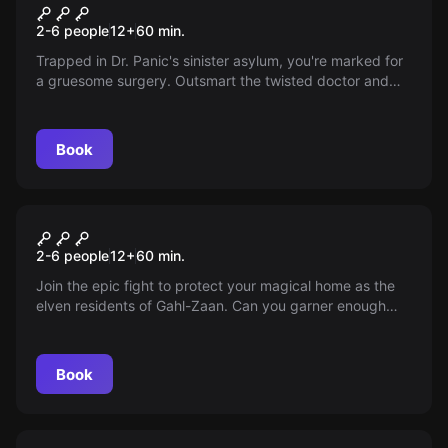
Dr. Panic's Asylum
New
2-6 people
12
+
60
min.
Trapped in Dr. Panic's sinister asylum, you're marked for
a gruesome surgery. Outsmart the twisted doctor and
escape before your nightmare begins. Can you unravel
the asylum's dark secrets and flee before time runs out?
Your life hinges on every second.
Book
Escape room
Elven Forest: Battle for Gahl-
2-6 people
12
+
60
min.
Zaan
Join the epic fight to protect your magical home as the
elven residents of Gahl-Zaan. Can you garner enough
support to fend off the impending human invasion? It's
time to help your elf!
Book
Escape room