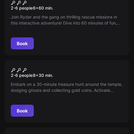
Paw Patrol: New Recruits
New
2-6 people
6
+
60
min.
Join Ryder and the gang on thrilling rescue missions in
this interactive adventure! Dive into 60 minutes of fun,
filled with clues and challenges for the whole family.
Perfect for young explorers aged 3 and up. Can you and
your furry friends save the day?
Book
Escape room
Temple of Coins
New
2-6 people
8
+
30
min.
Embark on a 30-minute treasure hunt around the temple,
dodging ghosts and collecting gold coins. Activate
power-ups to boost your skills in this thrilling digital
adventure where every move you make impacts the
game. Are you ready for the challenge?
Book
Escape room