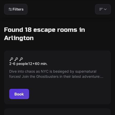
Filters
Found 18 escape rooms in
Arlington
Escape room
Ghostbusters: The Cursed
New
2-6 people
12
+
60
min.
Collection
Dive into chaos as NYC is besieged by supernatural
forces! Join the Ghostbusters in their latest adventure:
The Cursed Collection. Unravel mysteries, capture
runaway ghosts, and return the stolen artifacts. Prove
you have what it takes to tackle the spectral upheaval!
Book
Escape room