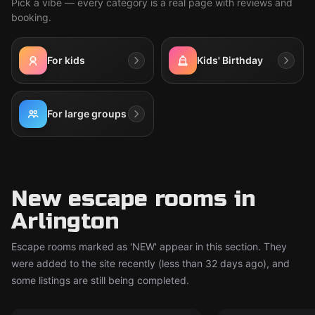
Pick a vibe — every category is a real page with reviews and
booking.
For kids
Kids' Birthday
For large groups
New escape rooms in
Arlington
Escape rooms marked as 'NEW' appear in this section. They
were added to the site recently (less than 32 days ago), and
some listings are still being completed.
Escape room
Escape room