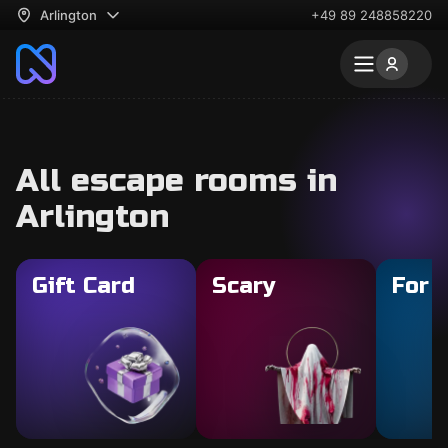
Arlington
+49 89 248858220
All escape rooms in
Arlington
Gift Card
Scary
For 