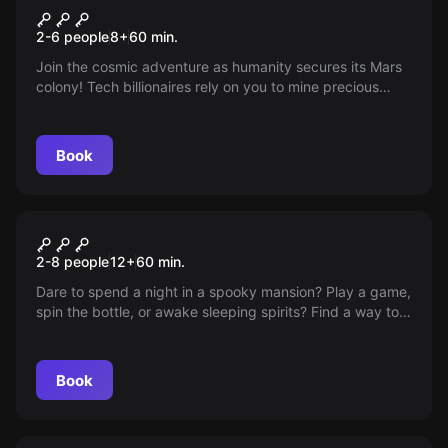
Ticket To Mars
New
2-6 people
8
+
60
min.
Join the cosmic adventure as humanity secures its Mars
colony! Tech billionaires rely on you to mine precious
Elonium and tackle challenges for life on the red planet.
Ready for blast-off? Only the best space travelers can
apply for this stellar mission.
Book
Escape room
The Sleepover
2-8 people
12
+
60
min.
Slaughterhouse
Dare to spend a night in a spooky mansion? Play a game,
spin the bottle, or awake sleeping spirits? Find a way to
break the unearthed curse within an hour, or face a
never-ending slumber party!
Book
Escape room