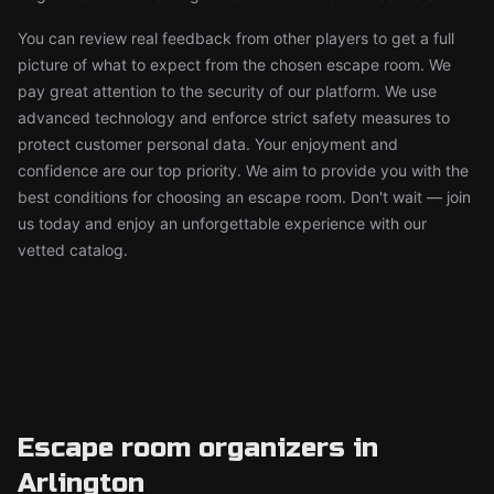
You can review real feedback from other players to get a full
picture of what to expect from the chosen escape room. We
pay great attention to the security of our platform. We use
advanced technology and enforce strict safety measures to
protect customer personal data. Your enjoyment and
confidence are our top priority. We aim to provide you with the
best conditions for choosing an escape room. Don't wait — join
us today and enjoy an unforgettable experience with our
vetted catalog.
Escape room organizers in
Arlington