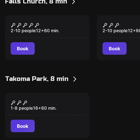
Falls Church, 8 min
Escape room
Escape room
Train Robbery
Space Guar
New
2-10 people
12
+
60
min.
2-10 people
12
+
6
Book
Book
Takoma Park, 8 min
Escape room
Escape the Bookshop
New
III
1-8 people
16
+
60
min.
Book