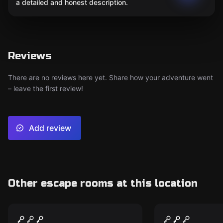
a detailed and honest description.
Reviews
There are no reviews here yet. Share how your adventure went
– leave the first review!
Add review
Other escape rooms at this location
Escape room
Escape room
Saddlewood Saloon
Dr. Panic's
New