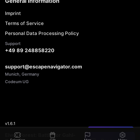
General Information
Imprint
Terms of Service
Personal Data Processing Policy
Support
+49 89 248858220
support@escapenavigator.com
Munich, Germany
Codeum UG
v
1.6.1
Found a mistake?
Elven Forest: Battle for Gahl-