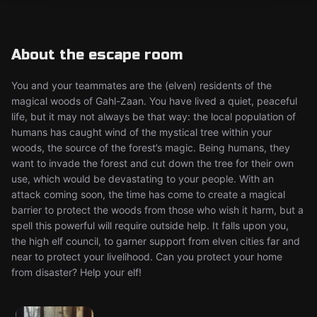
About the escape room
You and your teammates are the (elven) residents of the
magical woods of Gahl-Zaan. You have lived a quiet, peaceful
life, but it may not always be that way: the local population of
humans has caught wind of the mystical tree within your
woods, the source of the forest’s magic. Being humans, they
want to invade the forest and cut down the tree for their own
use, which would be devastating to your people. With an
attack coming soon, the time has come to create a magical
barrier to protect the woods from those who wish it harm, but a
spell this powerful will require outside help. It falls upon you,
the high elf council, to garner support from elven cities far and
near to protect your livelihood. Can you protect your home
from disaster? Help your elf!