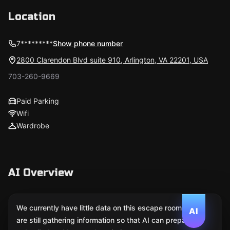
Location
7*********
Show phone number
2800 Clarendon Blvd suite 910, Arlington, VA 22201, USA
703-260-9669
Paid Parking
Wifi
Wardrobe
AI Overview
We currently have little data on this escape room. We
AI
are still gathering information so that AI can prepare