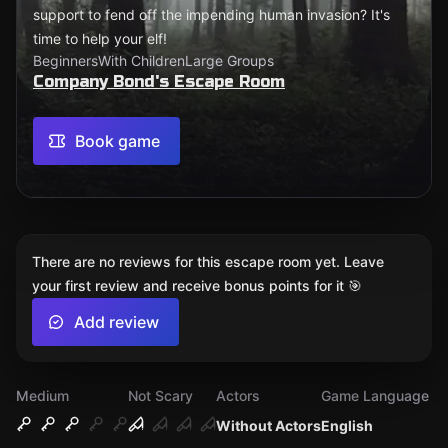
support to fend off the impending human invasion? It's
time to help your elf!
Beginners
With Children
Large Groups
Company Bond's Escape Room
Book game
There are no reviews for this escape room yet. Leave
your first review and receive bonus points for it 🎯
Add review
Medium
Not Scary
Actors
Game Language
Without Actors
English