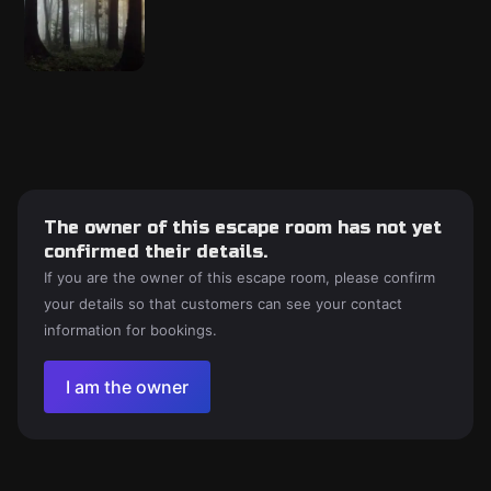
The owner of this escape room has not yet
confirmed their details.
If you are the owner of this escape room, please confirm
your details so that customers can see your contact
information for bookings.
I am the owner