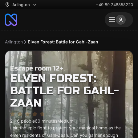
Arlington
+49 89 248858220
Arlington
Elven Forest: Battle for Gahl-Zaan
Escape room 12+
ELVEN FOREST:
BATTLE FOR GAHL-
ZAAN
2 - 6 people
60 minutes
Medium
Join the epic fight to protect your magical home as the
elven residents of Gahl-Zaan. Can you garner enough