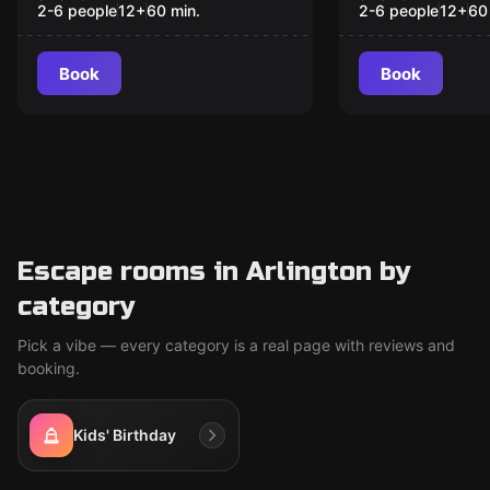
2-6 people
12
+
60
min.
2-6 people
12
+
60
Book
Book
Escape rooms in Arlington by
category
Pick a vibe — every category is a real page with reviews and
booking.
Kids' Birthday