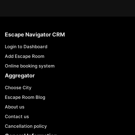
Escape Navigator CRM
Login to Dashboard
Add Escape Room
Online booking system
Aggregator
Choose City
Escape Room Blog
About us
Contact us
Cancellation policy