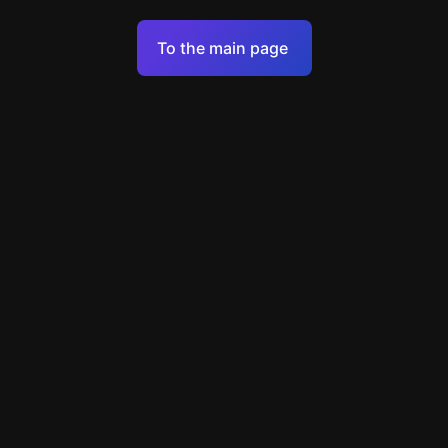
Terms of Service
To the main page
Personal Data Processing Policy
Support
+49 89 248858220
support@escapenavigator.com
Munich, Germany
Codeum UG
v
1.6.1
Found a mistake?
Menu