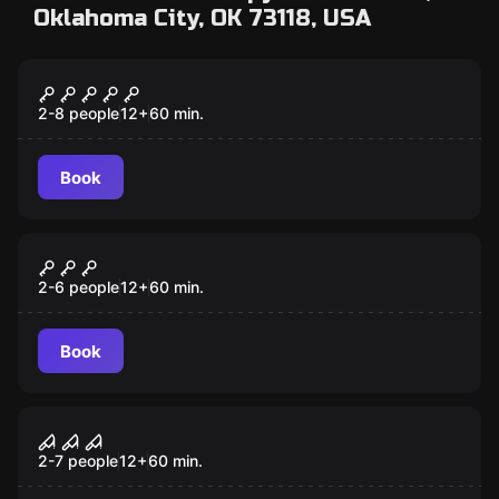
Oklahoma City, OK 73118, USA
Escape room
Taken
2-8 people
12
+
60
min.
Book
Escape room
The Gift
2-6 people
12
+
60
min.
Book
Escape room
Confinement
2-7 people
12
+
60
min.