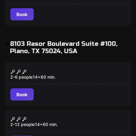
Book
8103 Rasor Boulevard Suite #100,
Plano, TX 75024, USA
Escape room
The Warrior's Way
2-6 people
14
+
60
min.
Book
Escape room
Lost Ruins
2-12 people
14
+
60
min.