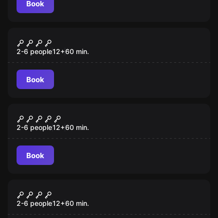
Book
Escape room
Survive
New
2-6 people
12
+
60
min.
Book
Escape room
The Relic
New
2-6 people
12
+
60
min.
Book
Escape room
Declassified
New
2-6 people
12
+
60
min.