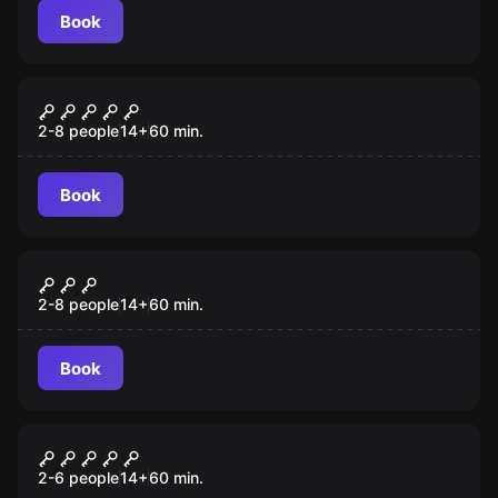
Book
Escape room
The Warrior's Way
2-8 people
14
+
60
min.
Book
Escape room
Fair Game
2-8 people
14
+
60
min.
Book
Escape room
Prison Break
2-6 people
14
+
60
min.