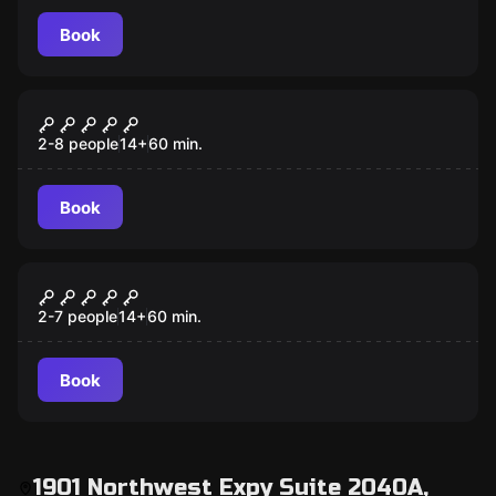
Book
Escape room
Taken
2-8 people
14
+
60
min.
Book
Escape room
Confinement
2-7 people
14
+
60
min.
Book
1901 Northwest Expy Suite 2040A,