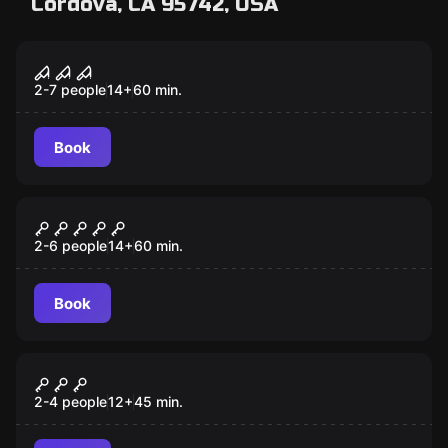
Cordova, CA 95742, USA
Escape room
Confinement
2-7 people
14
+
60
min.
Book
Escape room
Once Upon A Time
2-6 people
14
+
60
min.
Book
VR
Escape The Lost Pyramid VR
2-4 people
12
+
45
min.