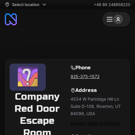
Select location
+49 89 248858220
Phone
925-375-1572
Address
Company
4554 W Partridge Hill Ln
Red Door
Suite D-108, Riverton, UT
84096, USA
Escape
Escape rooms in Riverton
Room