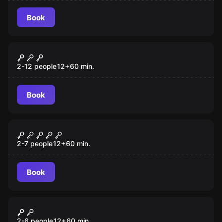
Book
Escape room
Prison Break
2-12 people
12
+
60
min.
Book
Escape room
Confinement
2-7 people
12
+
60
min.
Book
Escape room
Fair Game
2-6 people
12
+
60
min.