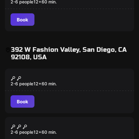
2-6 people
12
+
60
min.
Book
392 W Fashion Valley, San Diego, CA
92108, USA
Escape room
Once Upon a Time
2-6 people
12
+
60
min.
Book
Escape room
The Gift
2-6 people
12
+
60
min.