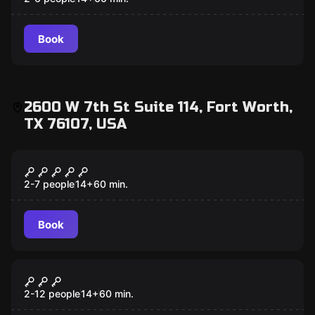
Book
2600 W 7th St Suite 114, Fort Worth,
TX 76107, USA
Escape room
Wild West
2-7 people
14
+
60
min.
Book
Escape room
Cash Me if You Can
2-12 people
14
+
60
min.