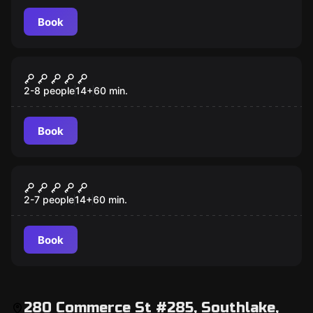
Book
Escape room
Taken
2-8 people
14
+
60
min.
Book
Escape room
Prison Break
2-7 people
14
+
60
min.
Book
280 Commerce St #285, Southlake,