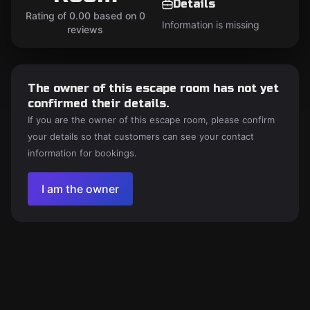
Details
Rating of 0.00 based on 0
Information is missing
reviews
The owner of this escape room has not yet
confirmed their details.
If you are the owner of this escape room, please confirm
your details so that customers can see your contact
information for bookings.
I am the owner