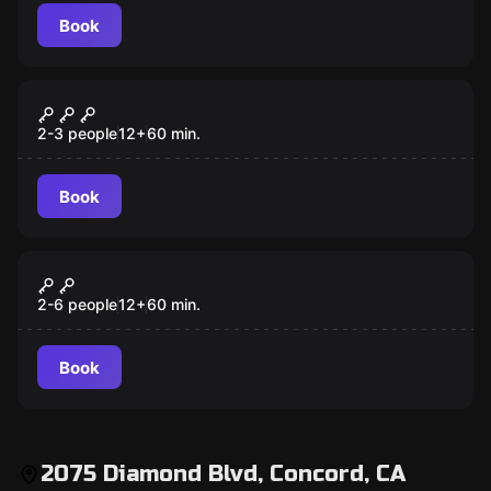
Book
Escape room
Captain Maniacal's Lair-Bratorium
2-3 people
12
+
60
min.
Book
Escape room
Once Upon a Time
2-6 people
12
+
60
min.
Book
2075 Diamond Blvd, Concord, CA