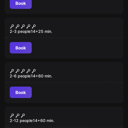
Book
Escape room
Last Stop
2-3 people
14
+
25
min.
Book
Escape room
The Gift
2-6 people
14
+
60
min.
Book
Escape room
Cash Me if You Can
2-12 people
14
+
60
min.