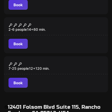
Book
Escape room
Encounter
2-6 people
14
+
60
min.
Book
Escape room
Red Door STEM Summer Lab
New
7-25 people
12
+
120
min.
Book
12401 Folsom Blvd Suite 115, Rancho