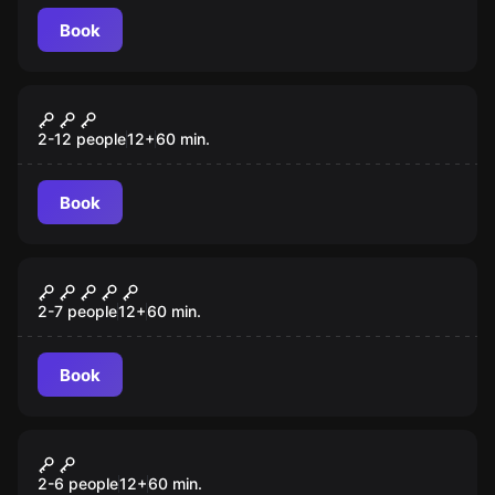
Book
Escape room
The Gift
2-12 people
12
+
60
min.
Book
Escape room
Confinement
2-7 people
12
+
60
min.
Book
Escape room
Once Upon a Time
2-6 people
12
+
60
min.