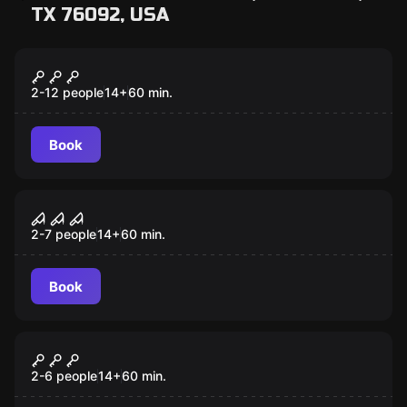
TX 76092, USA
Escape room
Once Upon a Time
2-12 people
14
+
60
min.
Book
Escape room
Confinement
2-7 people
14
+
60
min.
Book
Escape room
Entrapment
2-6 people
14
+
60
min.