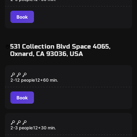
Book
531 Collection Blvd Space 4065,
Oxnard, CA 93036, USA
Escape room
Prison Break
2-12 people
12
+
60
min.
Book
Escape room
Captain Maniacal's Lair-Bratorium
2-3 people
12
+
30
min.