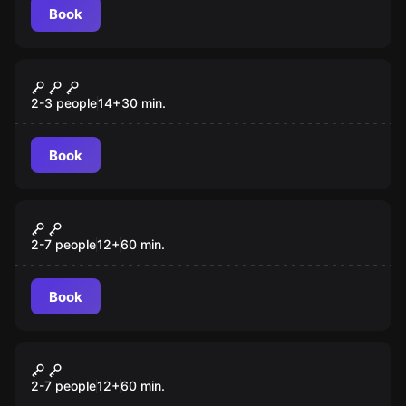
Book
Escape room
Captain Maniacal's Lairboratorium
New
2-3 people
14
+
30
min.
Book
Escape room
Once Upon a Time
2-7 people
12
+
60
min.
Book
Escape room
Prison Break
2-7 people
12
+
60
min.