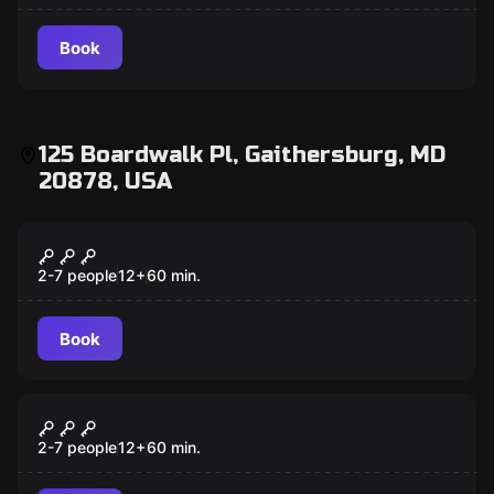
Book
125 Boardwalk Pl, Gaithersburg, MD
20878, USA
Escape room
Fair Game
2-7 people
12
+
60
min.
Book
Escape room
Confinement
2-7 people
12
+
60
min.