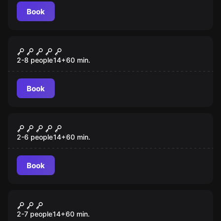
Book
Escape room
Taken
2-8 people
14
+
60
min.
Book
Escape room
The Gift
2-6 people
14
+
60
min.
Book
Escape room
Prison Break
2-7 people
14
+
60
min.