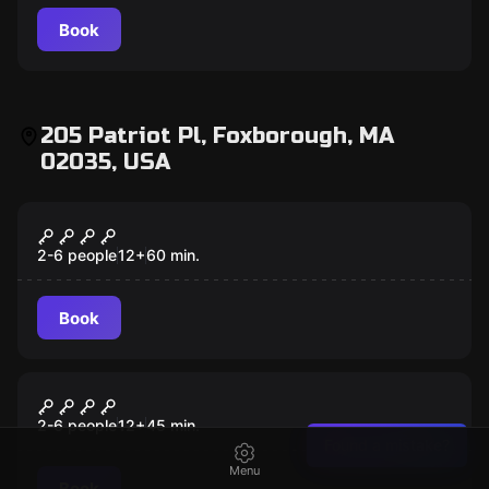
Book
205 Patriot Pl, Foxborough, MA
02035, USA
Escape room
Declassified
New
2-6 people
12
+
60
min.
Book
Escape room
The Relic
New
2-6 people
12
+
45
min.
Found a mistake?
Menu
Book