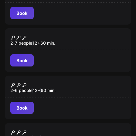
Book
Escape room
Prison Break
2-7 people
12
+
60
min.
Book
Escape room
Fair Game
2-6 people
12
+
60
min.
Book
Escape room
The Gift