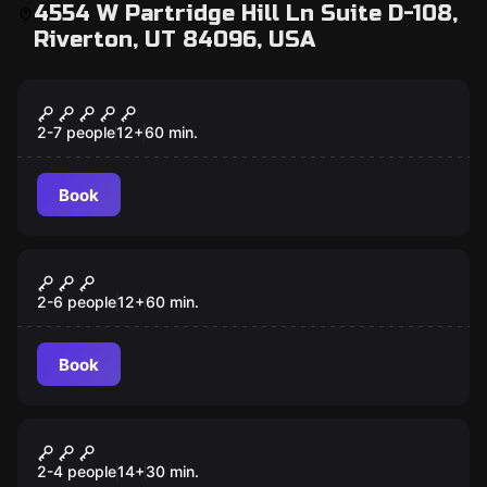
4554 W Partridge Hill Ln Suite D-108,
Riverton, UT 84096, USA
Escape room
Confinement
2-7 people
12
+
60
min.
Book
Escape room
Once Upon a Time
2-6 people
12
+
60
min.
Book
Escape room
Captain Maniacal's Lairbratorium
New
2-4 people
14
+
30
min.