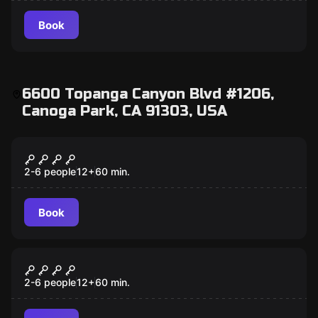
Book
6600 Topanga Canyon Blvd #1206,
Canoga Park, CA 91303, USA
Escape room
Enchantment
New
2-6 people
12
+
60
min.
Book
Escape room
Robo-Reboot
New
2-6 people
12
+
60
min.