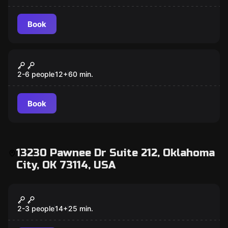
Book
Escape room
Fair Game
2-6 people
12
+
60
min.
Book
13230 Pawnee Dr Suite 212, Oklahoma
City, OK 73114, USA
Escape room
Last Stop
2-3 people
14
+
25
min.