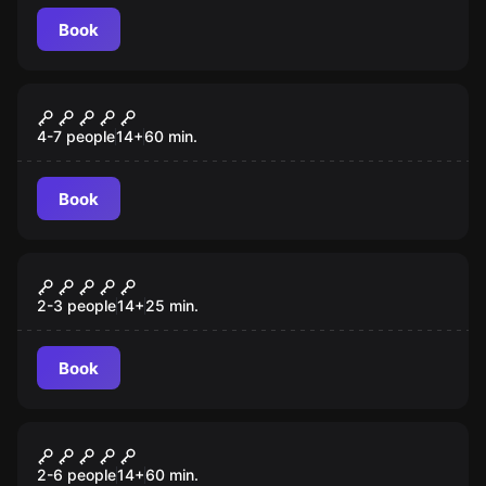
Book
Escape room
Time Machine
4-7 people
14
+
60
min.
Book
Escape room
Last Stop
2-3 people
14
+
25
min.
Book
Escape room
Fair Game
2-6 people
14
+
60
min.