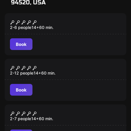
94520, USA
Escape room
Prison Break
2-6 people
14
+
60
min.
Book
Escape room
Fair Game
2-12 people
14
+
60
min.
Book
Escape room
Cash Me If You Can
2-7 people
14
+
60
min.