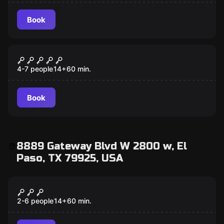
Book
Escape room
Time Machine
4-7 people
14
+
60
min.
Book
8889 Gateway Blvd W 2800 w, El
Paso, TX 79925, USA
Escape room
Once Upon a Time
2-6 people
14
+
60
min.