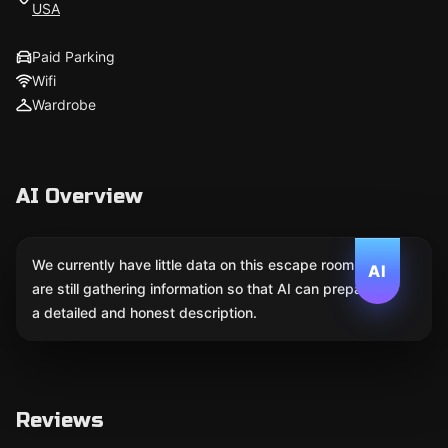
USA
Paid Parking
Wifi
Wardrobe
AI Overview
We currently have little data on this escape room. We
AI
are still gathering information so that AI can prepare
a detailed and honest description.
Reviews