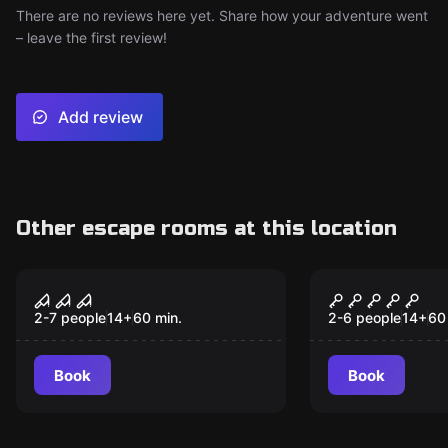
There are no reviews here yet. Share how your adventure went
– leave the first review!
Add review
Other escape rooms at this location
Escape room
Escape room
Confinement
Once Upon 
2-7 people
14
+
60
min.
2-6 people
14
+
60
Book
Book