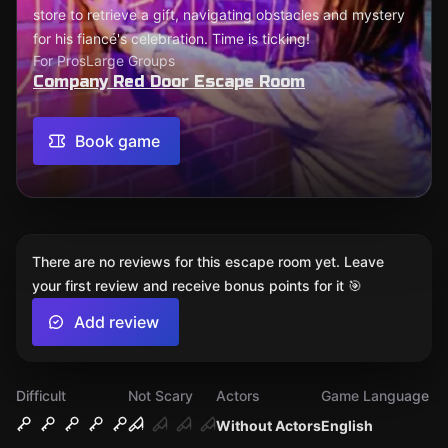
store to retrieve a gift, navigating obstacles and mystery
for his fiancé's celebration. Time is ticking!
For Pros
Large Groups
Company Red Door Escape Room
Book game
There are no reviews for this escape room yet. Leave
your first review and receive bonus points for it 🎯
Add review
Difficult
Not Scary
Actors
Game Language
Without Actors
English