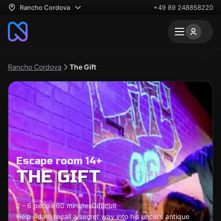
Rancho Cordova
+49 89 248858220
Rancho Cordova
The Gift
Escape room 14+
THE GIFT
2 - 6 people
60 minutes
Difficult
Help Adam recall a secret way into his uncle's antique