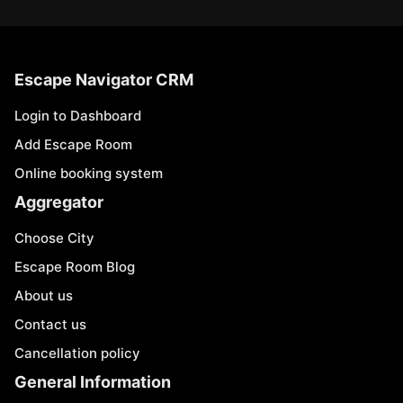
Escape Navigator CRM
Login to Dashboard
Add Escape Room
Online booking system
Aggregator
Choose City
Escape Room Blog
About us
Contact us
Cancellation policy
General Information