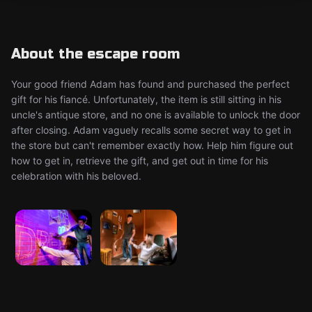
About the escape room
Your good friend Adam has found and purchased the perfect
gift for his fiancé. Unfortunately, the item is still sitting in his
uncle's antique store, and no one is available to unlock the door
after closing. Adam vaguely recalls some secret way to get in
the store but can't remember exactly how. Help him figure out
how to get in, retrieve the gift, and get out in time for his
celebration with his beloved.