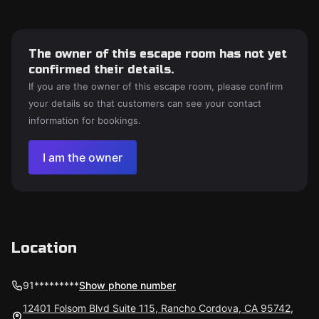
The owner of this escape room has not yet
confirmed their details.
If you are the owner of this escape room, please confirm
your details so that customers can see your contact
information for bookings.
I am the owner
Location
91*********
Show phone number
12401 Folsom Blvd Suite 115, Rancho Cordova, CA 95742,