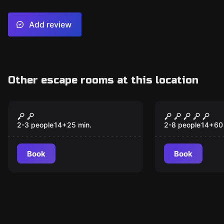
Add review
Other escape rooms at this location
Escape room
Escape room
Last Stop
The Warrio
2-3 people
14
+
25
min.
2-8 people
14
+
60
Book
Book