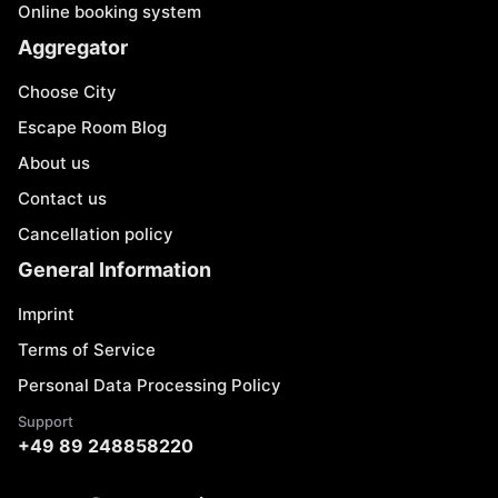
Online booking system
Aggregator
Choose City
Escape Room Blog
About us
Contact us
Cancellation policy
General Information
Imprint
Terms of Service
Personal Data Processing Policy
Support
+49 89 248858220