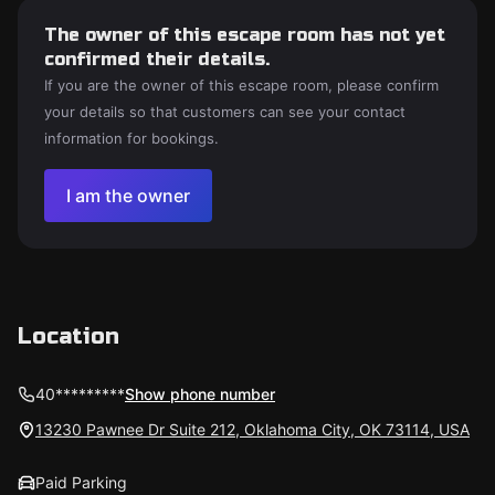
The owner of this escape room has not yet
confirmed their details.
If you are the owner of this escape room, please confirm
your details so that customers can see your contact
information for bookings.
I am the owner
Location
40*********
Show phone number
13230 Pawnee Dr Suite 212, Oklahoma City, OK 73114, USA
Paid Parking