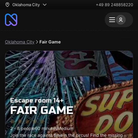
Oklahoma City
+49 89 248858220
Oklahoma City
Fair Game
Escape room 14+
FAIR GAME
2 - 8 people
60 minutes
Medium
Join the race against time in the circus! Find the missing