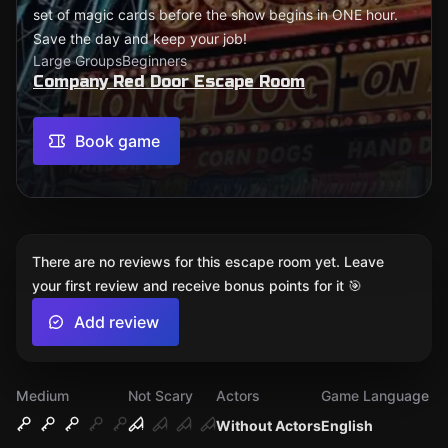
set of magic cards before the show begins in ONE hour.
Save the day and keep your job!
Large Groups
Beginners
Company Red Door Escape Room
Book game
There are no reviews for this escape room yet. Leave
your first review and receive bonus points for it 🎯
Add review
Medium
Not Scary
Actors
Game Language
Without Actors
English