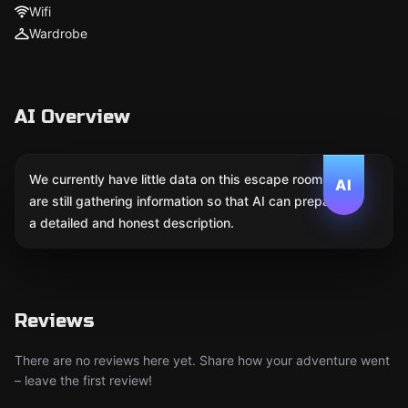
Wifi
Wardrobe
AI Overview
We currently have little data on this escape room. We
AI
are still gathering information so that AI can prepare
a detailed and honest description.
Reviews
There are no reviews here yet. Share how your adventure went
– leave the first review!