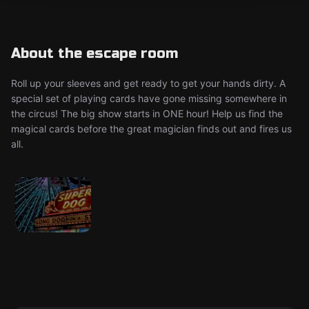
About the escape room
Roll up your sleeves and get ready to get your hands dirty. A
special set of playing cards have gone missing somewhere in
the circus! The big show starts in ONE hour! Help us find the
magical cards before the great magician finds out and fires us
all.