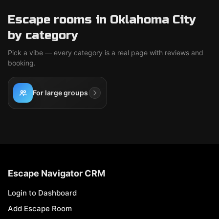
Escape rooms in Oklahoma City
by category
Pick a vibe — every category is a real page with reviews and
booking.
For large groups
Escape Navigator CRM
Login to Dashboard
Add Escape Room