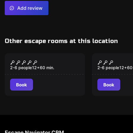
Add review
Other escape rooms at this location
Escape room
Escape room
Time Siege - The
MOPOP - Th
New
Battle Of Yorktown
2-6 people
12
+
60
min.
2-6 people
12
+
60
Book
Book
Escape Navigator CRM