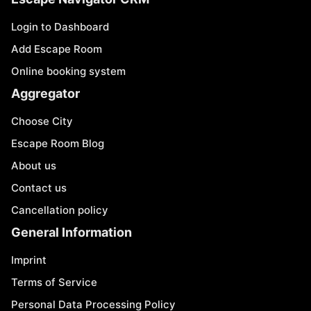
Login to Dashboard
Add Escape Room
Online booking system
Aggregator
Choose City
Escape Room Blog
About us
Contact us
Cancellation policy
General Information
Imprint
Terms of Service
Personal Data Processing Policy