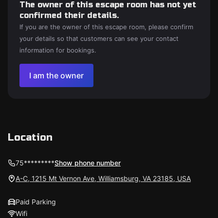
The owner of this escape room has not yet
confirmed their details.
If you are the owner of this escape room, please confirm
your details so that customers can see your contact
information for bookings.
I am the owner
Location
75*********
Show phone number
A-C, 1215 Mt Vernon Ave, Williamsburg, VA 23185, USA
Paid Parking
Wifi