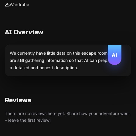
Wardrobe
AI Overview
We currently have little data on this escape room. We
AI
are still gathering information so that AI can prepare
a detailed and honest description.
Reviews
There are no reviews here yet. Share how your adventure went
– leave the first review!