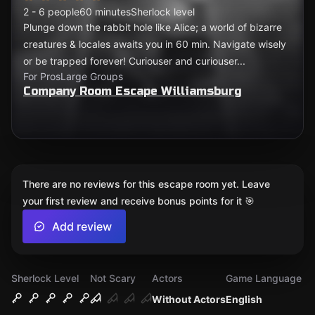
2 - 6 people
60 minutes
Sherlock level
Plunge down the rabbit hole like Alice; a world of bizarre
creatures & locales awaits you in 60 min. Navigate wisely
or be trapped forever! Curiouser and curiouser...
For Pros
Large Groups
Company Room Escape Williamsburg
There are no reviews for this escape room yet. Leave
your first review and receive bonus points for it 🎯
Add review
Sherlock Level
Not Scary
Actors
Game Language
Without Actors
English