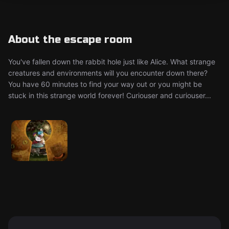
About the escape room
You've fallen down the rabbit hole just like Alice. What strange
creatures and environments will you encounter down there?
You have 60 minutes to find your way out or you might be
stuck in this strange world forever! Curiouser and curiouser...