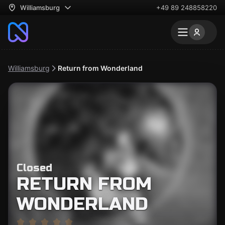
Williamsburg
+49 89 248858220
Williamsburg
Return from Wonderland
Closed
RETURN FROM
WONDERLAND