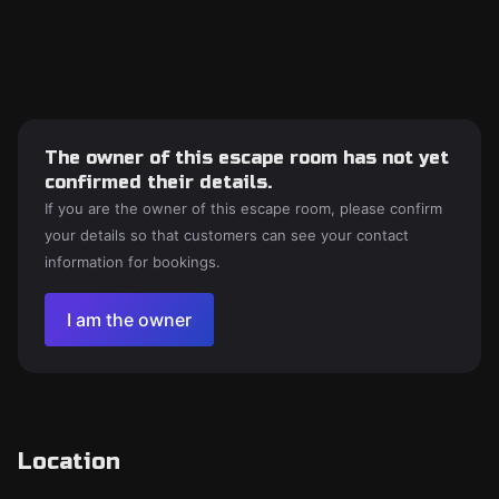
The owner of this escape room has not yet
confirmed their details.
If you are the owner of this escape room, please confirm
your details so that customers can see your contact
information for bookings.
I am the owner
Location