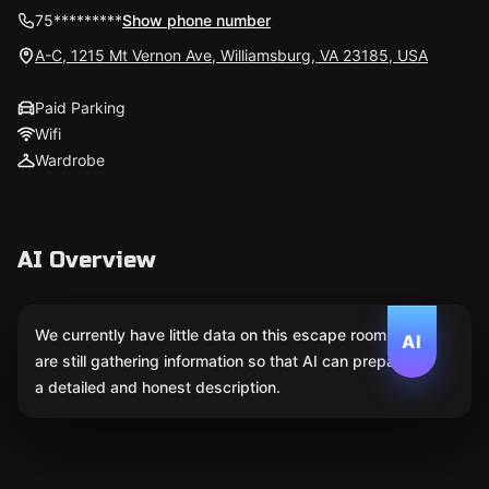
75*********
Show phone number
A-C, 1215 Mt Vernon Ave, Williamsburg, VA 23185, USA
Paid Parking
Wifi
Wardrobe
AI Overview
We currently have little data on this escape room. We
AI
are still gathering information so that AI can prepare
a detailed and honest description.