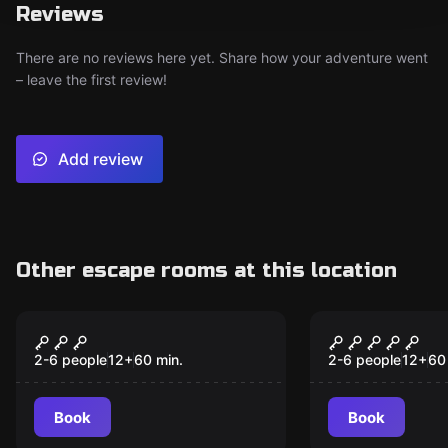
Reviews
There are no reviews here yet. Share how your adventure went
– leave the first review!
Add review
Other escape rooms at this location
Escape room
Escape room
MOPOP - The Heist
Experiment 
New
2-6 people
12
+
60
min.
2-6 people
12
+
60
Book
Book