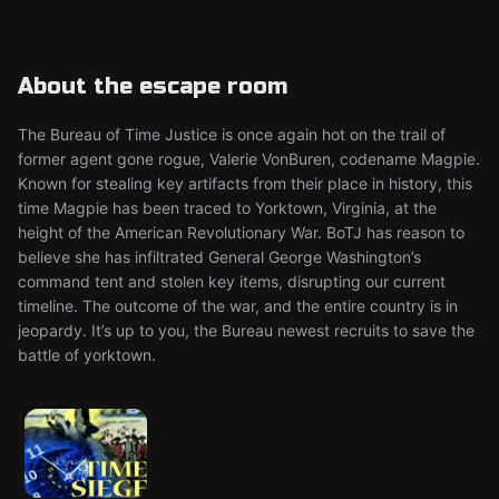
About the escape room
The Bureau of Time Justice is once again hot on the trail of
former agent gone rogue, Valerie VonBuren, codename Magpie.
Known for stealing key artifacts from their place in history, this
time Magpie has been traced to Yorktown, Virginia, at the
height of the American Revolutionary War. BoTJ has reason to
believe she has infiltrated General George Washington’s
command tent and stolen key items, disrupting our current
timeline. The outcome of the war, and the entire country is in
jeopardy. It’s up to you, the Bureau newest recruits to save the
battle of yorktown.