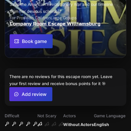
Save the American Revolutionary War and our timeline
from her devious schemes!
For Pros
With Children
Large Groups
Company Room Escape Williamsburg
Book game
There are no reviews for this escape room yet. Leave
your first review and receive bonus points for it 🎯
Add review
Difficult
Not Scary
Actors
Game Language
Without Actors
English