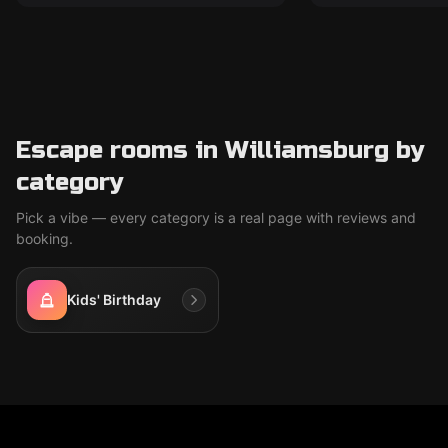
Escape rooms in Williamsburg by
category
Pick a vibe — every category is a real page with reviews and
booking.
Kids' Birthday