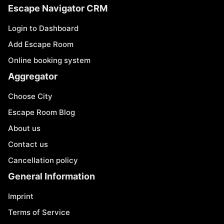
Escape Navigator CRM
Login to Dashboard
Add Escape Room
Online booking system
Aggregator
Choose City
Escape Room Blog
About us
Contact us
Cancellation policy
General Information
Imprint
Terms of Service