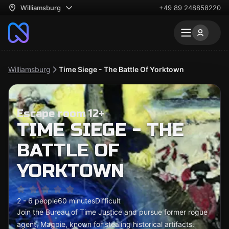
Williamsburg
+49 89 248858220
Williamsburg
Time Siege - The Battle Of Yorktown
Escape room 12+
TIME SIEGE - THE
BATTLE OF
YORKTOWN
2 - 6 people
60 minutes
Difficult
Join the Bureau of Time Justice and pursue former rogue
agent, Magpie, known for stealing historical artifacts.