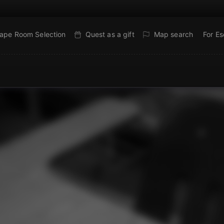
ape Room Selection
Quest as a gift
Map search
For E