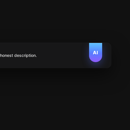
AI
 honest description.