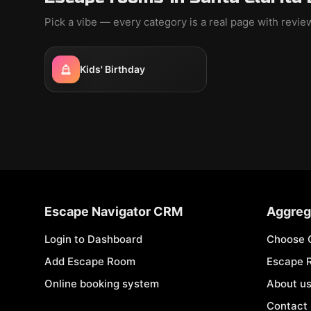
Pick a vibe — every category is a real page with revi
Kids' Birthday
Escape Navigator CRM
Aggreg
Login to Dashboard
Choose 
Add Escape Room
Escape 
Online booking system
About u
Contact