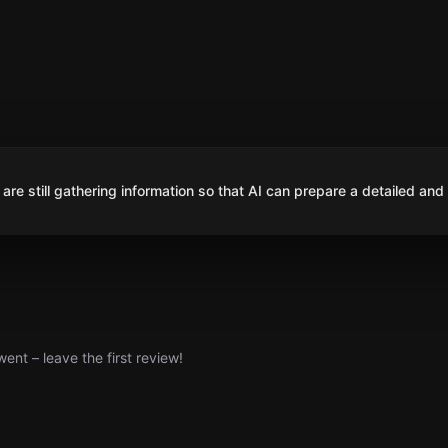
are still gathering information so that AI can prepare a detailed and
nt – leave the first review!