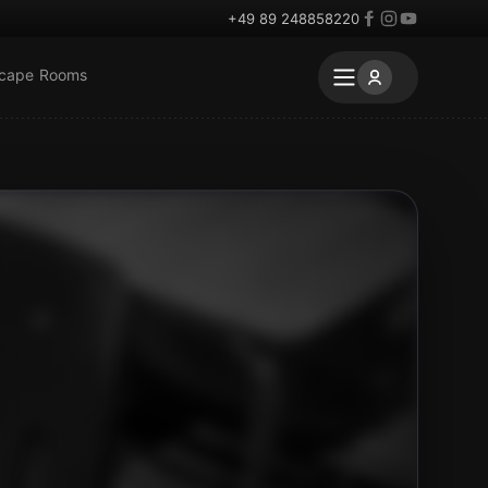
+49 89 248858220
scape Rooms