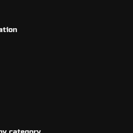
ation
by category