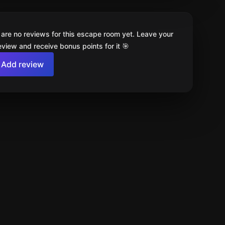
 are no reviews for this escape room yet. Leave your
review and receive bonus points for it 🎯
Add review