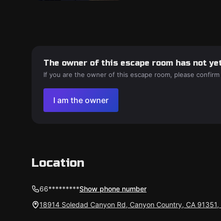
The owner of this escape room has not yet
If you are the owner of this escape room, please confirm
I am the owner
Location
66*********
Show phone number
18914 Soledad Canyon Rd, Canyon Country, CA 91351,