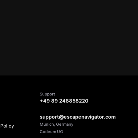
Support
+49 89 248858220
support@escapenavigator.com
Munich, Germany
Policy
Codeum UG