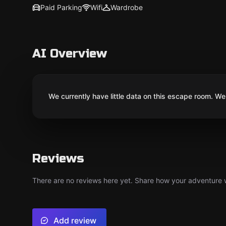
Paid Parking
Wifi
Wardrobe
AI Overview
We currently have little data on this escape room. We 
Reviews
There are no reviews here yet. Share how your adventure we
Add review