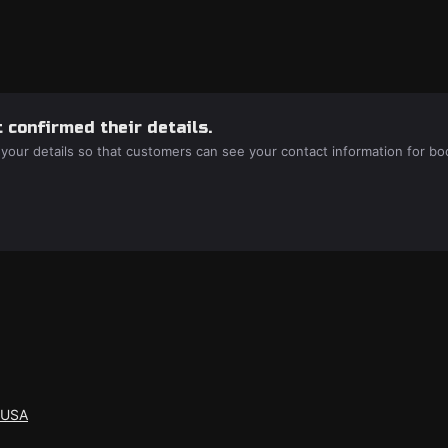
 confirmed their details.
 your details so that customers can see your contact information for bo
 USA