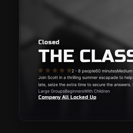
Closed
THE CLA
2 - 8 people
60 minutes
Medium
Join Scott in a thrilling summer escapade to help 
late, seize the extra time to secure the answers.
Large Groups
Beginners
With Children
Company All Locked Up