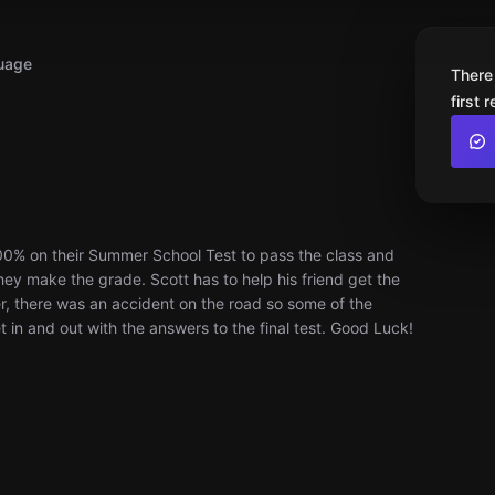
uage
There
first 
00% on their Summer School Test to pass the class and
they make the grade. Scott has to help his friend get the
r, there was an accident on the road so some of the
 in and out with the answers to the final test. Good Luck!