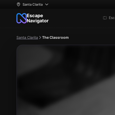
Santa Clarita
Escape
Esc
Navigator
Santa Clarita
The Classroom