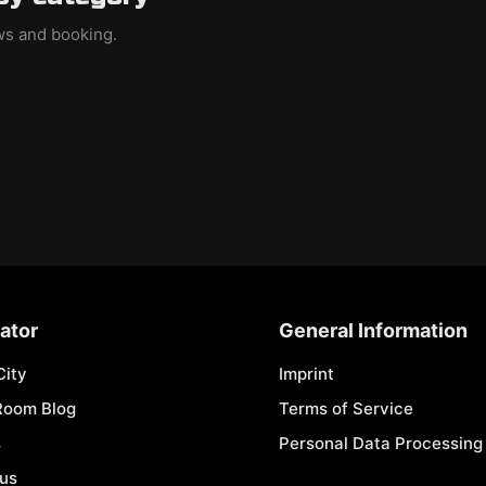
ews and booking.
ator
General Information
City
Imprint
Room Blog
Terms of Service
s
Personal Data Processing 
 us