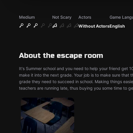
Medium
Not Scary
Actors
Game Lang
Without Actors
English
About the escape room
It's Summer school and you need to help your friend get 1
make it into the next grade. Your job is to make sure that 
grade they need to succeed in school. Making things easie
teachers are running late, thus buying you some time to get