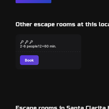
Other escape rooms at this loc
Escape room
The Time Traveler’s
New
Study
2-6 people
12
+
60
min.
Book
Escape rooms in Santa Clarita 