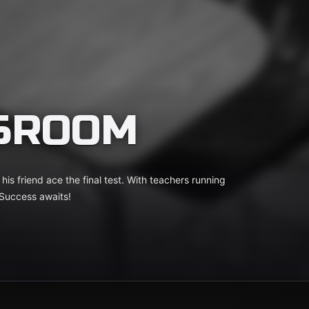
SSROOM
his friend ace the final test. With teachers running
 Success awaits!