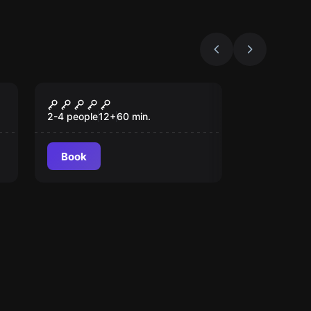
Escape room
Countdown
2-4 people
12
+
60
min.
Book