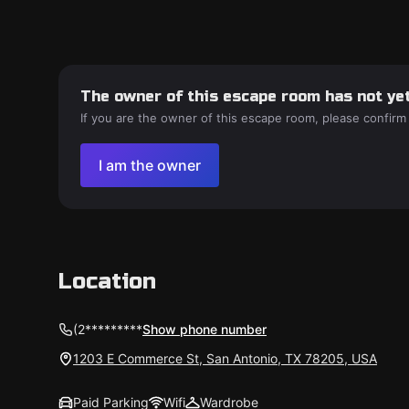
The owner of this escape room has not yet
If you are the owner of this escape room, please confirm
I am the owner
Location
(2*********
Show phone number
1203 E Commerce St, San Antonio, TX 78205, USA
Paid Parking
Wifi
Wardrobe