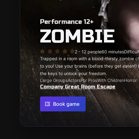
Performance 12+
ZOMBIE
2 - 12 people
60 minutes
Difficul
Trapped in a room with a blood-thirsty zombie c
to you! Use your brains (before they get eaten!) 
the keys to unlock your freedom.
Large Groups
Actors
For Pros
With Children
Horror
Company Great Room Escape
Book game