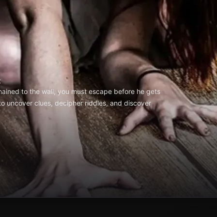
t
hained to the wall, you must escape before he gets
to uncover clues, decipher riddles, and discover