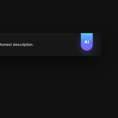
AI
 honest description.