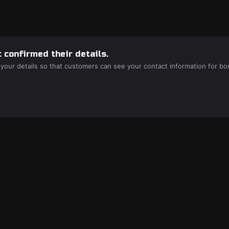
 confirmed their details.
 your details so that customers can see your contact information for bo