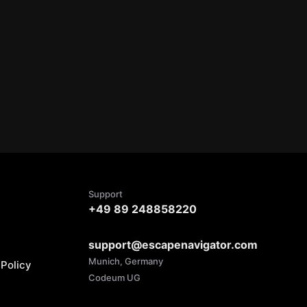
Support
+49 89 248858220
support@escapenavigator.com
Munich, Germany
Policy
Codeum UG