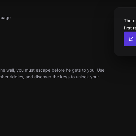
guage
There
first 
the wall, you must escape before he gets to you! Use
ipher riddles, and discover the keys to unlock your