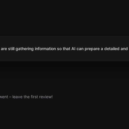
are still gathering information so that AI can prepare a detailed and
nt – leave the first review!