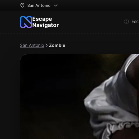
San Antonio
Escape
Esc
Navigator
San Antonio
Zombie