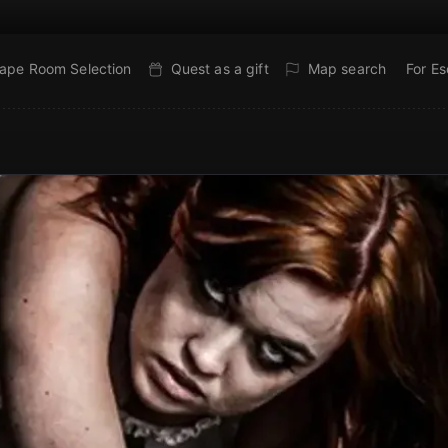
ape Room Selection
Quest as a gift
Map search
For E