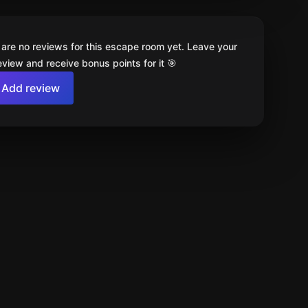
 are no reviews for this escape room yet. Leave your
review and receive bonus points for it 🎯
Add review