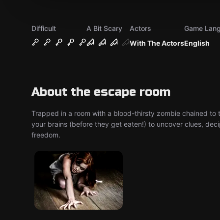
Difficult
A Bit Scary
Actors
Game Lan
With The Actors
English
About the escape room
Trapped in a room with a blood-thirsty zombie chained to 
your brains (before they get eaten!) to uncover clues, dec
freedom.