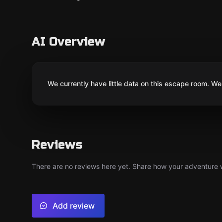
AI Overview
We currently have little data on this escape room. We 
Reviews
There are no reviews here yet. Share how your adventure we
Add review