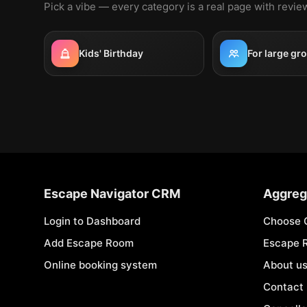
Pick a vibe — every category is a real page with revi
Kids' Birthday
For large gr
Escape Navigator CRM
Aggreg
Login to Dashboard
Choose 
Add Escape Room
Escape 
Online booking system
About u
Contact