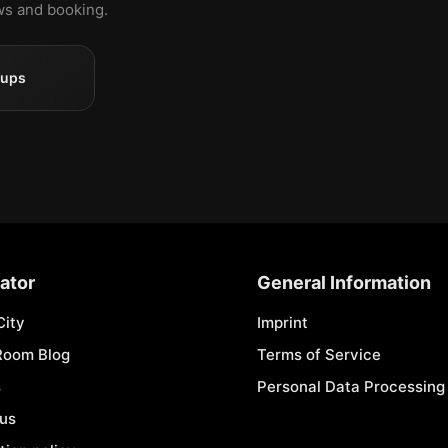
ews and booking.
oups
ator
General Information
City
Imprint
Room Blog
Terms of Service
s
Personal Data Processing 
 us