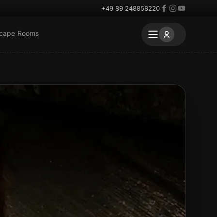
+49 89 248858220
scape Rooms