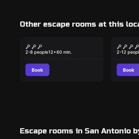
Other escape rooms at this loc
Escape room
Escape ro
Anubis
Orient
2-8 people
12
+
60
min.
2-12 peop
Book
Book
Escape rooms in San Antonio b