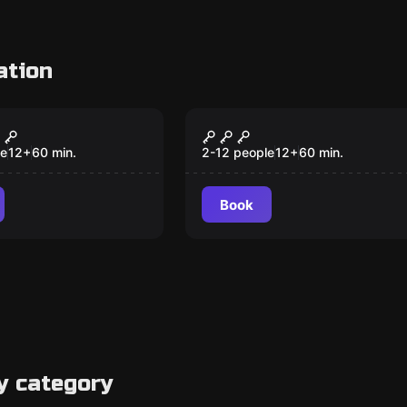
ation
om
Escape room
 Express
Bomb Squad
le
12
+
60
min.
2-12 people
12
+
60
min.
Book
y category