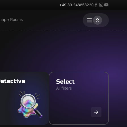
+49 89 248858220
scape Rooms
etective
Select
All filters