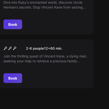
Dive into Ruby's enchanted world, discover Uncle
Herman's secrets. Stop Vincent Kane from seizing
magical objects! This time, he won’t escape justice.
Book
Escape room
The Gift
2-6 people
12
+
60
min.
Join the thrilling quest of Vincent Kane, a dying man,
seeking your help to retrieve a precious family
heirloom. The task won't be easy, yet intriguing
given the tricky antique shop owner, Herman.
Book