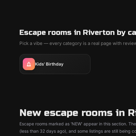
Escape rooms in Riverton by c
Pick a vibe — every category is a real page with revi
Kids' Birthday
New escape rooms in R
Escape rooms marked as 'NEW' appear in this section. The
(less than 32 days ago), and some listings are still being 