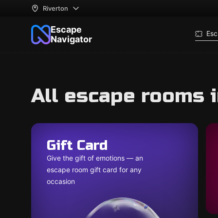
Riverton
Escape
Esc
Navigator
All escape rooms i
Gift Card
Give the gift of emotions — an
escape room gift card for any
occasion