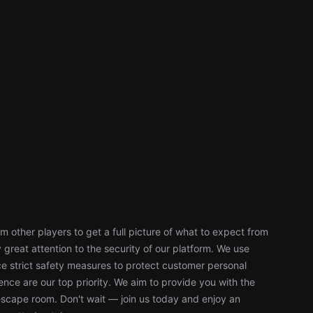
 other players to get a full picture of what to expect from
reat attention to the security of our platform. We use
 strict safety measures to protect customer personal
nce are our top priority. We aim to provide you with the
escape room. Don't wait — join us today and enjoy an