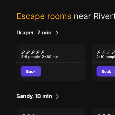
Escape rooms
near River
Draper, 7 min
Escape room
Escape ro
Mansion Murder
The R
2-8 people
12
+
60
min.
2-10 peop
Book
Book
Sandy, 10 min
Escape room
Escape ro
Hexed
Hyde