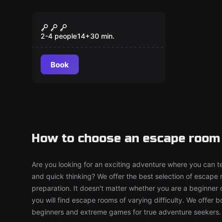
Escape room
Captain Maniacal's
New
Lairbratorium
2-4 people
14
+
30
min.
Book
How to choose an escape room 
Are you looking for an exciting adventure where you can tes
and quick thinking? We offer the best selection of escape
preparation. It doesn't matter whether you are a beginner 
you will find escape rooms of varying difficulty. We offer 
beginners and extreme games for true adventure seekers.