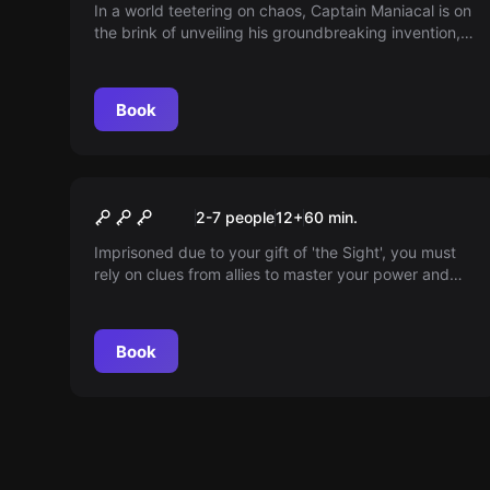
Lairbratorium
In a world teetering on chaos, Captain Maniacal is on
the brink of unveiling his groundbreaking invention,
but his assistant's incompetence stalls progress. Can
you step in, harness your skills, and help bring the
awe-inspiring robot to life? Enter the lab and find out!
Book
Escape room
Prison Break
2-7 people
12
+
60
min.
Imprisoned due to your gift of 'the Sight', you must
rely on clues from allies to master your power and
escape. Will you unlock the truth in time?
Book