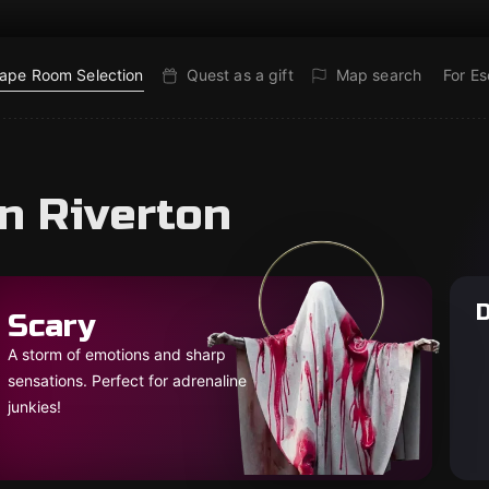
ape Room Selection
Quest as a gift
Map search
For E
n Riverton
D
Scary
A storm of emotions and sharp
sensations. Perfect for adrenaline
junkies!