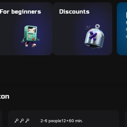
For beginners
Discounts
ton
Escape room
Fair Game
2-6 people
12
+
60
min.