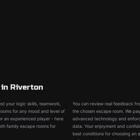
in Riverton
t your logic skills, teamwork,
You can review real feedback from
 rooms for any mood and level of
the chosen escape room. We pay g
or an experienced player - here
advanced technology and enforce
both family escape rooms for
data. Your enjoyment and confide
best conditions for choosing an 