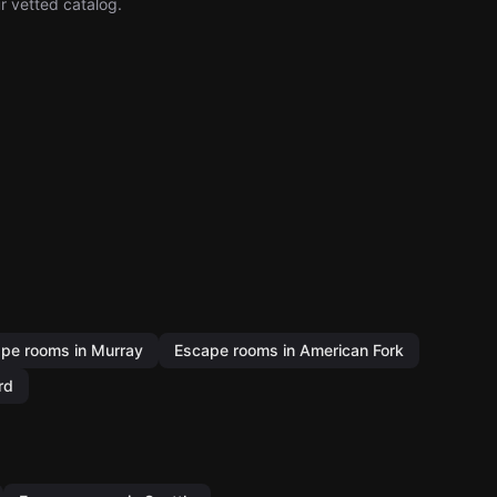
r vetted catalog.
pe rooms in Murray
Escape rooms in American Fork
rd