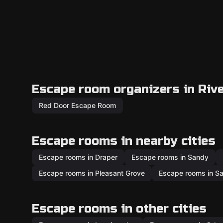
Escape room organizers in Riv
Red Door Escape Room
Escape rooms in nearby cities
Escape rooms in Draper
Escape rooms in Sandy
Escape rooms in Pleasant Grove
Escape rooms in Sa
Escape rooms in other cities