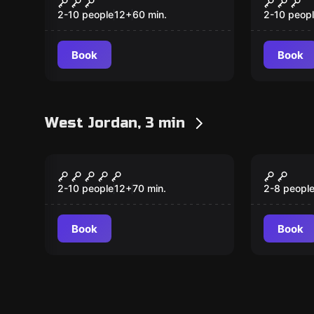
2-10 people
12
+
60
min.
2-10 peop
Book
Book
West Jordan, 3 min
Escape room
Escape ro
The Academy of
The Gr
Witchcraft & Wizardry
Escape
2-10 people
12
+
70
min.
2-8 peopl
Book
Book