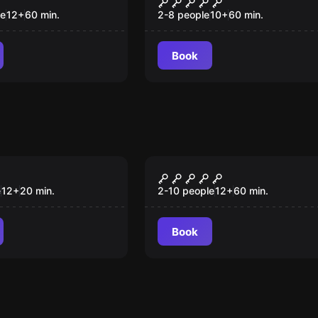
le
12
+
60
min.
2-8 people
10
+
60
min.
Book
om
Escape room
eat Fairy
Malcom's Missing
Millions
e
12
+
20
min.
2-10 people
12
+
60
min.
Book