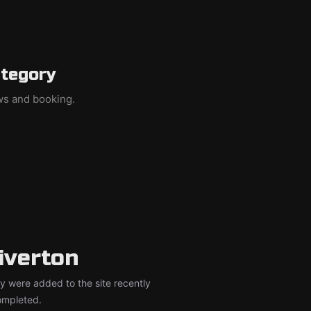
ategory
ews and booking.
iverton
y were added to the site recently
completed.