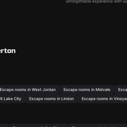
unforgettable experience with ou
erton
Escape rooms in West Jordan
Escape rooms in Midvale
Esca
lt Lake City
Escape rooms in Lindon
Escape rooms in Vineya