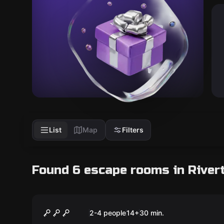
List
Map
Filters
Found 6 escape rooms in River
Escape room
Captain Maniacal's
New
2-4 people
14
+
30
min.