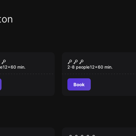
ton
om
Escape room
ow
Antidote
le
12
+
60
min.
2-8 people
12
+
60
min.
Book
om
Escape room
Hyde & Seek