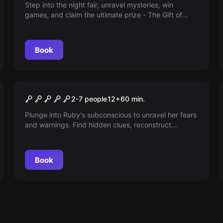
Step into the night fair, unravel mysteries, win
games, and claim the ultimate prize - The Gift of
Sight! Dare to see the truth. Arm yourself against a
deceptive enemy.
Book
Escape room
Confinement
2-7 people
12
+
60
min.
Plunge into Ruby's subconscious to unravel her fears
and warnings. Find hidden clues, reconstruct
memories, and find your exit from her dreams. An
enthralling journey awaits!
Book