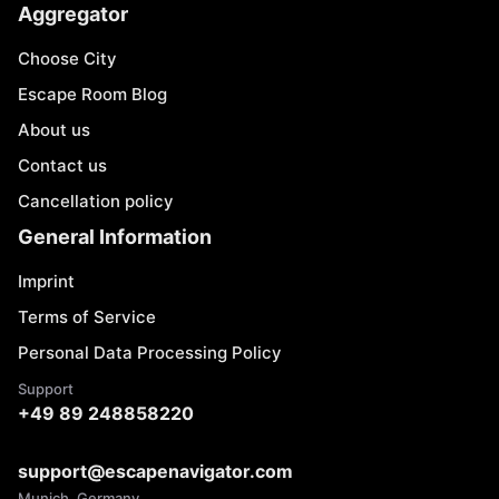
Aggregator
Choose City
Escape Room Blog
About us
Contact us
Cancellation policy
General Information
Imprint
Terms of Service
Personal Data Processing Policy
Support
+49 89 248858220
support@escapenavigator.com
Munich, Germany