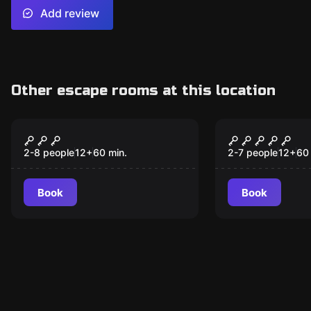
Add review
Other escape rooms at this location
Escape room
Escape room
Cryptic Conspiracy
Secrets of
2-8 people
12
+
60
min.
2-7 people
12
+
60
Book
Book