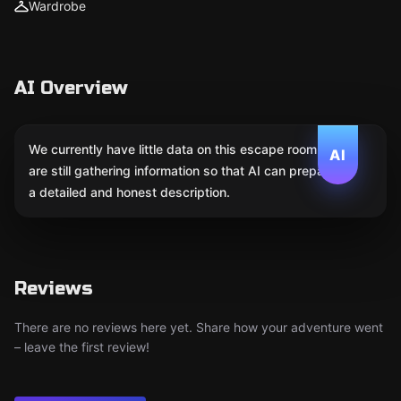
Wardrobe
AI Overview
We currently have little data on this escape room. We
AI
are still gathering information so that AI can prepare
a detailed and honest description.
Reviews
There are no reviews here yet. Share how your adventure went
– leave the first review!