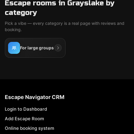
Escape rooms in Grayslake by
category
Pick a vibe — every category is a real page with reviews and
booking.
For large groups
Escape Navigator CRM
Login to Dashboard
Add Escape Room
Online booking system