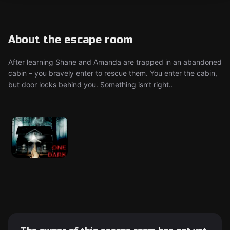
About the escape room
After learning Shane and Amanda are trapped in an abandoned
cabin – you bravely enter to rescue them. You enter the cabin,
but door locks behind you. Something isn’t right..