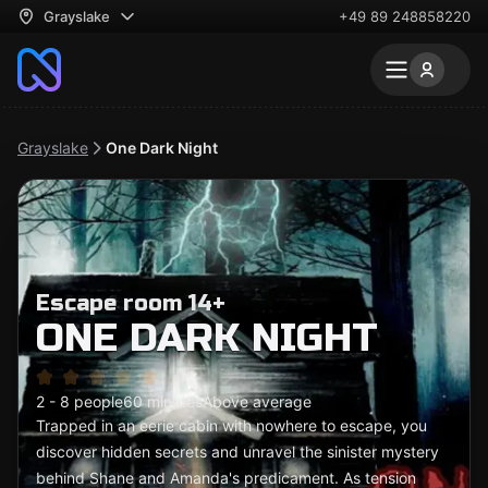
Grayslake
+49 89 248858220
Grayslake
One Dark Night
Escape room 14+
ONE DARK NIGHT
2 - 8 people
60 minutes
Above average
Trapped in an eerie cabin with nowhere to escape, you
discover hidden secrets and unravel the sinister mystery
behind Shane and Amanda's predicament. As tension