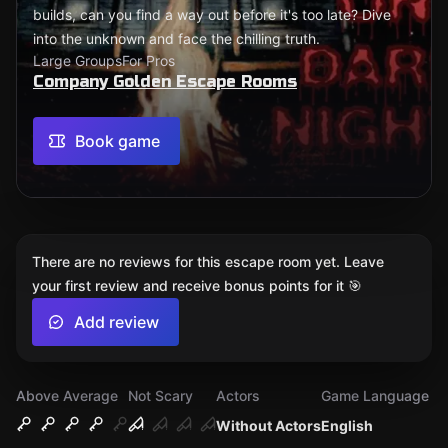
builds, can you find a way out before it's too late? Dive
into the unknown and face the chilling truth.
Large Groups
For Pros
Company Golden Escape Rooms
Book game
There are no reviews for this escape room yet. Leave
your first review and receive bonus points for it 🎯
Add review
Above Average
Not Scary
Actors
Game Language
Without Actors
English