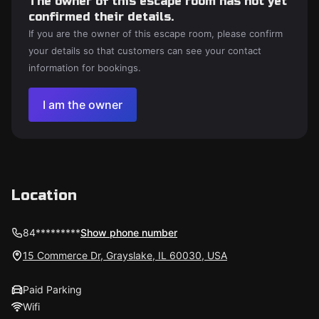
The owner of this escape room has not yet
confirmed their details.
If you are the owner of this escape room, please confirm
your details so that customers can see your contact
information for bookings.
I am the owner
Location
84*********
Show phone number
15 Commerce Dr, Grayslake, IL 60030, USA
Paid Parking
Wifi