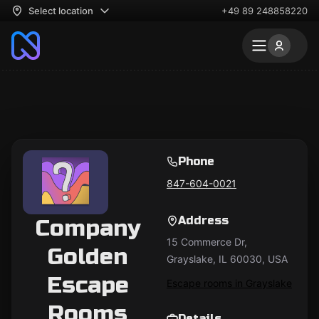
Select location
+49 89 248858220
Phone
847-604-0021
Address
Company
15 Commerce Dr,
Golden
Grayslake, IL 60030, USA
Escape
Escape rooms in Grayslake
Rooms
Details