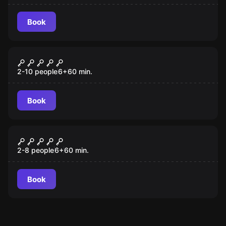
Book
Escape room
Sugar’s Sweet Shoppe
2-10 people
6
+
60
min.
Book
Escape room
Test Flight One
2-8 people
6
+
60
min.
Book