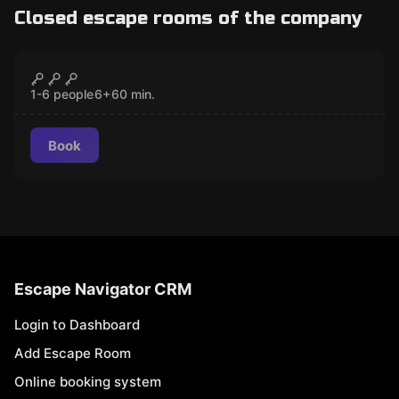
Closed escape rooms of the company
Escape room
The House That Spirits Built
CLOSED
1-6 people
6
+
60
min.
Book
Escape Navigator CRM
Login to Dashboard
Add Escape Room
Online booking system