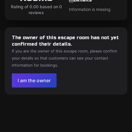
Rating of 0.00 based on 0
Information is missing
reviews
The owner of this escape room has not yet
confirmed their details.
If you are the owner of this escape room, please confirm
your details so that customers can see your contact
information for bookings.
I am the owner