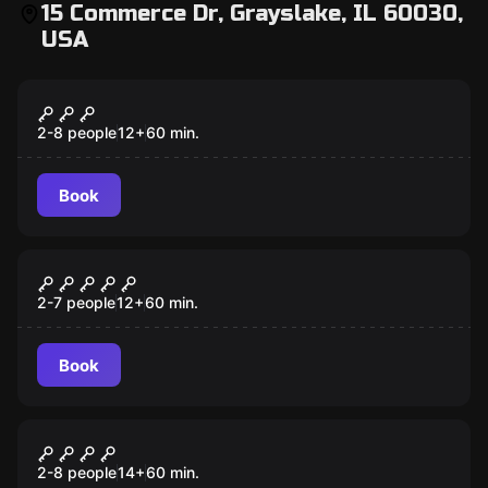
15 Commerce Dr, Grayslake, IL 60030,
USA
Escape room
Cryptic Conspiracy
2-8 people
12
+
60
min.
Book
Escape room
Secrets of the Woods
2-7 people
12
+
60
min.
Book
Escape room
One Dark Night
2-8 people
14
+
60
min.