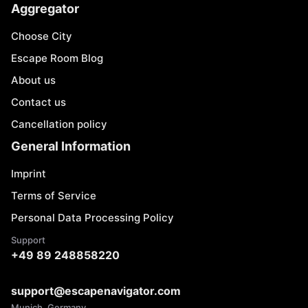
Aggregator
Choose City
Escape Room Blog
About us
Contact us
Cancellation policy
General Information
Imprint
Terms of Service
Personal Data Processing Policy
Support
+49 89 248858220
support@escapenavigator.com
Munich, Germany