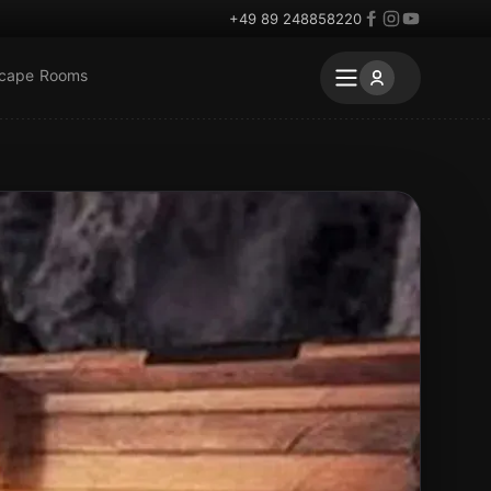
+49 89 248858220
scape Rooms