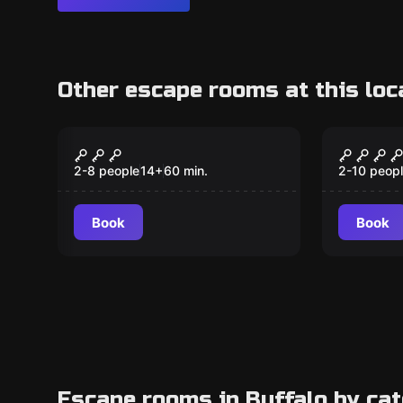
Other escape rooms at this loc
Escape room
Escape ro
Black Ops -
Houdini
Destination Classified
Destin
2-8 people
14
+
60
min.
2-10 peop
Book
Book
Escape rooms in Buffalo by ca