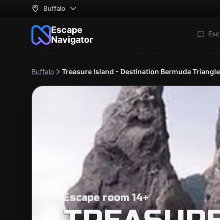
Buffalo
Escape
Esc
Navigator
Buffalo
Treasure Island - Destination Bermuda Triangle
Escape room 14+