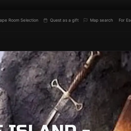
ape Room Selection
Quest as a gift
Map search
For E