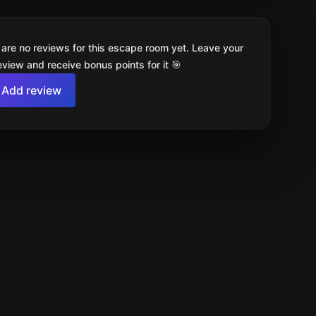
 are no reviews for this escape room yet. Leave your
review and receive bonus points for it 🎯
Add review