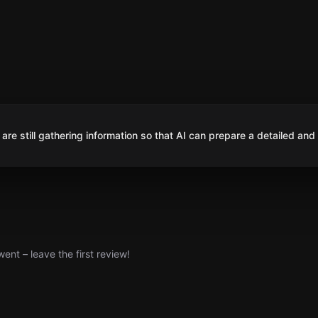
are still gathering information so that AI can prepare a detailed and
nt – leave the first review!