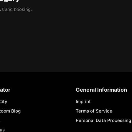
ews and booking.
ator
General Information
City
Imprint
Room Blog
Terms of Service
s
Personal Data Processing 
 us