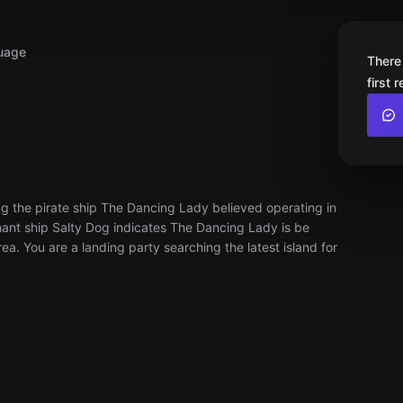
uage
There
first 
ng the pirate ship The Dancing Lady believed operating in
ant ship Salty Dog indicates The Dancing Lady is be
rea. You are a landing party searching the latest island for