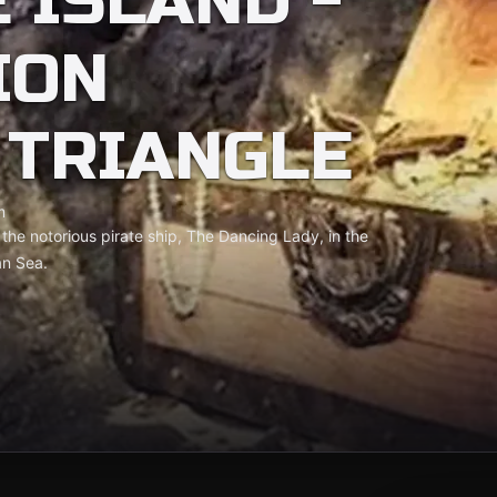
 ISLAND -
ION
TRIANGLE
m
r the notorious pirate ship, The Dancing Lady, in the
an Sea.