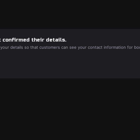
 confirmed their details.
 your details so that customers can see your contact information for bo