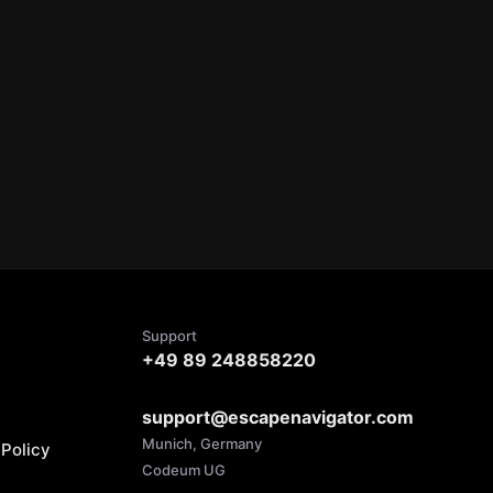
Support
+49 89 248858220
support@escapenavigator.com
Munich, Germany
Policy
Codeum UG