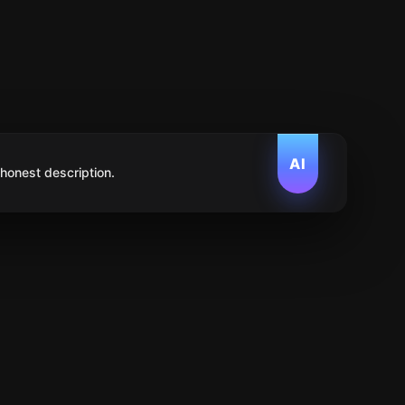
AI
 honest description.