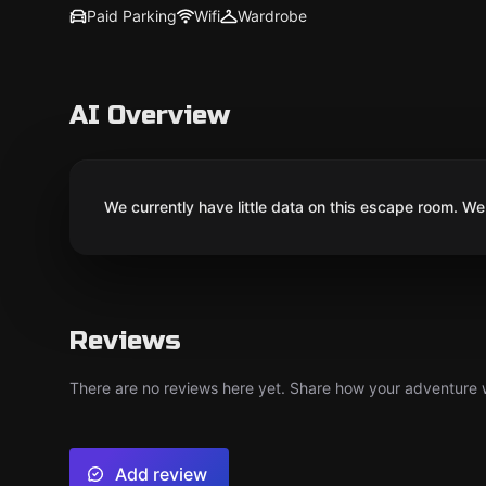
Paid Parking
Wifi
Wardrobe
AI Overview
We currently have little data on this escape room. We 
Reviews
There are no reviews here yet. Share how your adventure we
Add review