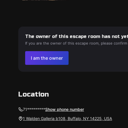
The owner of this escape room has not yet
If you are the owner of this escape room, please confirm
I am the owner
Location
71*********
Show phone number
1 Walden Galleria b108, Buffalo, NY 14225, USA