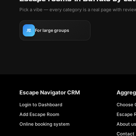
Pick a vibe — every category is a real page with revi
For large groups
Escape Navigator CRM
Aggreg
Login to Dashboard
Choose 
Add Escape Room
Escape 
Online booking system
About u
Contact