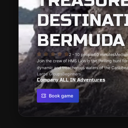
TREASURE
DESTINAT
BERMUDA 
2 - 10 people
60 minutes
Mediu
Join the crew of HMS Lion in the thrilling hunt fo
dynamic and treacherous waters of the Caribbe
Large Groups
Beginners
Company ALL IN Adventures
Book game