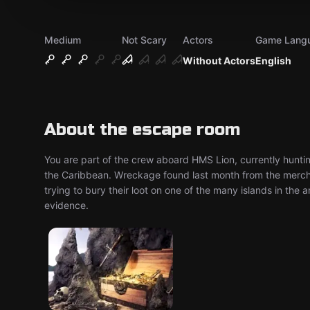
Medium
Not Scary
Actors
Game Lang
Without Actors
English
About the escape room
You are part of the crew aboard HMS Lion, currently hunti
the Caribbean. Wreckage found last month from the merch
trying to bury their loot on one of the many islands in the a
evidence.