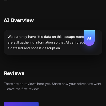
AI Overview
We currently have little data on this escape room. We
AI
are still gathering information so that AI can prepare
a detailed and honest description.
Reviews
There are no reviews here yet. Share how your adventure went
– leave the first review!