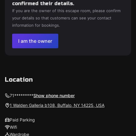
confirmed their details.
If you are the owner of this escape room, please confirm
your details so that customers can see your contact
information for bookings.
I am the owner
Location
71*********
Show phone number
1 Walden Galleria b108, Buffalo, NY 14225, USA
Paid Parking
Wifi
Wardrobe