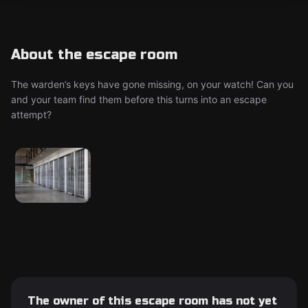
About the escape room
The warden’s keys have gone missing, on your watch! Can you
and your team find them before this turns into an escape
attempt?
The owner of this escape room has not yet