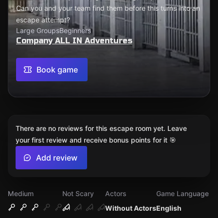
Can you and your team find them before this turns into an
escape attempt?
Large Groups
Beginners
Company ALL IN Adventures
Book game
There are no reviews for this escape room yet. Leave
your first review and receive bonus points for it 🎯
Add review
Medium
Not Scary
Actors
Game Language
Without Actors
English