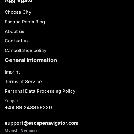
Aggregator
Choose City
Escape Room Blog
About us
Contact us
Cancellation policy
General Information
Imprint
Terms of Service
Personal Data Processing Policy
Support
+49 89 248858220
support@escapenavigator.com
Munich, Germany