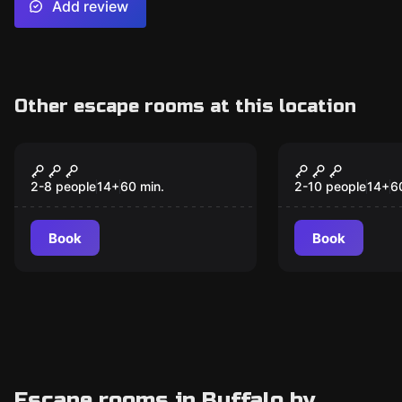
Add review
Other escape rooms at this location
Escape room
Escape room
Black Ops -
Treasure Is
Destination Classified
Destinatio
2-8 people
14
+
60
min.
2-10 people
14
+
6
Triangle
Book
Book
Escape rooms in Buffalo by