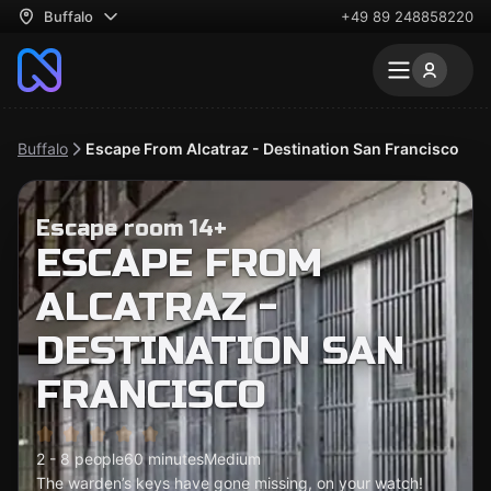
Buffalo
+49 89 248858220
Buffalo
Escape From Alcatraz - Destination San Francisco
Escape room 14+
ESCAPE FROM
ALCATRAZ -
DESTINATION SAN
FRANCISCO
2 - 8 people
60 minutes
Medium
The warden’s keys have gone missing, on your watch!