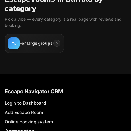
category
Pick a vibe — every category is a real page with reviews and
booking.
For large groups
Escape Navigator CRM
Login to Dashboard
Add Escape Room
Online booking system