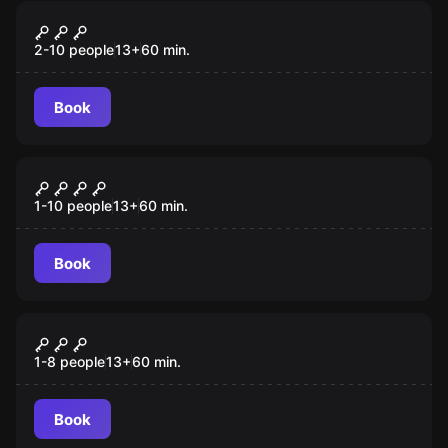
Escape room
Blitz Studio
New
2-10 people
13
+
60
min.
Book
Escape room
Lady Alexandria
New
1-10 people
13
+
60
min.
Book
Escape room
Hello Detective
New
1-8 people
13
+
60
min.
Book