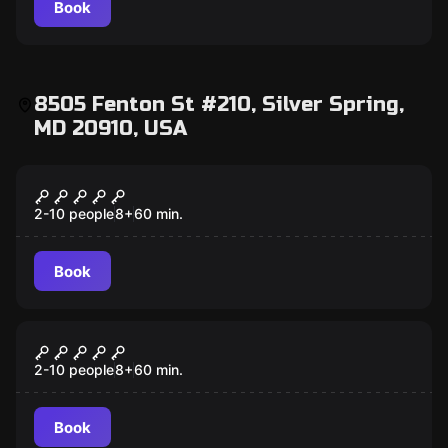
Book
8505 Fenton St #210, Silver Spring,
MD 20910, USA
Escape room
Outbreak
2-10 people
8
+
60
min.
Book
Escape room
Pharaoh
2-10 people
8
+
60
min.
Book