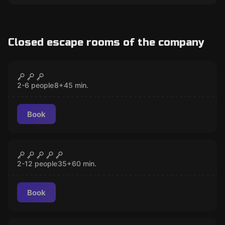
Closed escape rooms of the company
Escape room
Basketball
CLOSED
2-6 people
8
+
45
min.
Book
Escape room
Clown
CLOSED
2-12 people
35
+
60
min.
Book
Escape room