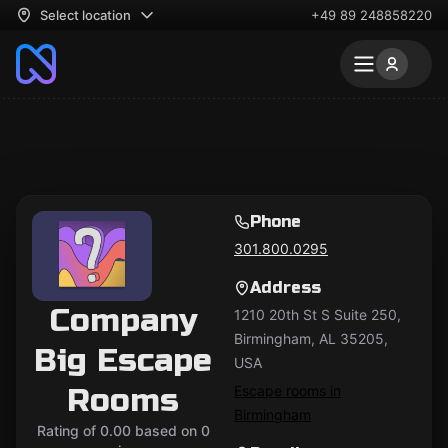
Select location
+49 89 248858220
Phone
301.800.0295
Address
Company
1210 20th St S Suite 250,
Birmingham, AL 35205,
Big Escape
USA
Rooms
Escape rooms in
Birmingham
Rating of 0.00 based on 0