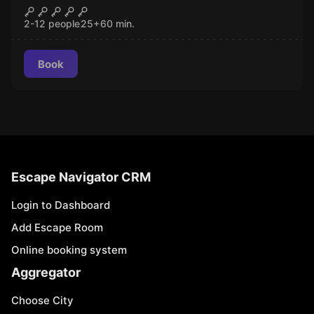
Pharaoh
CLOSED
2-12 people
25
+
60
min.
Book
Escape Navigator CRM
Login to Dashboard
Add Escape Room
Online booking system
Aggregator
Choose City