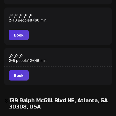
Escape room
Clown
2-10 people
8
+
60
min.
Book
Escape room
Basketball
2-6 people
12
+
45
min.
Book
139 Ralph McGill Blvd NE, Atlanta, GA
30308, USA