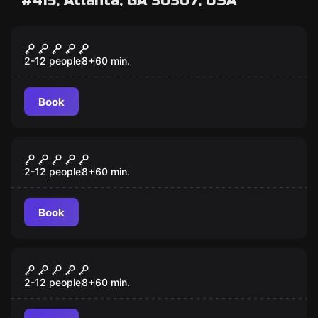
#415, Atlanta, GA 30307, USA
Escape room
Pharaoh
2-12 people
8
+
60
min.
Book
Escape room
Outbreak
2-12 people
8
+
60
min.
Book
Escape room
Clown
2-12 people
8
+
60
min.