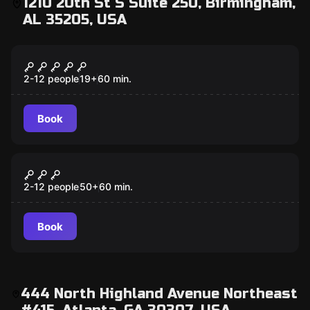
1210 20th St S Suite 250, Birmingham,
AL 35205, USA
Escape room
Outbreak
2-12 people
19
+
60
min.
Book
Escape room
Basketball
2-12 people
50
+
60
min.
Book
444 North Highland Avenue Northeast