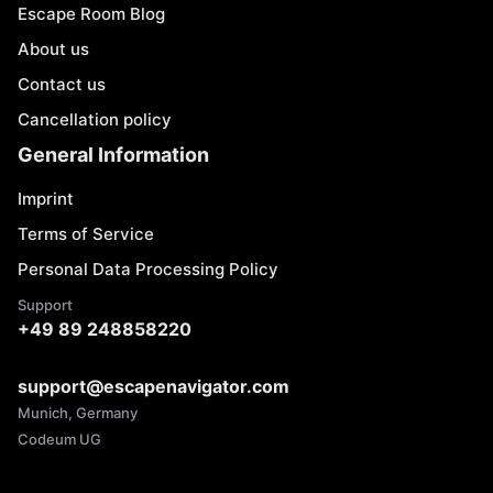
Escape Room Blog
About us
Contact us
Cancellation policy
General Information
Imprint
Terms of Service
Personal Data Processing Policy
Support
+49 89 248858220
support@escapenavigator.com
Munich, Germany
Codeum UG