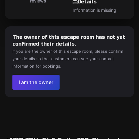
reviews
Details
Information is missing
The owner of this escape room has not yet
confirmed their details.
If you are the owner of this escape room, please confirm
your details so that customers can see your contact
information for bookings.
I am the owner