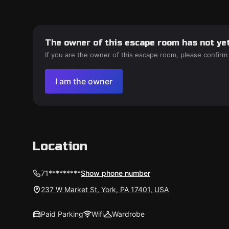
The owner of this escape room has not yet
If you are the owner of this escape room, please confirm
I am the owner
Location
71*********
Show phone number
237 W Market St, York, PA 17401, USA
Paid Parking
Wifi
Wardrobe