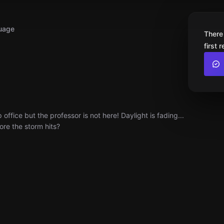
uage
There
first 
fice but the professor is not here! Daylight is fading...
ore the storm hits?