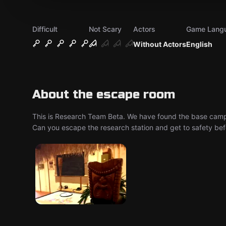
Difficult
Not Scary
Actors
Game Lang
Without Actors
English
About the escape room
This is Research Team Beta. We have found the base camp of
Can you escape the research station and get to safety bef