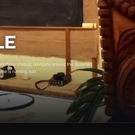
LE
ind the professor, navigate around the deserted
ime is running out!