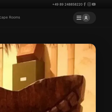
+49 89 248858220
scape Rooms