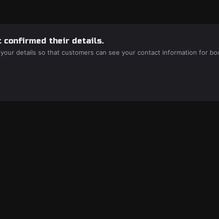
 confirmed their details.
 your details so that customers can see your contact information for bo