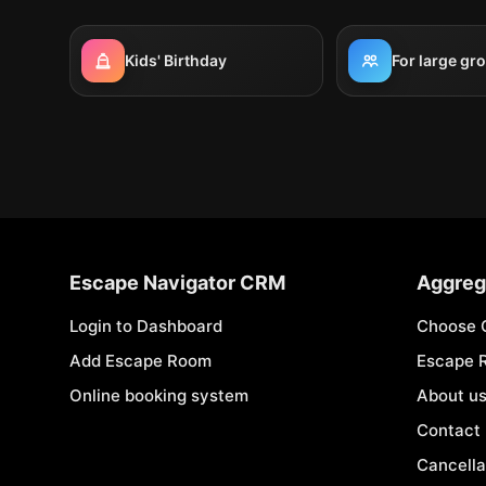
Kids' Birthday
For large gr
Escape Navigator CRM
Aggreg
Login to Dashboard
Choose 
Add Escape Room
Escape 
Online booking system
About u
Contact
Cancella