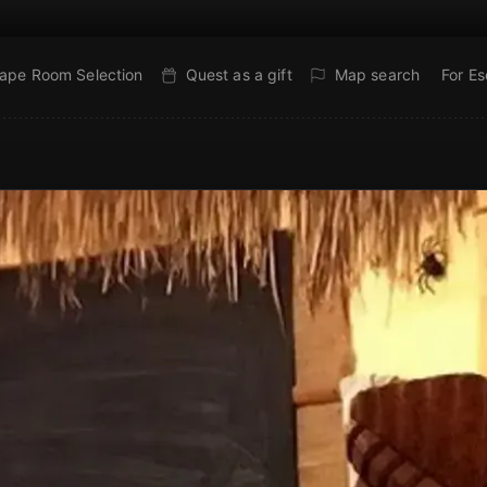
ape Room Selection
Quest as a gift
Map search
For E