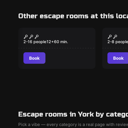
Other escape rooms at this loc
Escape room
Escape ro
Around the World in
Young 
80 Minutes
2-16 people
12
+
60
min.
2-8 peopl
Book
Book
Escape rooms in York by categ
Pick a vibe — every category is a real page with revi