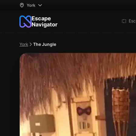
York
Escape
Esc
Navigator
York
The Jungle