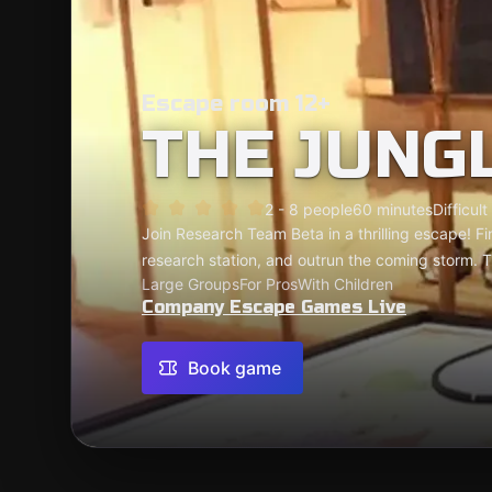
Escape room 12+
THE JUNG
2 - 8 people
60 minutes
Difficult
Join Research Team Beta in a thrilling escape! F
research station, and outrun the coming storm. T
Large Groups
For Pros
With Children
Company Escape Games Live
Book game