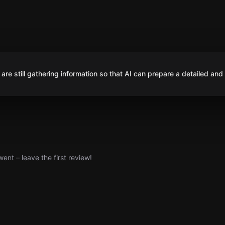
are still gathering information so that AI can prepare a detailed and
nt – leave the first review!