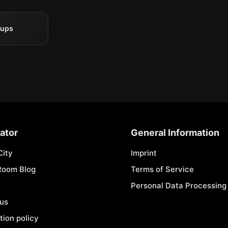
oups
ator
General Information
City
Imprint
Room Blog
Terms of Service
s
Personal Data Processing 
 us
tion policy