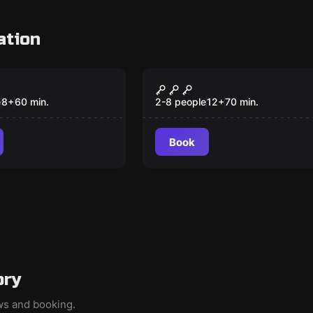
ation
om
Escape room
Sherlock
Pandemonium: A
New
Darkly Comedic
e
8
+
60
min.
2-8 people
12
+
70
min.
Murder Mystery
Book
ory
ews and booking.