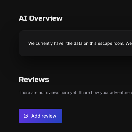
AI Overview
We currently have little data on this escape room. We 
Reviews
There are no reviews here yet. Share how your adventure we
Add review