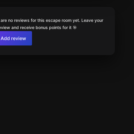
 are no reviews for this escape room yet. Leave your
review and receive bonus points for it 🎯
Add review