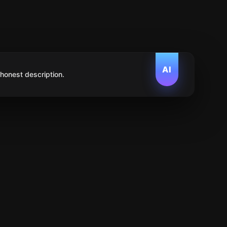
AI
 honest description.