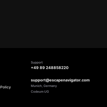
Support
+49 89 248858220
support@escapenavigator.com
Munich, Germany
Policy
Codeum UG