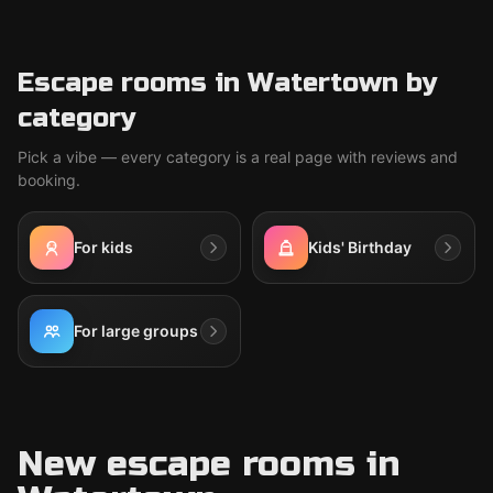
Escape rooms in Watertown by
category
Pick a vibe — every category is a real page with reviews and
booking.
For kids
Kids' Birthday
For large groups
New escape rooms in