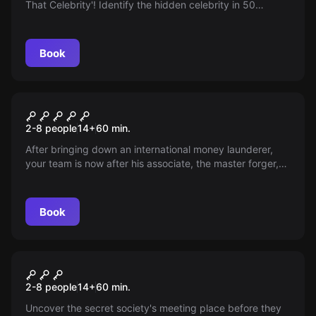
That Celebrity'! Identify the hidden celebrity in 50
minutes and win! Finding the right booth leads to a bonus
prize!
Book
Escape room
Special Agent - Destination
2-8 people
14
+
60
min.
Langley
After bringing down an international money launderer,
your team is now after his associate, the master forger,
Danielson. Can you stop him in time?
Book
Escape room
Sherlock's Library -
2-8 people
14
+
60
min.
Destination London
Uncover the secret society's meeting place before they