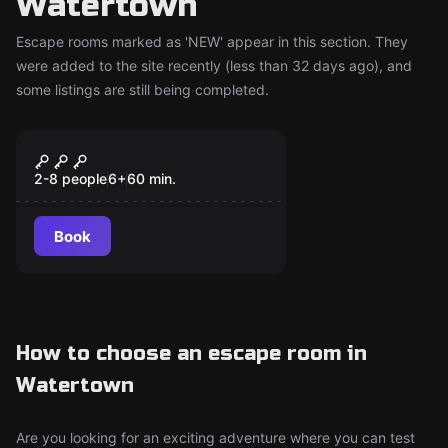
Watertown
Escape rooms marked as 'NEW' appear in this section. They
were added to the site recently (less than 32 days ago), and
some listings are still being completed.
Escape room
Reel of Fortune
New
2-8 people
6
+
60
min.
Book
How to choose an escape room in
Watertown
Are you looking for an exciting adventure where you can test