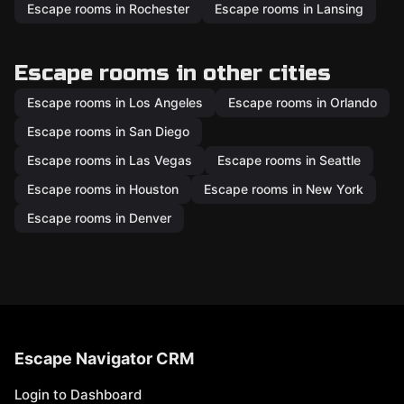
Escape rooms in Rochester
Escape rooms in Lansing
Escape rooms in other cities
Escape rooms in Los Angeles
Escape rooms in Orlando
Escape rooms in San Diego
Escape rooms in Las Vegas
Escape rooms in Seattle
Escape rooms in Houston
Escape rooms in New York
Escape rooms in Denver
Escape Navigator CRM
Login to Dashboard