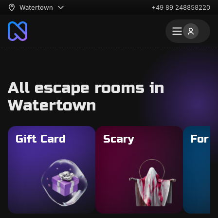
Watertown
+49 89 248858220
All escape rooms in
Watertown
Gift Card
Scary
For 