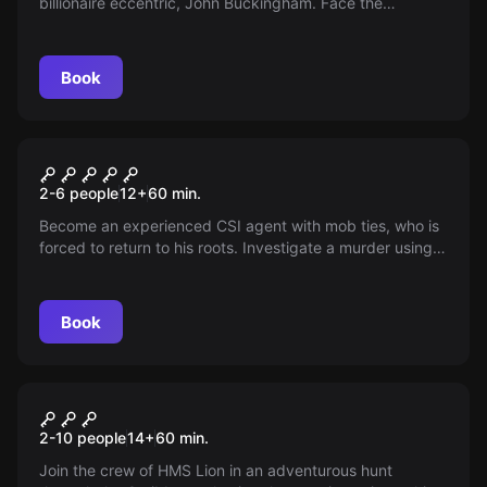
billionaire eccentric, John Buckingham. Face the
challenge and search his clipper ship. You have 60
minutes. Will you find Buckingham’s Billions?
Book
Escape room
CSI
2-6 people
12
+
60
min.
Become an experienced CSI agent with mob ties, who is
forced to return to his roots. Investigate a murder using
your exceptional crime solving skills, while caught in the
dangerous web of 'The Family'.
Book
Escape room
Treasure Island - Destination
2-10 people
14
+
60
min.
Bermuda Triangle
Join the crew of HMS Lion in an adventurous hunt