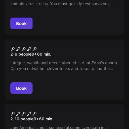
zombie virus strains. You must quickly test survivors'
immunity to produce the right vaccines.
Book
Escape room
Family Fortune
2-6 people
9
+
60
min.
Intrigue, wealth and deceit abound in Aunt Edna's condo.
Can you outwit her clever tricks and traps to find the
hidden inheritance? Become the hero she needs. The
clock is ticking...
Book
Escape room
The Bank Heist
2-10 people
9
+
60
min.
Join America's most successful crime syndicate in a