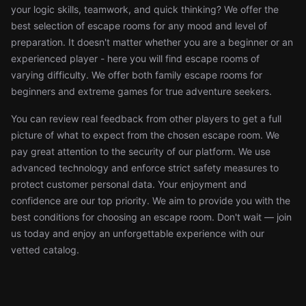
your logic skills, teamwork, and quick thinking? We offer the
best selection of escape rooms for any mood and level of
preparation. It doesn't matter whether you are a beginner or an
experienced player - here you will find escape rooms of
varying difficulty. We offer both family escape rooms for
beginners and extreme games for true adventure seekers.
You can review real feedback from other players to get a full
picture of what to expect from the chosen escape room. We
pay great attention to the security of our platform. We use
advanced technology and enforce strict safety measures to
protect customer personal data. Your enjoyment and
confidence are our top priority. We aim to provide you with the
best conditions for choosing an escape room. Don't wait — join
us today and enjoy an unforgettable experience with our
vetted catalog.