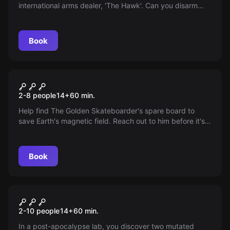
international arms dealer, 'The Hawk'. Can you disarm
traps, avoid alarms, and find crucial evidence to locate
him?
Book
Escape room
Superhero's Adventure -
2-8 people
14
+
60
min.
Destination Darkover City
Help find The Golden Skateboarder's spare board to
save Earth's magnetic field. Reach out to him before it's
too late for a permanent solution.
Book
Escape room
Zombie Apocalypse -
2-10 people
14
+
60
min.
Destination Paris
In a post-apocalypse lab, you discover two mutated