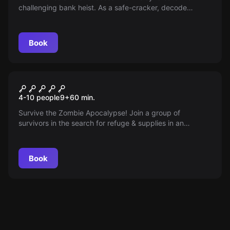
challenging bank heist. As a safe-cracker, decode
hidden clues, disable security, and make a vital choice
between loot and liberty within 60 minutes.
Book
Escape room
The Safe Zone
4-10 people
9
+
60
min.
Survive the Zombie Apocalypse! Join a group of
survivors in the search for refuge & supplies in an
abandoned military hospital. Beware: extreme conditions,
horror, and Zombies await!
Book