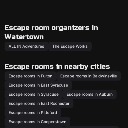
Escape room organizers in
Watertown
ALL IN Adventures
The Escape Works
Escape rooms in nearby cities
Escape rooms in Fulton
Escape rooms in Baldwinsville
Escape rooms in East Syracuse
Escape rooms in Syracuse
Escape rooms in Auburn
Escape rooms in East Rochester
Escape rooms in Pittsford
Escape rooms in Cooperstown