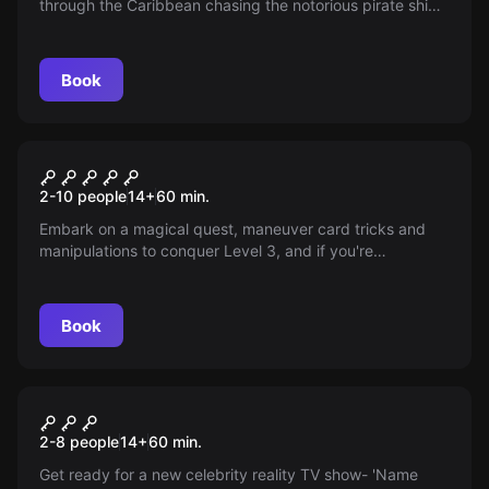
through the Caribbean chasing the notorious pirate ship,
The Dancing Lady. Unearth the treasures before the
pirates do!
Book
Escape room
Houdini's Magic Cell -
2-10 people
14
+
60
min.
Destination Budapest
Embark on a magical quest, maneuver card tricks and
manipulations to conquer Level 3, and if you're
successful, face the challenge of escaping Houdini’s
Magic Cell with padlocks and handcuffs!
Book
Escape room
Hollywood Premiere -
2-8 people
14
+
60
min.
Destination Los Angeles
Get ready for a new celebrity reality TV show- 'Name