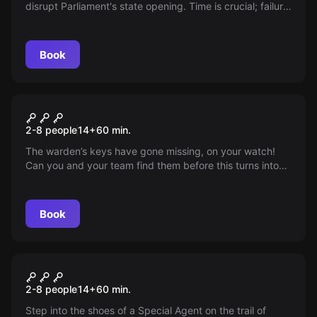
disrupt Parliament's state opening. Time is crucial; failure
sends them into London’s deepest shadows!
Book
Escape room
Escape From Alcatraz -
2-8 people
14
+
60
min.
Destination San Francisco
The warden’s keys have gone missing, on your watch!
Can you and your team find them before this turns into
an escape attempt?
Book
Escape room
Black Ops - Destination
2-8 people
14
+
60
min.
Classified
Step into the shoes of a Special Agent on the trail of