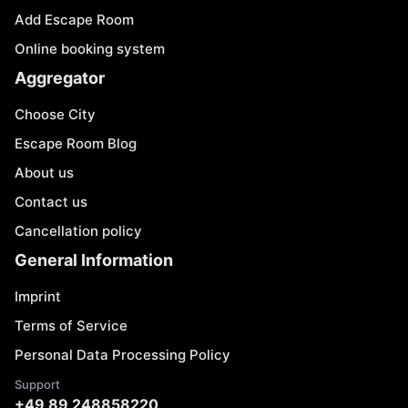
Add Escape Room
Online booking system
Aggregator
Choose City
Escape Room Blog
About us
Contact us
Cancellation policy
General Information
Imprint
Terms of Service
Personal Data Processing Policy
Support
+49 89 248858220