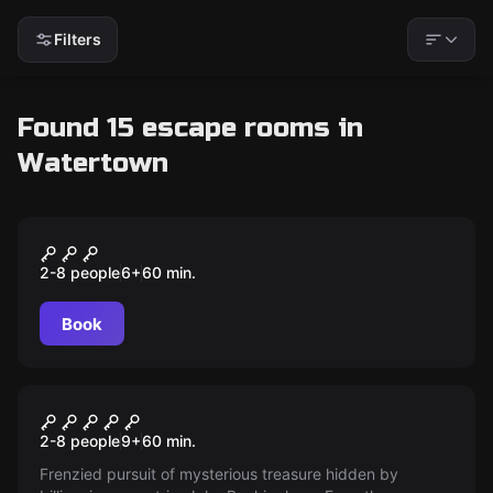
Filters
Found 15 escape rooms in
Watertown
Escape room
Reel of Fortune
New
2-8 people
6
+
60
min.
Book
Escape room
The Ship
2-8 people
9
+
60
min.
Frenzied pursuit of mysterious treasure hidden by