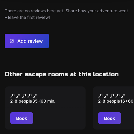
There are no reviews here yet. Share how your adventure went
– leave the first review!
Add review
Other escape rooms at this location
Escape room
Escape room
Dead Red's Debt
Paranormal
Restoratio
2-8 people
35
+
60
min.
2-8 people
16
+
60
Book
Book