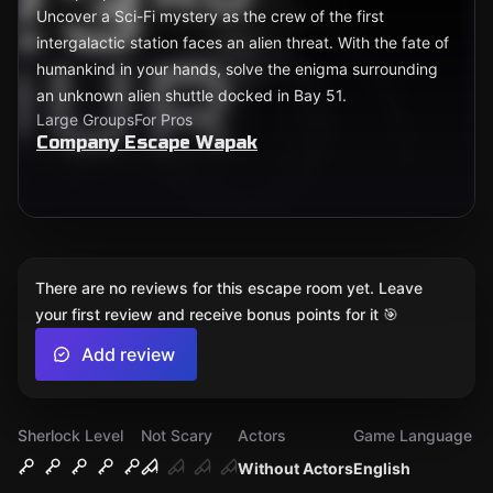
Uncover a Sci-Fi mystery as the crew of the first
intergalactic station faces an alien threat. With the fate of
humankind in your hands, solve the enigma surrounding
an unknown alien shuttle docked in Bay 51.
Large Groups
For Pros
Company Escape Wapak
There are no reviews for this escape room yet. Leave
your first review and receive bonus points for it 🎯
Add review
Sherlock Level
Not Scary
Actors
Game Language
Without Actors
English