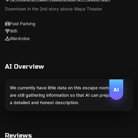
Downtown in the 2nd story above Wapa Theater
Paid Parking
Wifi
Wardrobe
AI Overview
We currently have little data on this escape room. We
AI
are still gathering information so that AI can prepare
a detailed and honest description.
Reviews