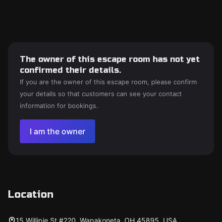
The owner of this escape room has not yet
confirmed their details.
If you are the owner of this escape room, please confirm
your details so that customers can see your contact
information for bookings.
I am the owner
Location
15 Willipie St #220, Wapakoneta, OH 45895, USA