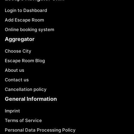
Login to Dashboard
Add Escape Room
Online booking system
Aggregator
Choose City
Escape Room Blog
About us
Contact us
Cancellation policy
General Information
Imprint
Terms of Service
Personal Data Processing Policy