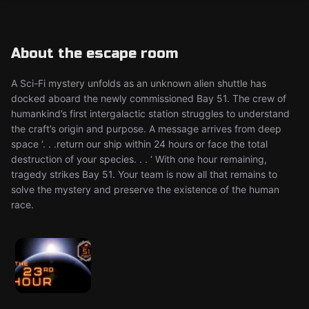
About the escape room
A Sci-Fi mystery unfolds as an unknown alien shuttle has
docked aboard the newly commissioned Bay 51. The crew of
humankind’s first intergalactic station struggles to understand
the craft’s origin and purpose. A message arrives from deep
space ‘. . .return our ship within 24 hours or face the total
destruction of your species. . . ‘ With one hour remaining,
tragedy strikes Bay 51. Your team is now all that remains to
solve the mystery and preserve the existence of the human
race.