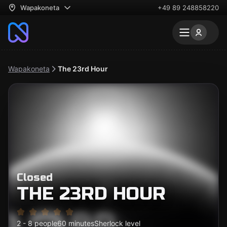
Wapakoneta
+49 89 248858220
Wapakoneta
The 23rd Hour
Closed
THE 23RD HOUR
2 - 8 people
60 minutes
Sherlock level