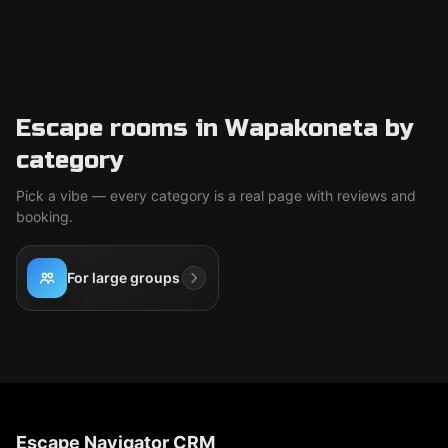
Escape rooms in Wapakoneta by
category
Pick a vibe — every category is a real page with reviews and
booking.
For large groups
Escape Navigator CRM