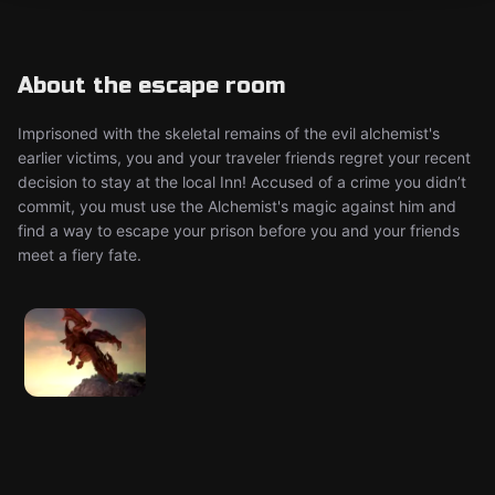
About the escape room
Imprisoned with the skeletal remains of the evil alchemist's
earlier victims, you and your traveler friends regret your recent
decision to stay at the local Inn! Accused of a crime you didn’t
commit, you must use the Alchemist's magic against him and
find a way to escape your prison before you and your friends
meet a fiery fate.