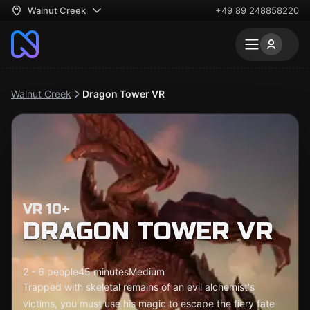
Walnut Creek
+49 89 248858220
Walnut Creek
Dragon Tower VR
VR 10+
DRAGON TOWER VR
2 - 6 people
45 minutes
Medium
Trapped with skeletal remains of an evil alchemist's
victims, you must use his magic to escape the fiery fate