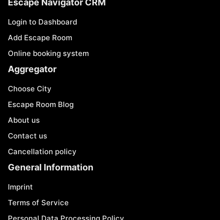
Escape Navigator CRM
Login to Dashboard
Add Escape Room
Online booking system
Aggregator
Choose City
Escape Room Blog
About us
Contact us
Cancellation policy
General Information
Imprint
Terms of Service
Personal Data Processing Policy