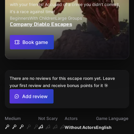
with your friends! Accused of a crime you didn’t commit,
it's a race against time!
Beginners
With Children
Large Groups
Company Diablo Escapes
Book game
There are no reviews for this escape room yet. Leave
your first review and receive bonus points for it 🎯
Add review
Medium
Not Scary
Actors
Game Language
Without Actors
English