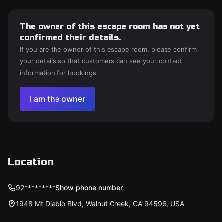
The owner of this escape room has not yet
confirmed their details.
If you are the owner of this escape room, please confirm
your details so that customers can see your contact
information for bookings.
I am the owner
Location
92*********
Show phone number
1948 Mt Diablo Blvd, Walnut Creek, CA 94596, USA