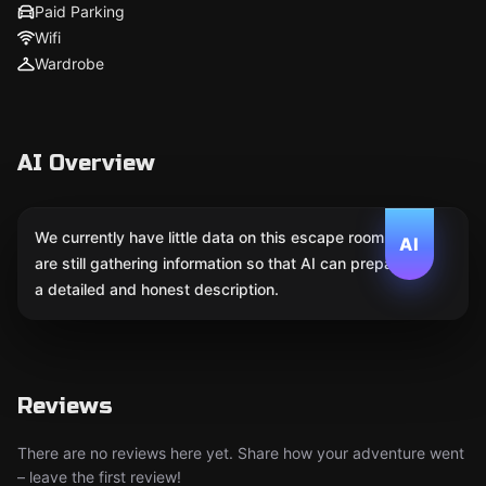
Paid Parking
Wifi
Wardrobe
AI Overview
We currently have little data on this escape room. We
AI
are still gathering information so that AI can prepare
a detailed and honest description.
Reviews
There are no reviews here yet. Share how your adventure went
– leave the first review!