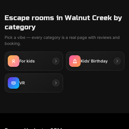
Escape rooms in Walnut Creek by
category
Pick a vibe — every category is a real page with reviews and
booking.
For kids
Kids' Birthday
VR