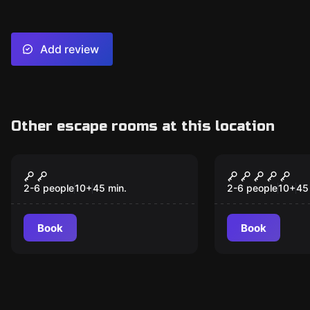
Add review
Other escape rooms at this location
VR
VR
Space Station Tiberia
Runaway Tr
VR
2-6 people
10
+
45
min.
2-6 people
10
+
45
Book
Book