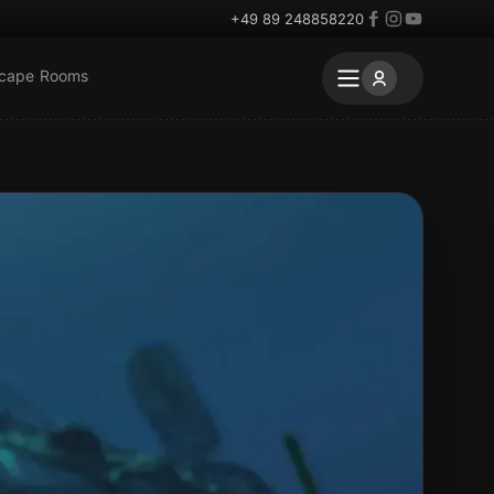
+49 89 248858220
scape Rooms