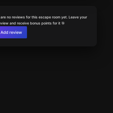
 are no reviews for this escape room yet. Leave your
review and receive bonus points for it 🎯
Add review