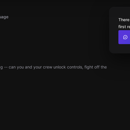
uage
There
first 
g -- can you and your crew unlock controls, fight off the