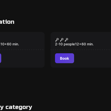
ation
om
Escape room
ted Kingdom
Ramses Revenge
e
10
+
60
min.
2-10 people
12
+
60
min.
Book
y category