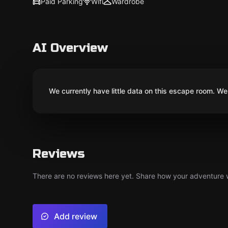
Paid Parking
Wifi
Wardrobe
AI Overview
We currently have little data on this escape room. We 
Reviews
There are no reviews here yet. Share how your adventure we
Add review