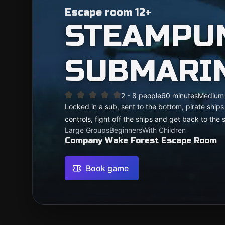
Escape room 12+
STEAMPU
SUBMARI
2 - 8 people
60 minutes
Medium
Locked in a sub, sent to the bottom, pirate ship
controls, fight off the ships and get back to the 
Large Groups
Beginners
With Children
Company Wake Forest Escape Room
Book game