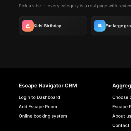
Pick a vibe — every category is a real page with revi
Kids' Birthday
For large gr
Escape Navigator CRM
Aggreg
Login to Dashboard
Choose 
Add Escape Room
Escape 
Online booking system
About u
Contact