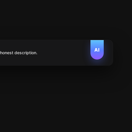
AI
 honest description.