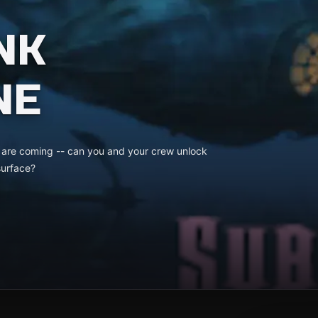
NK
NE
s are coming -- can you and your crew unlock
surface?