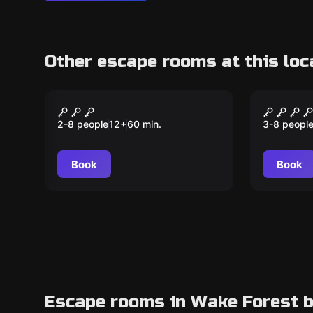
Other escape rooms at this loc
Escape room
Escape ro
Tornado Alley
Enchan
New
2-8 people
12
+
60
min.
3-8 peopl
Book
Book
Escape rooms in Wake Forest b