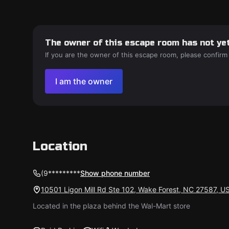
The owner of this escape room has not yet
If you are the owner of this escape room, please confirm
I am the owner
Location
(9*********
Show phone number
10501 Ligon Mill Rd Ste 102, Wake Forest, NC 27587, U
Located in the plaza behind the Wal-Mart store