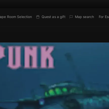
ape Room Selection
Quest as a gift
Map search
For E