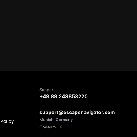
Support
+49 89 248858220
support@escapenavigator.com
Munich, Germany
Policy
Codeum UG