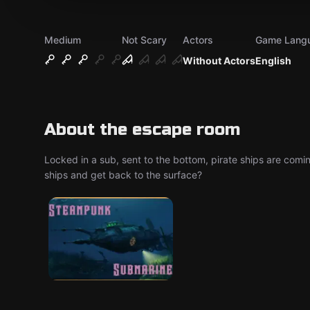
Medium
Not Scary
Actors
Game Lang
Without Actors
English
About the escape room
Locked in a sub, sent to the bottom, pirate ships are comin
ships and get back to the surface?