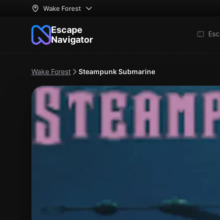
Wake Forest
Escape
Esc
Navigator
Wake Forest
Steampunk Submarine