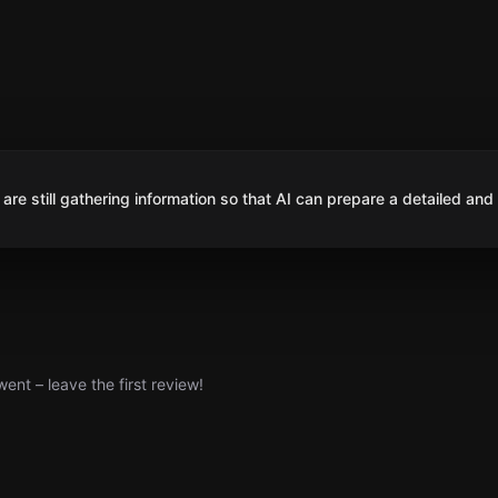
are still gathering information so that AI can prepare a detailed and
nt – leave the first review!