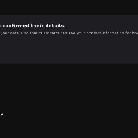
 confirmed their details.
 your details so that customers can see your contact information for bo
SA