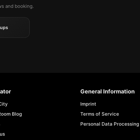
ews and booking.
oups
ator
General Information
City
Imprint
Room Blog
Terms of Service
s
Personal Data Processing 
 us