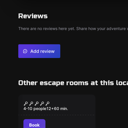
Reviews
There are no reviews here yet. Share how your adventure we
Add review
Other escape rooms at this loc
Escape room
The Silver City Bank
Heist
4-10 people
12
+
60
min.
Book