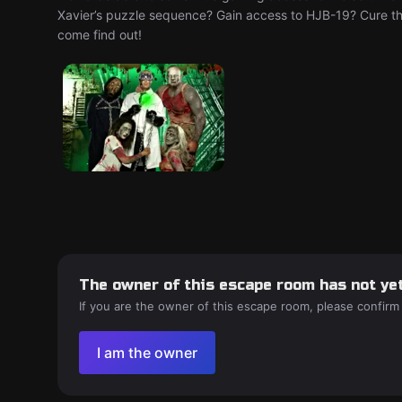
Xavier’s puzzle sequence? Gain access to HJB-19? Cure t
come find out!
The owner of this escape room has not yet
If you are the owner of this escape room, please confirm
I am the owner