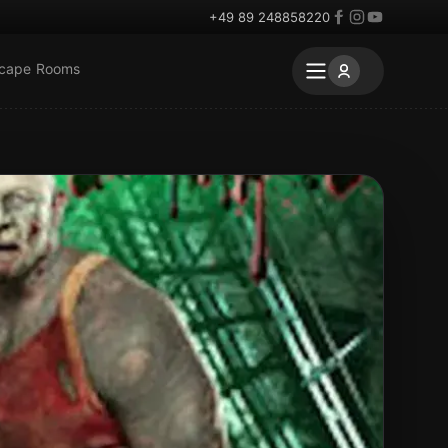
+49 89 248858220
scape Rooms