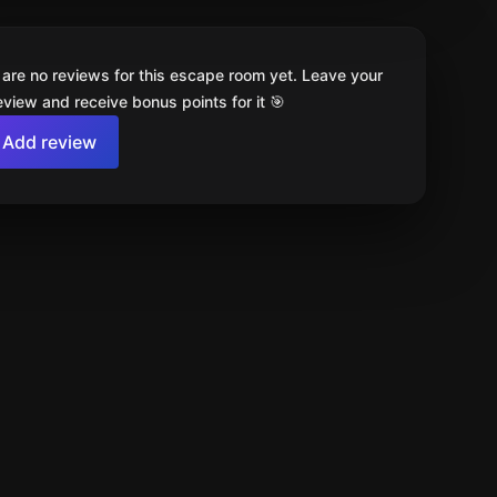
 are no reviews for this escape room yet. Leave your
review and receive bonus points for it 🎯
Add review