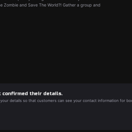
he Zombie and Save The World?! Gather a group and
 confirmed their details.
 your details so that customers can see your contact information for bo