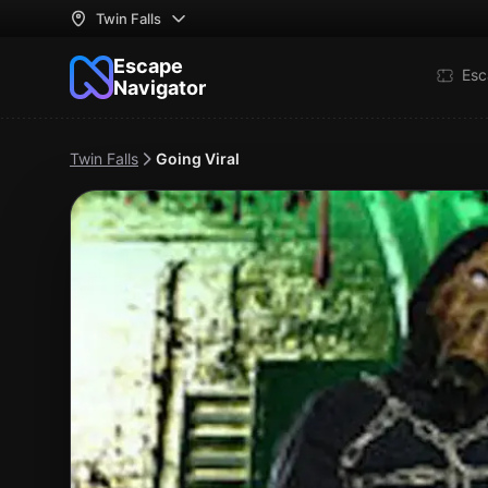
Twin Falls
Escape
Esc
Navigator
Twin Falls
Going Viral