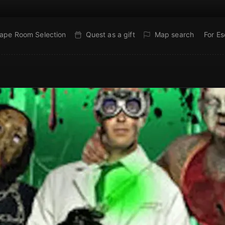
ape Room Selection
Quest as a gift
Map search
For E