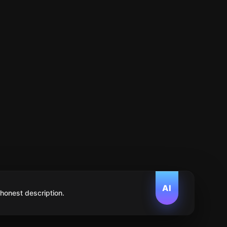
AI
 honest description.