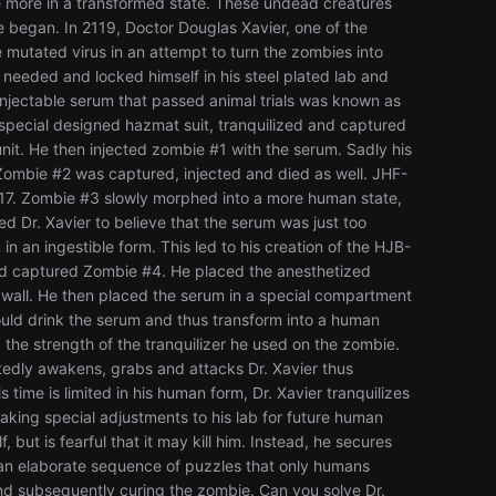
nce more in a transformed state. These undead creatures
began. In 2119, Doctor Douglas Xavier, one of the
e mutated virus in an attempt to turn the zombies into
needed and locked himself in his steel plated lab and
t injectable serum that passed animal trials was known as
a special designed hazmat suit, tranquilized and captured
it. He then injected zombie #1 with the serum. Sadly his
Zombie #2 was captured, injected and died as well. JHF-
17. Zombie #3 slowly morphed into a more human state,
led Dr. Xavier to believe that the serum was just too
in an ingestible form. This led to his creation of the HJB-
and captured Zombie #4. He placed the anesthetized
k wall. He then placed the serum in a special compartment
ould drink the serum and thus transform into a human
the strength of the tranquilizer he used on the zombie.
tedly awakens, grabs and attacks Dr. Xavier thus
ime is limited in his human form, Dr. Xavier tranquilizes
king special adjustments to his lab for future human
but is fearful that it may kill him. Instead, he secures
 an elaborate sequence of puzzles that only humans
nd subsequently curing the zombie. Can you solve Dr.