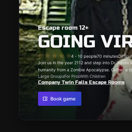
Escape room 12+
GOING VI
4 - 10 people
70 minutes
Difficul
Join us in the year 2112 and step into Dr. Xavier
humanity from a Zombie Apocalypse. Gather a te
Large Groups
For Pros
With Children
Company Twin Falls Escape Rooms
Book game