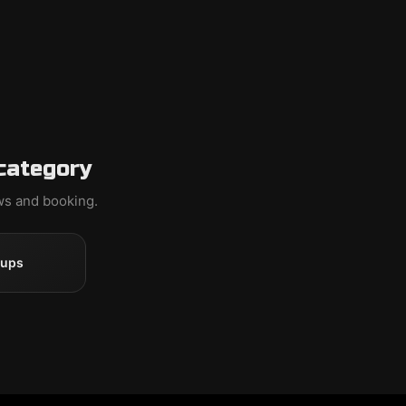
category
ews and booking.
oups