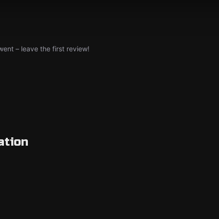
nt – leave the first review!
ation