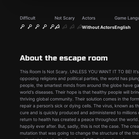
Difficult
Not Scary
Actors
Game Lang
Without Actors
English
About the escape room
This Room Is Not Scary. UNLESS YOU WANT IT TO BE! It’s th
opposing religions and political parties, the world has plunge
people, the smartest minds from around the globe have gat
world’s diseases. Their hope is that healthy people will bri
thriving global community. Their solution comes in the form 
repair a person’s sick or dying cells. The virus, known as 
cure and is quickly produced and administered to millions of
return to health has created a peace throughout the world
happily ever after. But, sadly, this is not the case. The cr
mutation that was going to change the structure of the their