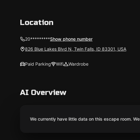
Location
20*********
Show phone number
826 Blue Lakes Blvd N, Twin Falls, ID 83301, USA
Paid Parking
Wifi
Wardrobe
AI Overview
We currently have little data on this escape room. We 