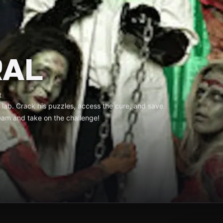
RAL
t
’s lab. Crack his puzzles, access the cure, and save
am and take on the challenge!