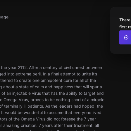
uage
There
first 
e year 2112. After a century of civil unrest between
d into extreme peril. In a final attempt to unite it’s
hered to create one omnipotent cure for all of the
ng about a state of calm and happiness that will spur a
of an injectable virus that has the ability to target and
the Omega Virus, proves to be nothing short of a miracle
 terminally ill patients. As the leaders had hoped, the
. It would be wonderful to assume that everyone lived
eators of the Omega Virus did not foresee the 7 year
 amazing creation. 7 years after their treatment, all