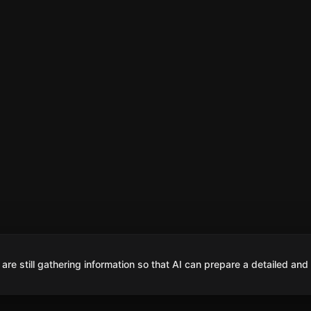
are still gathering information so that AI can prepare a detailed and