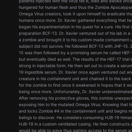
patients injected with the virus fell ill, died and awoke o
hungered for human flesh and thus the Zombie Apocalypse 
Omega Virus creators, took it upon himself to eradicate th
humans once more. Dr. Xavier gathered everything that he 
began his experimentation in his quest for a cure. His firs
preparation BCF-13. Dr. Xavier ventured out of his lab in 
a zombie and brought it to his custom made containment un
subject did not survive. He followed BCF-13 with JHF-15. 
15 was then followed by a promising serum he called HEF-
but eventually died as well. The results of the HEF-17 trial 
strong in injectable form. He then set out to create a serum 
19 ingestible serum. Dr. Xavier once again ventured out 
creature in his containment unit and chained it to the bac
for the zombie to find once it awakened in hopes that it w
being once more. Unfortunately, Dr. Xavier underestimated 
After removing his protective gloves, this zombie unexpec
exposing him to the mutated Omega Virus. Knowing that his t
and locks Zombie #4 in the containment unit and begins ma
beings to discover. He considers consuming HJB-19 himself, 
HJB-19 in a custom ventilated casing. He then constructs
would be able to solve thus gaining access to the serum a