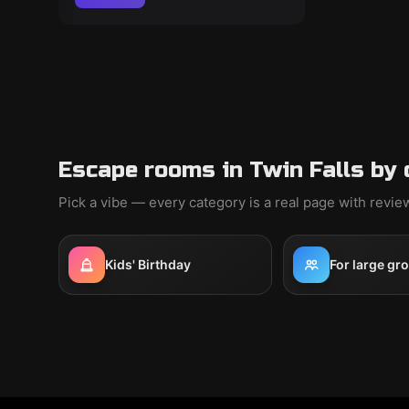
Escape rooms in Twin Falls by 
Pick a vibe — every category is a real page with revi
Kids' Birthday
For large gr