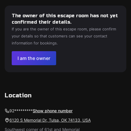
The owner of this escape room has not yet
confirmed their details.
If you are the owner of this escape room, please confirm
your details so that customers can see your contact
information for bookings.
I am the owner
Location
92*********
Show phone number
6120 S Memorial Dr, Tulsa, OK 74133, USA
Southwest corner of 61st and Memorial