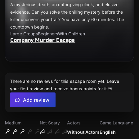
A mysterious death, an unforgiving clock, and elusive
evidence. Can you solve the chilling mystery before the
killer uncovers your trail? You have only 60 minutes. The
countdown begins.
Large Groups
Beginners
With Children
Company Murder Escape
There are no reviews for this escape room yet. Leave
your first review and receive bonus points for it 🎯
Add review
Medium
Not Scary
Actors
Game Language
Without Actors
English