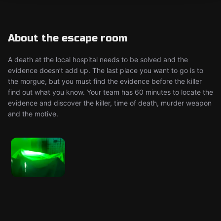
About the escape room
A death at the local hospital needs to be solved and the
evidence doesn’t add up. The last place you want to go is to
the morgue, but you must find the evidence before the killer
find out what you know. Your team has 60 minutes to locate the
evidence and discover the killer, time of death, murder weapon
and the motive.