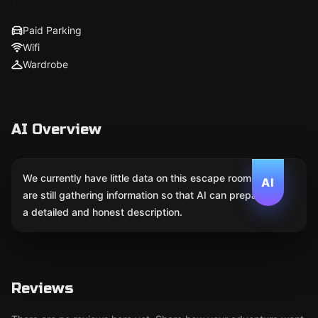
Paid Parking
Wifi
Wardrobe
AI Overview
We currently have little data on this escape room. We
AI
are still gathering information so that AI can prepare
a detailed and honest description.
Reviews