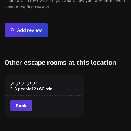
There are no reviews here yet. Share how your adventure went
– leave the first review!
Add review
Other escape rooms at this location
Escape room
Forensics Lab
2-8 people
12
+
60
min.
Book