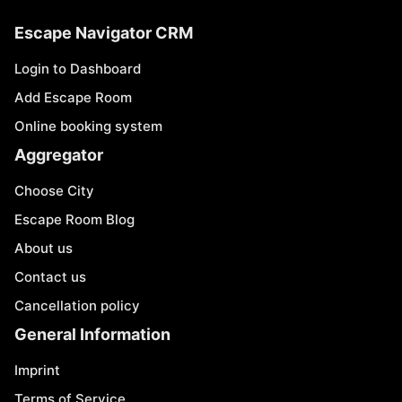
Escape Navigator CRM
Login to Dashboard
Add Escape Room
Online booking system
Aggregator
Choose City
Escape Room Blog
About us
Contact us
Cancellation policy
General Information
Imprint
Terms of Service