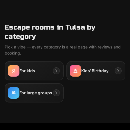
Escape rooms in Tulsa by
category
Pick a vibe — every category is a real page with reviews and
booking.
For kids
Kids' Birthday
For large groups