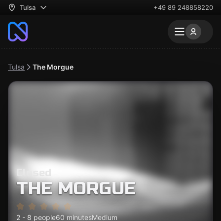
Tulsa
+49 89 248858220
Tulsa
The Morgue
Closed
THE MORGUE
2 - 8 people
60 minutes
Medium