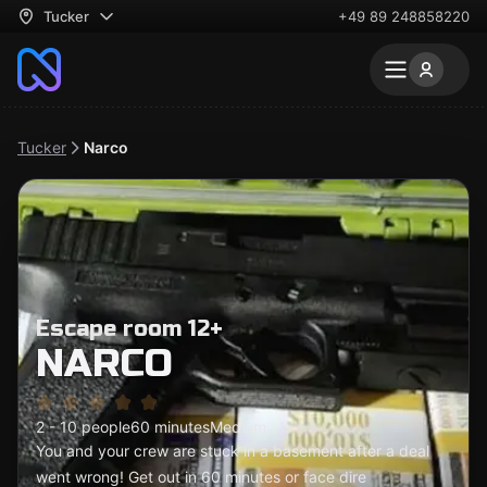
Tucker
+49 89 248858220
Tucker
Narco
Escape room 12+
NARCO
2 - 10 people
60 minutes
Medium
You and your crew are stuck in a basement after a deal
went wrong! Get out in 60 minutes or face dire