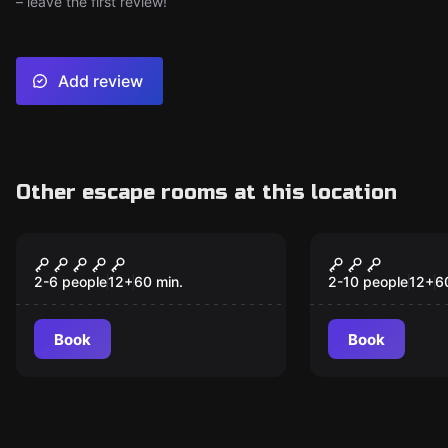
– leave the first review!
Add review
Other escape rooms at this location
Escape room
Escape room
Isolation
Interrogat
2-6 people
12
+
60
min.
2-10 people
12
+
6
Book
Book