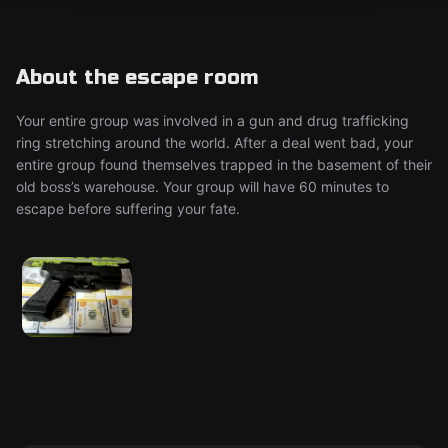
About the escape room
Your entire group was involved in a gun and drug trafficking
ring stretching around the world. After a deal went bad, your
entire group found themselves trapped in the basement of their
old boss’s warehouse. Your group will have 60 minutes to
escape before suffering your fate.