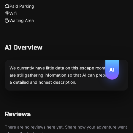
Paid Parking
Wifi
Waiting Area
AI Overview
We currently have little data on this escape room. We
AI
are still gathering information so that AI can prepare
a detailed and honest description.
Reviews
There are no reviews here yet. Share how your adventure went