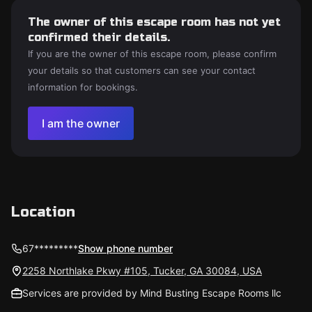
The owner of this escape room has not yet
confirmed their details.
If you are the owner of this escape room, please confirm
your details so that customers can see your contact
information for bookings.
I am the owner
Location
67*********
Show phone number
2258 Northlake Pkwy #105, Tucker, GA 30084, USA
Services are provided by Mind Busting Escape Rooms llc