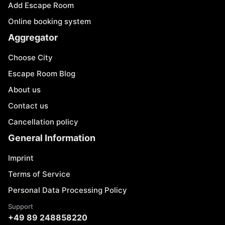
Add Escape Room
Online booking system
Aggregator
Choose City
Escape Room Blog
About us
Contact us
Cancellation policy
General Information
Imprint
Terms of Service
Personal Data Processing Policy
Support
+49 89 248858220