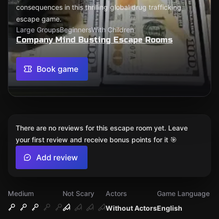
consequences in this thrilling global drug trafficking
escape game.
Large Groups
Beginners
With Children
Company Mind Busting Escape Rooms
Book game
There are no reviews for this escape room yet. Leave
your first review and receive bonus points for it 🎯
Add review
Medium
Not Scary
Actors
Game Language
Without Actors
English