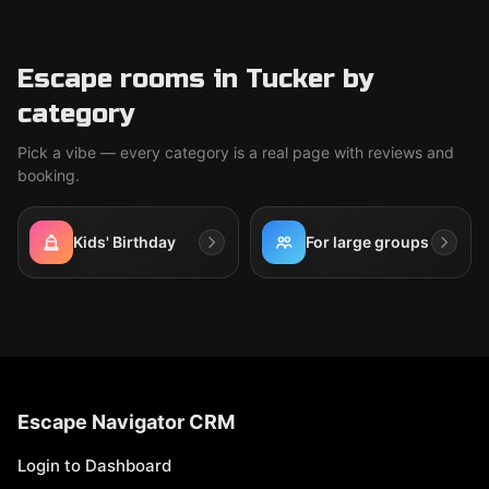
Escape rooms in Tucker by
category
Pick a vibe — every category is a real page with reviews and
booking.
Kids' Birthday
For large groups
Escape Navigator CRM
Login to Dashboard