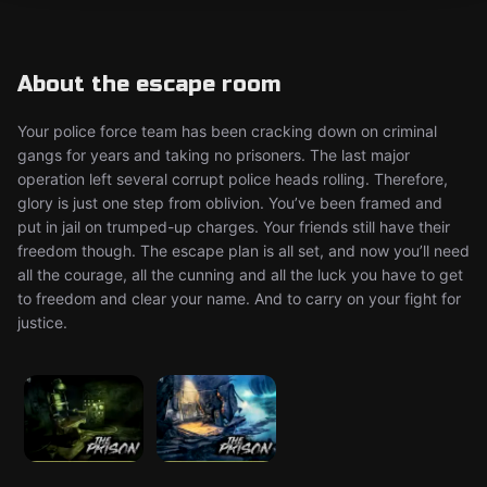
About the escape room
Your police force team has been cracking down on criminal
gangs for years and taking no prisoners. The last major
operation left several corrupt police heads rolling. Therefore,
glory is just one step from oblivion. You’ve been framed and
put in jail on trumped-up charges. Your friends still have their
freedom though. The escape plan is all set, and now you’ll need
all the courage, all the cunning and all the luck you have to get
to freedom and clear your name. And to carry on your fight for
justice.