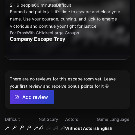
2 - 6 people
60 minutes
Difficult
Framed and put in jail, it's time to escape and clear your
name. Use your courage, cunning, and luck to emerge
victorious and continue your fight for justice.
For Pros
With Children
Large Groups
Company Escape Troy
There are no reviews for this escape room yet. Leave
your first review and receive bonus points for it 🎯
Add review
Difficult
Not Scary
Actors
Game Language
Without Actors
English