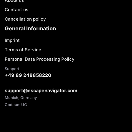
About us
Contact us
Cancellation policy
General Information
Imprint
Terms of Service
Personal Data Processing Policy
Support
+49 89 248858220
support@escapenavigator.com
Munich, Germany
Codeum UG