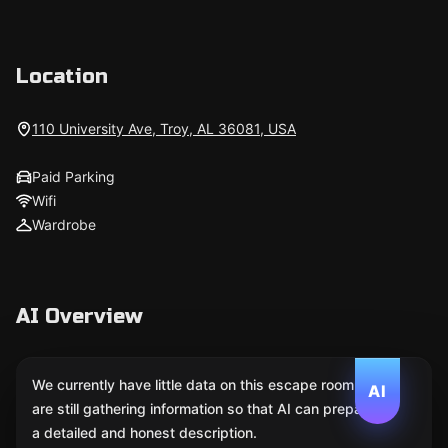
Location
110 University Ave, Troy, AL 36081, USA
Paid Parking
Wifi
Wardrobe
AI Overview
We currently have little data on this escape room. We
AI
are still gathering information so that AI can prepare
a detailed and honest description.