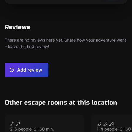
Reviews
There are no reviews here yet. Share how your adventure went
– leave the first review!
Add review
Other escape rooms at this location
VR
VR
Mission Sigma VR
House of Fe
CLOSED
CLO
Souls VR
2-6 people
12
+
60
min.
1-4 people
12
+
60