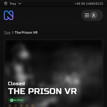
Troy
+49 89 248858220
Troy
The Prison VR
Closed
THE PRISON VR
Verified