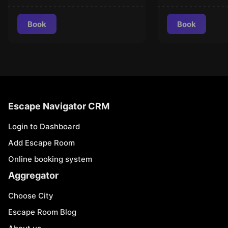
Book
Book
Escape Navigator CRM
Login to Dashboard
Add Escape Room
Online booking system
Aggregator
Choose City
Escape Room Blog