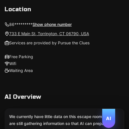
Location
86*********
Show phone number
733 E Main St, Torrington, CT 06790, USA
Services are provided by Pursue the Clues
Free Parking
Wifi
Waiting Area
AI Overview
We currently have little data on this escape room. We
AI
are still gathering information so that AI can prepare