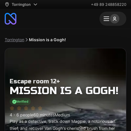
Torrington
+49 89 248858220
Torrington
Mission is a Gogh!
Escape room 12+
MISSION IS A GOGH!
Verified
4 - 6 people
60 minutes
Medium
Play as a detective, track down Magpie, a notorious art
thief, and recover Van Gogh's cherished brush from her