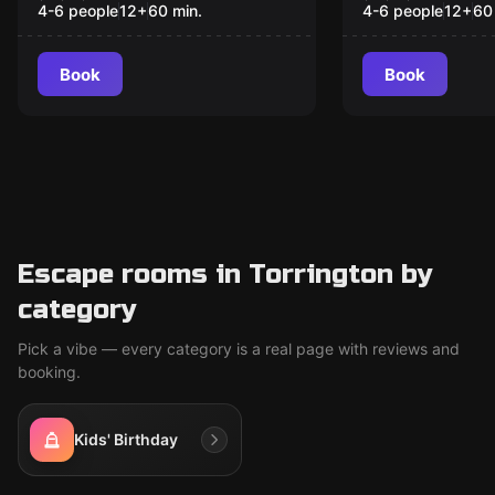
His Soul to
4-6 people
12
+
60
min.
4-6 people
12
+
60
Blues
Book
Book
Escape rooms in Torrington by
category
Pick a vibe — every category is a real page with reviews and
booking.
Kids' Birthday