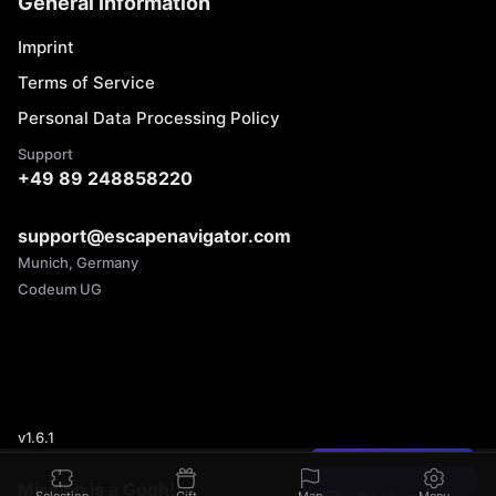
General Information
Imprint
Terms of Service
Personal Data Processing Policy
Support
+49 89 248858220
support@escapenavigator.com
Munich, Germany
Codeum UG
v
1.6.1
Found a mistake?
Mission is a Gogh!