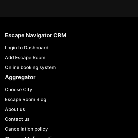
Escape Navigator CRM
Login to Dashboard
Add Escape Room
Online booking system
Aggregator
Choose City
Escape Room Blog
About us
Contact us
Cancellation policy