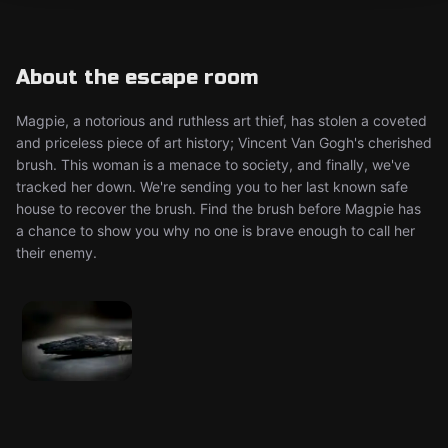
About the escape room
Magpie, a notorious and ruthless art thief, has stolen a coveted
and priceless piece of art history; Vincent Van Gogh's cherished
brush. This woman is a menace to society, and finally, we've
tracked her down. We're sending you to her last known safe
house to recover the brush. Find the brush before Magpie has
a chance to show you why no one is brave enough to call her
their enemy.