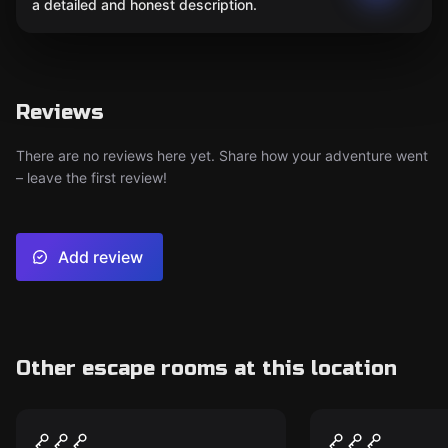
a detailed and honest description.
Reviews
There are no reviews here yet. Share how your adventure went
– leave the first review!
Add review
Other escape rooms at this location
Escape room
Escape room
The Ghostly Galloways
Lenny Thom
New