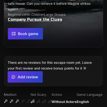
safe house. Can you retrieve it before Magpie strikes
again?
Beginners
With Children
Large Groups
Company Pursue the Clues
Book game
There are no reviews for this escape room yet. Leave
your first review and receive bonus points for it 🎯
Add review
Medium
Not Scary
Actors
Game Language
Without Actors
English