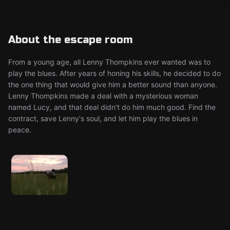
About the escape room
From a young age, all Lenny Thompkins ever wanted was to
play the blues. After years of honing his skills, he decided to do
the one thing that would give him a better sound than anyone.
Lenny Thompkins made a deal with a mysterious woman
named Lucy, and that deal didn't do him much good. Find the
contract, save Lenny's soul, and let him play the blues in
peace.