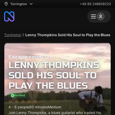
Torrington
+49 89 248858220
Torrington
Lenny Thompkins Sold His Soul to Play the Blues
Escape room 12+
LENNY THOMPKINS
SOLD HIS SOUL TO
PLAY THE BLUES
Verified
4 - 6 people
60 minutes
Medium
Join Lenny Thompkins, a blues guitarist who traded his