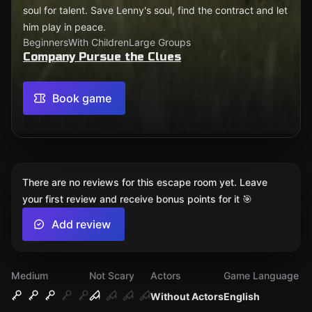
soul for talent. Save Lenny's soul, find the contract and let
him play in peace.
Beginners
With Children
Large Groups
Company Pursue the Clues
Book game
There are no reviews for this escape room yet. Leave
your first review and receive bonus points for it 🎯
Add review
Medium
Not Scary
Actors
Game Language
Without Actors
English