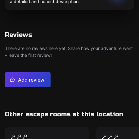
a detailed and honest description.
Reviews
There are no reviews here yet. Share how your adventure went
– leave the first review!
Add review
Other escape rooms at this location
Escape room
Escape room
The Ghostly Galloways
Mission is 
New