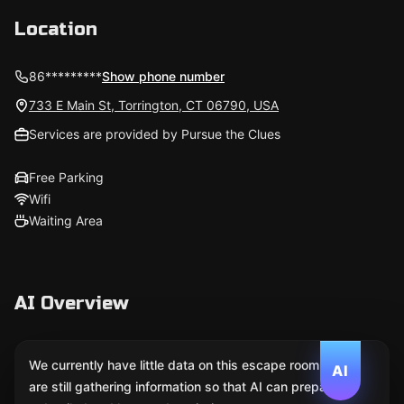
Location
86*********
Show phone number
733 E Main St, Torrington, CT 06790, USA
Services are provided by Pursue the Clues
Free Parking
Wifi
Waiting Area
AI Overview
We currently have little data on this escape room. We
AI
are still gathering information so that AI can prepare