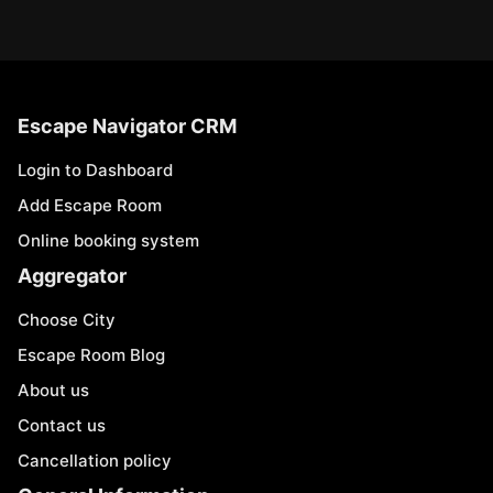
Escape Navigator CRM
Login to Dashboard
Add Escape Room
Online booking system
Aggregator
Choose City
Escape Room Blog
About us
Contact us
Cancellation policy