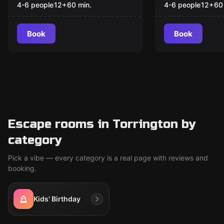
4-6 people
12
+
60
min.
4-6 people
12
+
60
Book
Book
Escape rooms in Torrington by
category
Pick a vibe — every category is a real page with reviews and
booking.
Kids' Birthday