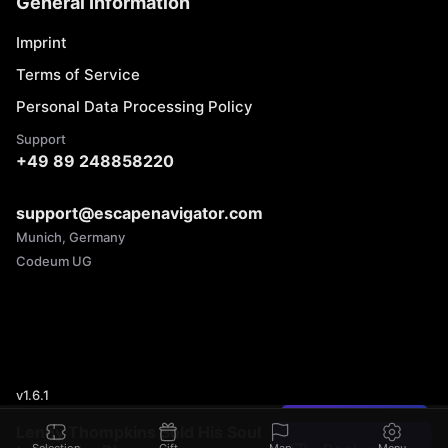
General Information
Imprint
Terms of Service
Personal Data Processing Policy
Support
+49 89 248858220
support@escapenavigator.com
Munich, Germany
Codeum UG
v
1.6.1
Found a mistake?
Lenny Thompkins Sold His Soul