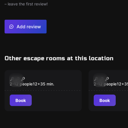
– leave the first review!
Add review
Other escape rooms at this location
Escape room
Escape room
Drago's Castle
Espionage
New
New
2-12 people
12
+
35
min.
2-12 people
12
+
3
Book
Book