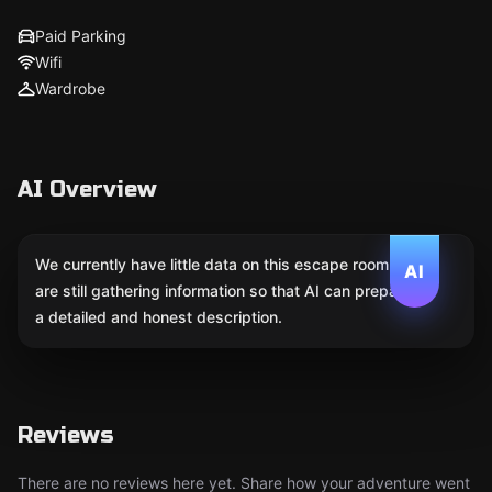
Paid Parking
Wifi
Wardrobe
AI Overview
We currently have little data on this escape room. We
AI
are still gathering information so that AI can prepare
a detailed and honest description.
Reviews
There are no reviews here yet. Share how your adventure went