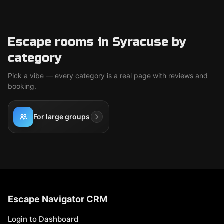
Escape rooms in Syracuse by
category
Pick a vibe — every category is a real page with reviews and
booking.
For large groups
Escape Navigator CRM
Login to Dashboard