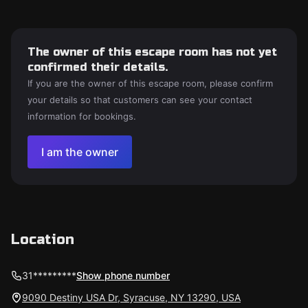
The owner of this escape room has not yet
confirmed their details.
If you are the owner of this escape room, please confirm
your details so that customers can see your contact
information for bookings.
I am the owner
Location
31*********
Show phone number
9090 Destiny USA Dr, Syracuse, NY 13290, USA