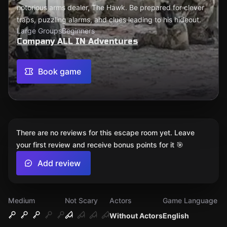
notorious arms dealer, The Hawk. Be prepared for clever
traps, puzzling alarms, and clues leading to his hideout.
Large Groups
Beginners
Company ALL IN Adventures
Book game
There are no reviews for this escape room yet. Leave
your first review and receive bonus points for it 🎯
Add review
Medium
Not Scary
Actors
Game Language
Without Actors
English