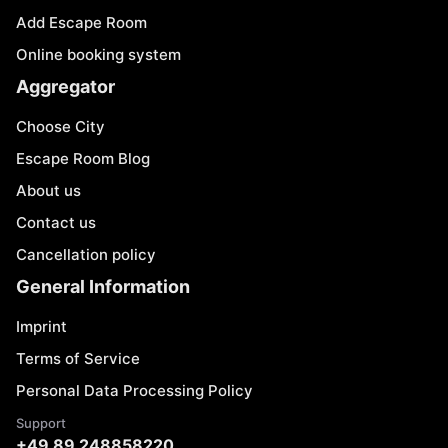
Add Escape Room
Online booking system
Aggregator
Choose City
Escape Room Blog
About us
Contact us
Cancellation policy
General Information
Imprint
Terms of Service
Personal Data Processing Policy
Support
+49 89 248858220