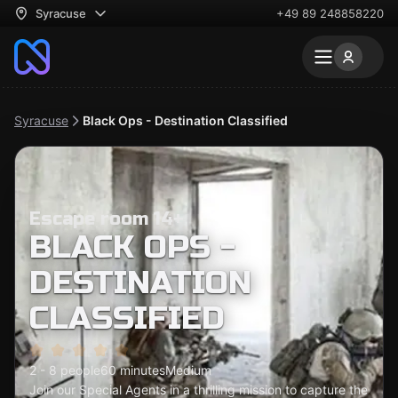
Syracuse
+49 89 248858220
Syracuse
Black Ops - Destination Classified
Escape room 14+
BLACK OPS -
DESTINATION
CLASSIFIED
2 - 8 people
60 minutes
Medium
Join our Special Agents in a thrilling mission to capture the