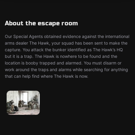
About the escape room
Our Special Agents obtained evidence against the international
arms dealer The Hawk, your squad has been sent to make the
capture. You attack the bunker identified as The Hawk’s HQ
but it is a trap. The Hawk is nowhere to be found and the
location is booby trapped and alarmed. You must disarm or
work around the traps and alarms while searching for anything
that can help find where The Hawk is now.