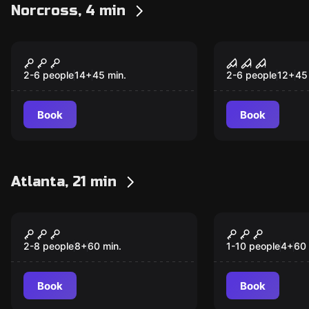
Norcross, 4 min
Escape room
Escape room
Prison
The Morgu
2-6 people
14
+
45
min.
2-6 people
12
+
45
Book
Book
Atlanta, 21 min
Performance
Escape room
Enchanted Zombie
Escape fro
Apocalypse
1962
2-8 people
8
+
60
min.
1-10 people
4
+
60
Book
Book