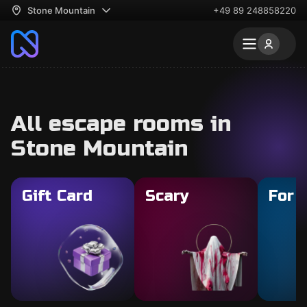
Stone Mountain
+49 89 248858220
All escape rooms in
Stone Mountain
Gift Card
Scary
For 