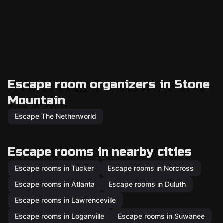
Escape room organizers in Stone
Mountain
Escape The Netherworld
Escape rooms in nearby cities
Escape rooms in Tucker
Escape rooms in Norcross
Escape rooms in Atlanta
Escape rooms in Duluth
Escape rooms in Lawrenceville
Escape rooms in Loganville
Escape rooms in Suwanee