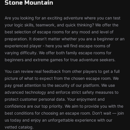
Stone Mountain
Are you looking for an exciting adventure where you can test
your logic skills, teamwork, and quick thinking? We offer the
best selection of escape rooms for any mood and level of
preparation. It doesn't matter whether you are a beginner or an
experienced player - here you will find escape rooms of
varying difficulty. We offer both family escape rooms for
beginners and extreme games for true adventure seekers.
You can review real feedback from other players to get a full
picture of what to expect from the chosen escape room. We
pay great attention to the security of our platform. We use
advanced technology and enforce strict safety measures to
protect customer personal data. Your enjoyment and
confidence are our top priority. We aim to provide you with the
best conditions for choosing an escape room. Don't wait — join
us today and enjoy an unforgettable experience with our
vetted catalog.