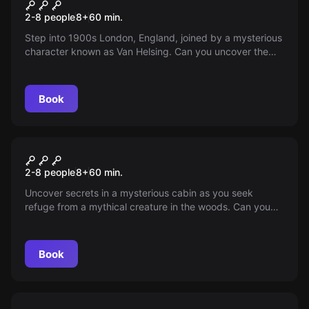
Nosferatu
2-8 people
8
+
60
min.
Step into 1900s London, England, joined by a mysterious
character known as Van Helsing. Can you uncover the
secret of Nosferatu's hidden tomb, or will the creature
beat you to it?
Book
Escape room
Sasquatch
2-8 people
8
+
60
min.
Uncover secrets in a mysterious cabin as you seek
refuge from a mythical creature in the woods. Can you
survive the night?
Book
Escape room