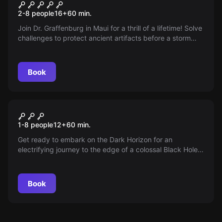
Tiki Island
2-8 people
16
+
60
min.
Join Dr. Graffenburg in Maui for a thrill of a lifetime! Solve
challenges to protect ancient artifacts before a storm
washes everything away. Get ready for a divine
showdown!
Book
Escape room
Alien Terror
New
1-8 people
12
+
60
min.
Get ready to embark on the Dark Horizon for an
electrifying journey to the edge of a colossal Black Hole!
Join the elite class of galactic adventurers on this
luxurious starship, as you hunt for the elusive and prized
DARK MATTER amidst the universe's most terrifying
Book
forces.