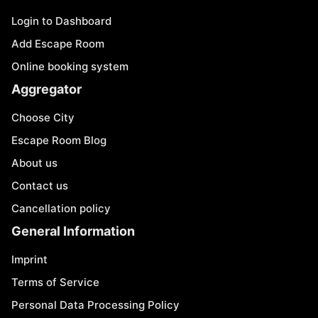
Login to Dashboard
Add Escape Room
Online booking system
Aggregator
Choose City
Escape Room Blog
About us
Contact us
Cancellation policy
General Information
Imprint
Terms of Service
Personal Data Processing Policy