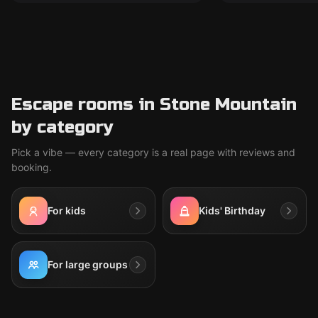
Escape rooms in Stone Mountain
by category
Pick a vibe — every category is a real page with reviews and
booking.
For kids
Kids' Birthday
For large groups