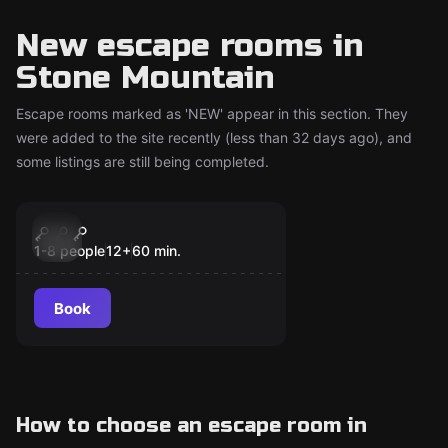
New escape rooms in
Stone Mountain
Escape rooms marked as 'NEW' appear in this section. They
were added to the site recently (less than 32 days ago), and
some listings are still being completed.
Escape room
Alien Terror
New
1-8 people
12
+
60
min.
Book
How to choose an escape room in