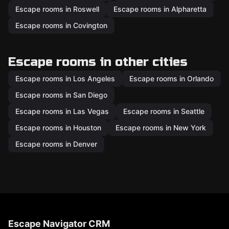
Escape rooms in Roswell
Escape rooms in Alpharetta
Escape rooms in Covington
Escape rooms in other cities
Escape rooms in Los Angeles
Escape rooms in Orlando
Escape rooms in San Diego
Escape rooms in Las Vegas
Escape rooms in Seattle
Escape rooms in Houston
Escape rooms in New York
Escape rooms in Denver
Escape Navigator CRM