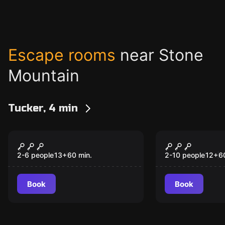
Escape rooms
near Stone
Mountain
Tucker, 4 min
Escape room
Escape room
Cartel
Interrogat
2-6 people
13
+
60
min.
2-10 people
12
+
6
Book
Book