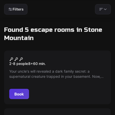
Filters
Found 5 escape rooms in Stone
Mountain
Escape room
Haunted
2-8 people
8
+
60
min.
Your uncle's will revealed a dark family secret: a
supernatural creature trapped in your basement. Now,
it's your task to unravel the secrets within an hour to
prevent a family curse. Face the Night Hag before it's too
late!
Book
Escape room