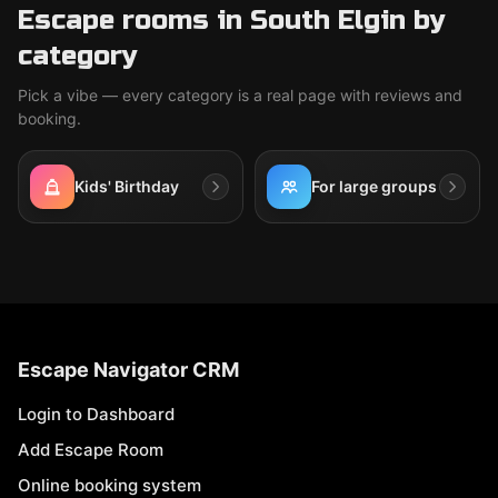
Escape rooms in South Elgin by
category
Pick a vibe — every category is a real page with reviews and
booking.
Kids' Birthday
For large groups
Escape Navigator CRM
Login to Dashboard
Add Escape Room
Online booking system