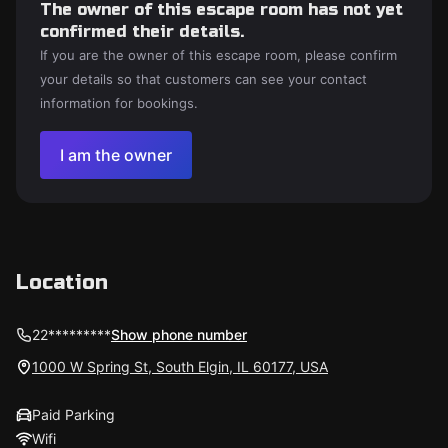
The owner of this escape room has not yet
confirmed their details.
If you are the owner of this escape room, please confirm
your details so that customers can see your contact
information for bookings.
I am the owner
Location
22*********
Show phone number
1000 W Spring St, South Elgin, IL 60177, USA
Paid Parking
Wifi