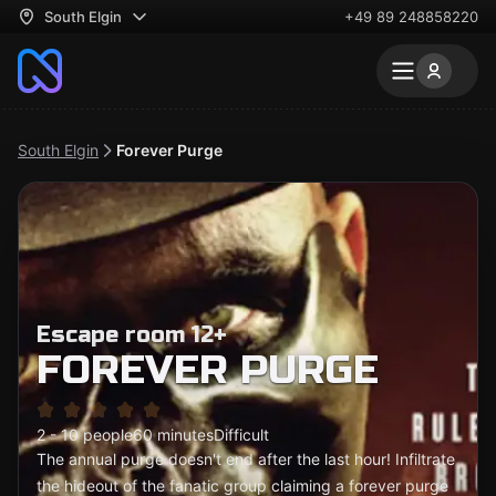
South Elgin
+49 89 248858220
South Elgin
Forever Purge
Escape room 12+
FOREVER PURGE
2 - 10 people
60 minutes
Difficult
The annual purge doesn't end after the last hour! Infiltrate
the hideout of the fanatic group claiming a forever purge