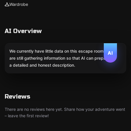
Wardrobe
AI Overview
We currently have little data on this escape room. We
AI
are still gathering information so that AI can prepare
a detailed and honest description.
Reviews
There are no reviews here yet. Share how your adventure went
– leave the first review!