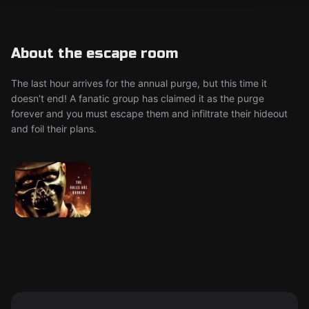
About the escape room
The last hour arrives for the annual purge, but this time it
doesn’t end! A fanatic group has claimed it as the purge
forever and you must escape them and infiltrate their hideout
and foil their plans.