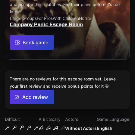
and escape their clutches. Foil their plans before it's too
late!
Large Groups
For Pros
With Children
Horror
Company Panic Escape Room
Book game
There are no reviews for this escape room yet. Leave
your first review and receive bonus points for it 🎯
Add review
Difficult
A Bit Scary
Actors
Game Language
Without Actors
English