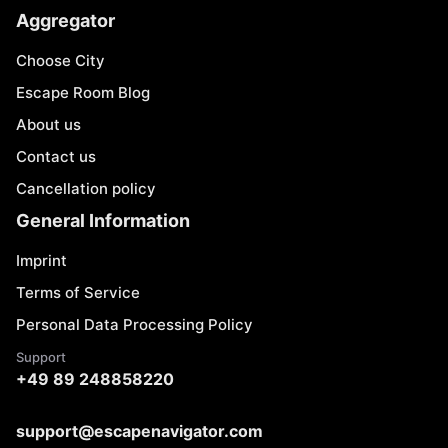
Aggregator
Choose City
Escape Room Blog
About us
Contact us
Cancellation policy
General Information
Imprint
Terms of Service
Personal Data Processing Policy
Support
+49 89 248858220
support@escapenavigator.com