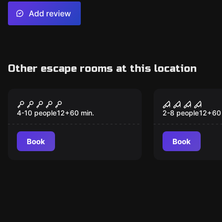
Add review
Other escape rooms at this location
Escape room
Escape room
Night at the Museum
Exorcism: 
New
Idols
4-10 people
12
+
60
min.
2-8 people
12
+
60
Book
Book