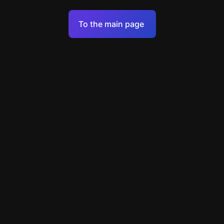
Terms of Service
To the main page
Personal Data Processing Policy
Support
+49 89 248858220
support@escapenavigator.com
Munich, Germany
Codeum UG
v
1.6.1
Found a mistake?
Menu