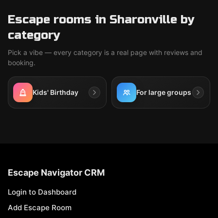
Escape rooms in Sharonville by
category
Pick a vibe — every category is a real page with reviews and
booking.
Kids' Birthday
For large groups
Escape Navigator CRM
Login to Dashboard
Add Escape Room