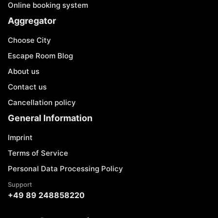
Online booking system
Aggregator
Choose City
Escape Room Blog
About us
Contact us
Cancellation policy
General Information
Imprint
Terms of Service
Personal Data Processing Policy
Support
+49 89 248858220