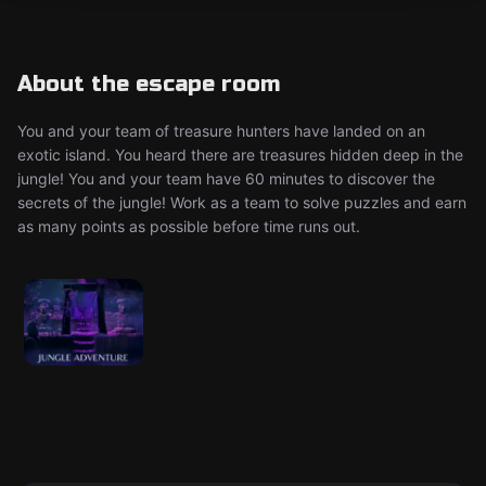
About the escape room
You and your team of treasure hunters have landed on an
exotic island. You heard there are treasures hidden deep in the
jungle! You and your team have 60 minutes to discover the
secrets of the jungle! Work as a team to solve puzzles and earn
as many points as possible before time runs out.