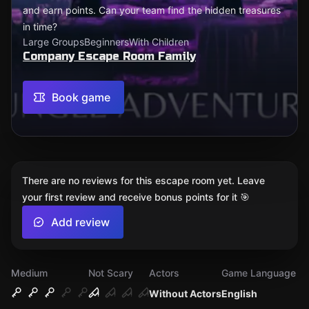
and earn points. Can your team find the hidden treasures
in time?
Large Groups
Beginners
With Children
Company Escape Room Family
Book game
There are no reviews for this escape room yet. Leave
your first review and receive bonus points for it 🎯
Add review
Medium
Not Scary
Actors
Game Language
Without Actors
English