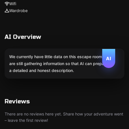
Wifi
Wardrobe
AI Overview
We currently have little data on this escape room. We
AI
are still gathering information so that AI can prepare
a detailed and honest description.
Reviews
There are no reviews here yet. Share how your adventure went
– leave the first review!