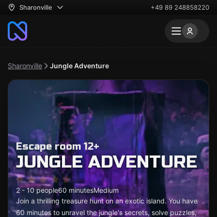
Sharonville
+49 89 248858220
Sharonville
Jungle Adventure
Escape room 12+
JUNGLE ADVENTURE
2 - 10 people
60 minutes
Medium
Join a thrilling treasure hunt on an exotic island. You have
60 minutes to unravel the jungle's secrets, solve puzzles,