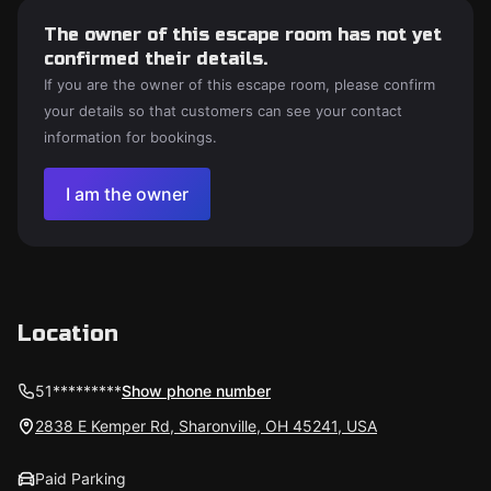
The owner of this escape room has not yet
confirmed their details.
If you are the owner of this escape room, please confirm
your details so that customers can see your contact
information for bookings.
I am the owner
Location
51*********
Show phone number
2838 E Kemper Rd, Sharonville, OH 45241, USA
Paid Parking