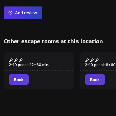
Add review
Other escape rooms at this location
Escape room
Escape room
Cosmic Quest
Wizard Ac
New
New
Adventure
2-10 people
12
+
60
min.
2-10 people
8
+
60
Book
Book