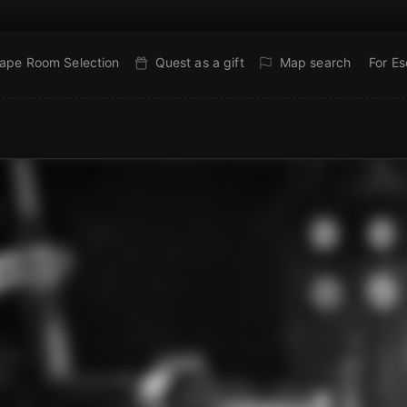
ape Room Selection
Quest as a gift
Map search
For E