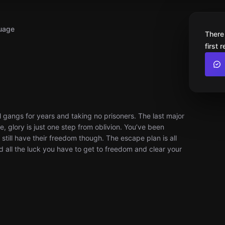
uage
There
first 
 gangs for years and taking no prisoners. The last major
e, glory is just one step from oblivion. You’ve been
still have their freedom though. The escape plan is all
nd all the luck you have to get to freedom and clear your