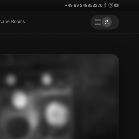
+49 89 248858220
scape Rooms