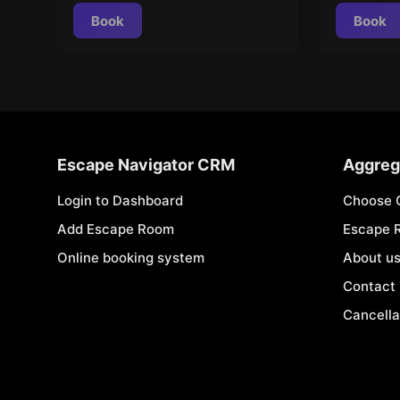
Book
Book
Escape Navigator CRM
Aggreg
Login to Dashboard
Choose 
Add Escape Room
Escape 
Online booking system
About u
Contact
Cancella