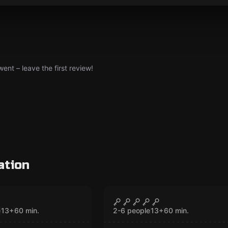
nt – leave the first review!
ation
VR
 Quest VR
Cyberpunk VR
CLOSED
CLOSED
e
13
+
60
min.
2-6 people
13
+
60
min.