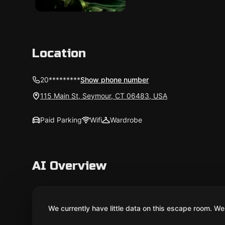
Location
20*********
Show phone number
115 Main St, Seymour, CT 06483, USA
Paid Parking
Wifi
Wardrobe
AI Overview
We currently have little data on this escape room. We 