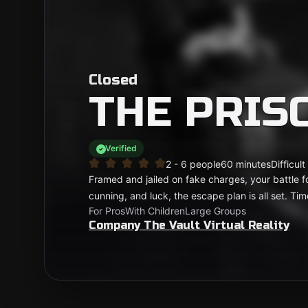
Closed
THE PRIS
Verified
2 - 6 people
60 minutes
Difficult
Framed and jailed on fake charges, your battle fo
cunning, and luck, the escape plan is all set. Ti
For Pros
With Children
Large Groups
Company The Vault Virtual Reality