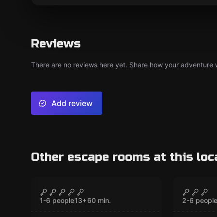
Reviews
There are no reviews here yet. Share how your adventure we
Add review
Other escape rooms at this loc
VR
VR
Chernobyl VR
Jungle
CLOSED
1-6 people
13
+
60
min.
2-6 peopl