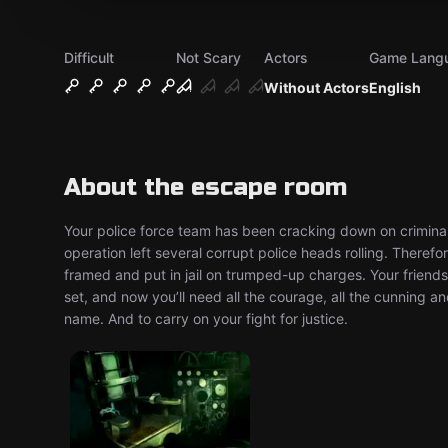
Difficult
Not Scary
Actors
Game Lang
Without Actors
English
About the escape room
Your police force team has been cracking down on criminal
operation left several corrupt police heads rolling. Therefor
framed and put in jail on trumped-up charges. Your friends 
set, and now you’ll need all the courage, all the cunning a
name. And to carry on your fight for justice.