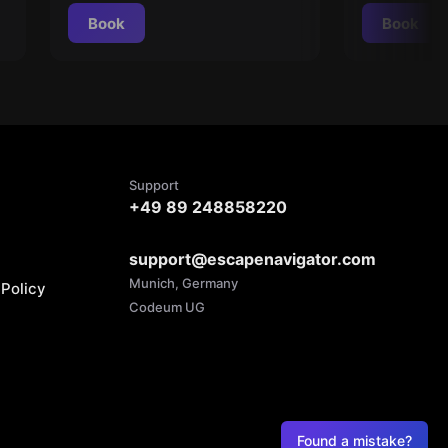
Book
Book
Support
+49 89 248858220
support@escapenavigator.com
Munich, Germany
Policy
Codeum UG
Found a mistake?