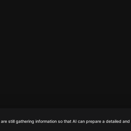
are still gathering information so that AI can prepare a detailed and