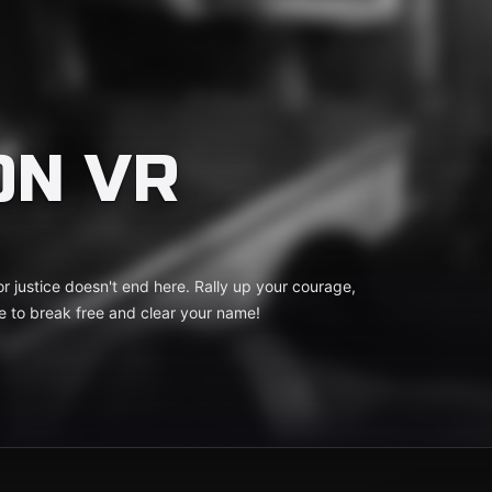
ON VR
r justice doesn't end here. Rally up your courage,
me to break free and clear your name!