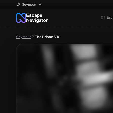
Seymour
Escape
Esc
Navigator
Seymour
The Prison VR