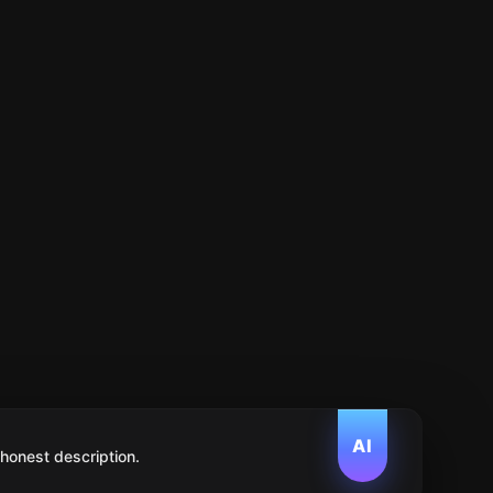
AI
 honest description.