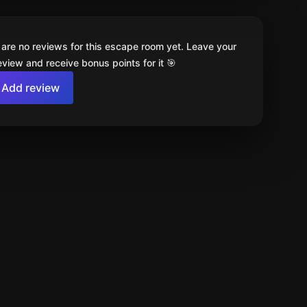
 are no reviews for this escape room yet. Leave your
review and receive bonus points for it 🎯
Add review