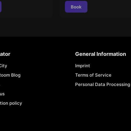
Book
ator
General Information
City
Imprint
Room Blog
Terms of Service
s
Personal Data Processing 
 us
tion policy