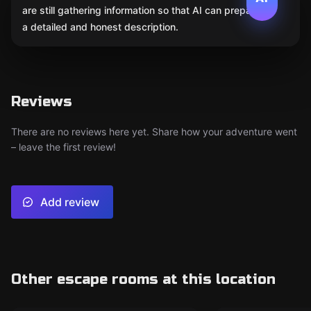
are still gathering information so that AI can prepare
a detailed and honest description.
Reviews
There are no reviews here yet. Share how your adventure went
– leave the first review!
Add review
Other escape rooms at this location