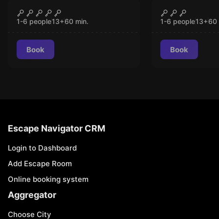
VR
VR
Chernobyl VR
Signal Lost
CLOSED
CLO
1-6 people
13
+
60
min.
1-6 people
13
+
60
Book
Book
Escape Navigator CRM
Login to Dashboard
Add Escape Room
Online booking system
Aggregator
Choose City