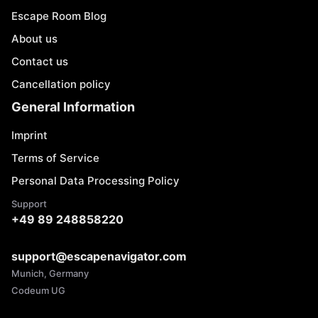
Escape Room Blog
About us
Contact us
Cancellation policy
General Information
Imprint
Terms of Service
Personal Data Processing Policy
Support
+49 89 248858220
support@escapenavigator.com
Munich, Germany
Codeum UG