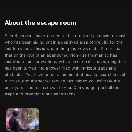
About the escape room
Secret services have located and neutralized a known terrorist
who has been hiding out in a deprived area of the city for the
last ten years. This is where the good news ends. It turns out
that on the roof of an abandoned high-rise the maniac has
installed a nuclear warhead with a timer on it. The building itself
has been turned into a tower filled with intricate traps and
obstacles. You have been recommended as a specialist in such
puzzles, and the secret service has helped you infiltrate the
courtyard. The rest is down to you. Can you get past all the
traps and preempt a nuclear attack?