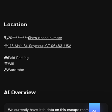
Location
20*********
Show phone number
115 Main St, Seymour, CT 06483, USA
Paid Parking
Wifi
Wardrobe
AI Overview
We currently have little data on this escape room. We
AI