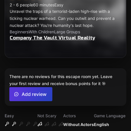
2 - 6 people
60 minutes
Easy
Unravel the traps of a terrorist-laden high-rise with a
ticking nuclear warhead. Can you outwit and prevent a
nuclear attack? You're humanity's last hope.
Beginners
With Children
Large Groups
Company The Vault Virtual Reality
There are no reviews for this escape room yet. Leave
your first review and receive bonus points for it 🎯
Add review
Easy
Not Scary
Actors
Game Language
Without Actors
English