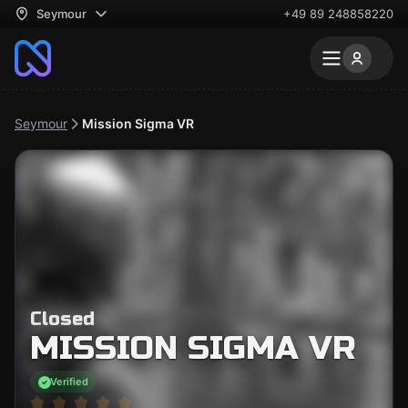
Seymour
+49 89 248858220
Seymour
Mission Sigma VR
Closed
MISSION SIGMA VR
Verified