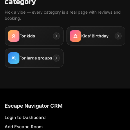
category
Pick a vibe — every category is a real page with reviews and
booking.
For kids
Kids' Birthday
For large groups
Escape Navigator CRM
Login to Dashboard
Add Escape Room