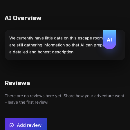
AI Overview
We currently have little data on this escape room. We
AI
are still gathering information so that AI can prepare
a detailed and honest description.
Reviews
There are no reviews here yet. Share how your adventure went
– leave the first review!
Add review