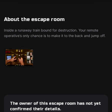
About the escape room
Inside a runaway train bound for destruction. Your remote
operative’s only chance is to make it to the back and jump off.
The owner of this escape room has not yet
confirmed their details.