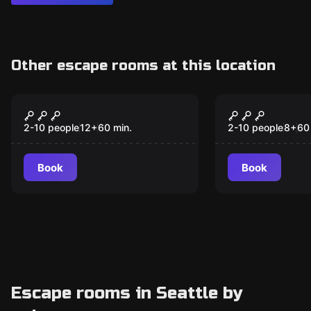
Other escape rooms at this location
Online escape room
Online escape ro
The Inheritance:
Vaccine: Se
Mystery Room Online
the Cure On
2-10 people
12
+
60
min.
2-10 people
8
+
60
Book
Book
Escape rooms in Seattle by