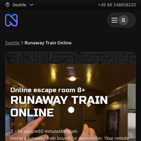
Seattle
+49 89 248858220
Seattle
Runaway Train Online
Online escape room 8+
RUNAWAY TRAIN
ONLINE
2 - 10 people
60 minutes
Medium
Inside a runaway train bound for destruction. Your remote