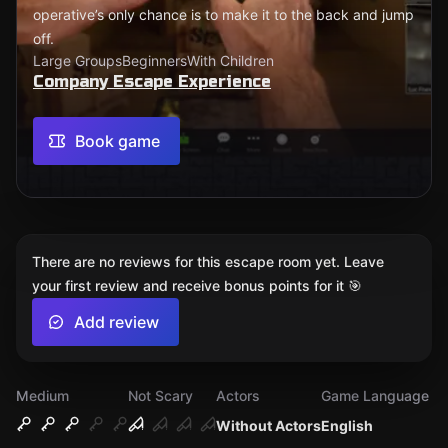
operative’s only chance is to make it to the back and jump
off.
Large Groups
Beginners
With Children
Company Escape Experience
Book game
There are no reviews for this escape room yet. Leave
your first review and receive bonus points for it 🎯
Add review
Medium
Not Scary
Actors
Game Language
Without Actors
English