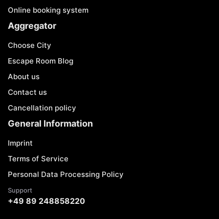
Online booking system
Aggregator
Choose City
Escape Room Blog
About us
Contact us
Cancellation policy
General Information
Imprint
Terms of Service
Personal Data Processing Policy
Support
+49 89 248858220