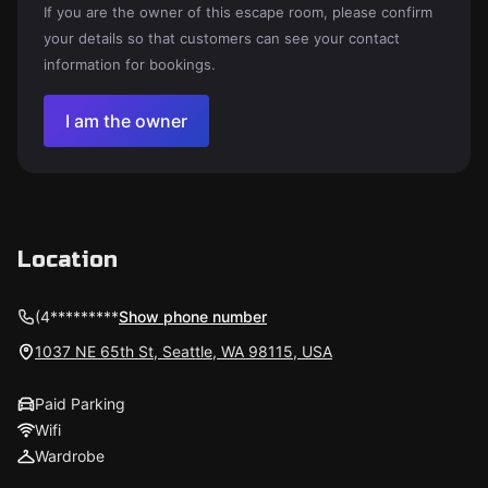
If you are the owner of this escape room, please confirm
your details so that customers can see your contact
information for bookings.
I am the owner
Location
(4*********
Show phone number
1037 NE 65th St, Seattle, WA 98115, USA
Paid Parking
Wifi
Wardrobe